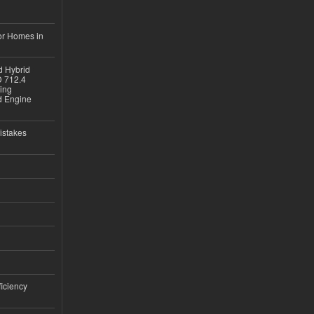
or Homes in
d Hybrid
D 712.4
sing
nd Engine
istakes
iciency