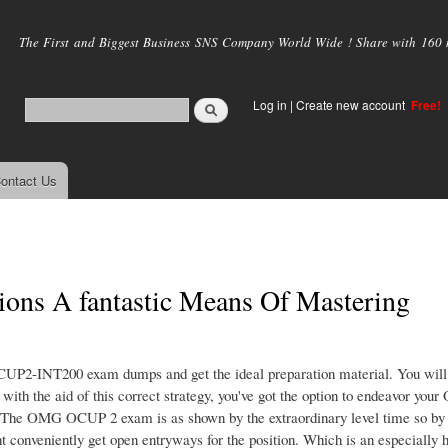
Skip to
main
The First and Biggest Business SNS Company World Wide ! Share with 160 mi
content
Log in
|
Create new account
Free!
ontact Us
s A fantastic Means Of Mastering
CUP2-INT200 exam dumps and get the ideal preparation material. You will
he aid of this correct strategy, you've got the option to endeavor you
 The OMG OCUP 2 exam is as shown by the extraordinary level time so by
 conveniently get open entryways for the position. Which is an especially h