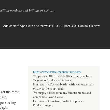
llion members and billions of visitors.
Add content types with one follow link 20USD/post.Click Contact Us Now
https://www.bottle-manufacturer.com/
We produce 10 Billions bottles every year.have
27 years of produce experience.
High quality Custom bottle, with your trademark
on the bottle is optional.
 get the most
We supply bottles for many famous brands and
r OMG
companies , world wide.
Get more information, contact us please.
 possessing
Product image:
elpful