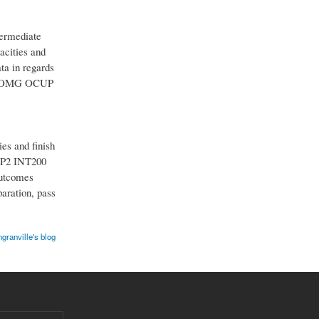
ermediate
acities and
a in regards
our OMG OCUP
s and finish
CUP2 INT200
outcomes
aration, pass
ngranville's blog