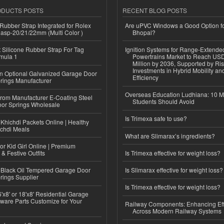
ODUCTS POSTS
RECENT BLOG POSTS
ubber Strap Integrated for Rolex
Are uPVC Windows a Good Option f
lasp-20/21/22mm (Multi Color )
Bhopal?
Silicone Rubber Strap For Tag
Ignition Systems for Range-Extende
mula 1
Powertrains Market to Reach US
Million by 2036, Supported by Ri
Investments in Hybrid Mobility a
n Optional Galvanized Garage Door
Efficiency
rings Manufacturer
Overseas Education Ludhiana: 10 M
 from Manufacturer E-Coating Steel
Students Should Avoid
or Springs Wholesale
Is Trimexa safe to use?
Khichdi Packets Online | Healthy
ichdi Meals
What are Slimarax’s ingredients?
or Kid Girl Online | Premium
 & Festive Outfits
Is Trimexa effective for weight loss?
Black Oil Tempered Garage Door
Is Slimarax effective for weight loss?
rings Supplier
Is Trimexa effective for weight loss?
'x8' or 18'x8' Residential Garage
ware Parts Customize for Your
Railway Components: Enhancing Eff
Across Modern Railway Systems