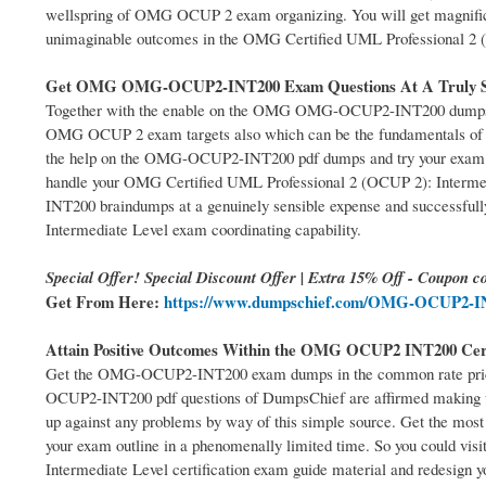
wellspring of OMG OCUP 2 exam organizing. You will get magnifi
unimaginable outcomes in the OMG Certified UML Professional 2 (
Get OMG OMG-OCUP2-INT200 Exam Questions At A Truly Se
Together with the enable on the OMG OMG-OCUP2-INT200 dumps pdf 
OMG OCUP 2 exam targets also which can be the fundamentals of yo
the help on the OMG-OCUP2-INT200 pdf dumps and try your exam capa
handle your OMG Certified UML Professional 2 (OCUP 2): Interm
INT200 braindumps at a genuinely sensible expense and successfull
Intermediate Level exam coordinating capability.
Special Offer! Special Discount Offer | Extra 15% Off - Coupon co
Get From Here:
https://www.dumpschief.com/OMG-OCUP2-IN
Attain Positive Outcomes Within the OMG OCUP2 INT200 Cer
Get the OMG-OCUP2-INT200 exam dumps in the common rate price 
OCUP2-INT200 pdf questions of DumpsChief are affirmed making us
up against any problems by way of this simple source. Get the mo
your exam outline in a phenomenally limited time. So you could vis
Intermediate Level certification exam guide material and redesign y