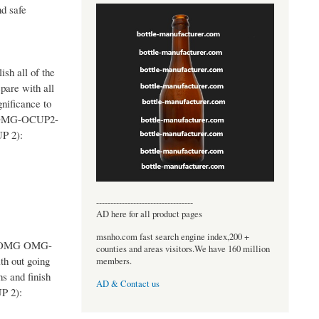
d safe
sh all of the
pare with all
nificance to
ES OMG-OCUP2-
UP 2):
----------------------------------
AD here for all product pages
msnho.com fast search engine index,200 +
the OMG OMG-
counties and areas visitors.We have 160 million
h out going
members.
s and finish
AD & Contact us
UP 2):