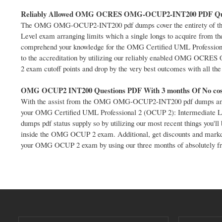
Reliably Allowed OMG OCRES OMG-OCUP2-INT200 PDF Qu
The OMG OMG-OCUP2-INT200 pdf dumps cover the entirety of the 
Level exam arranging limits which a single longs to acquire from
comprehend your knowledge for the OMG Certified UML Professiona
to the accreditation by utilizing our reliably enabled OMG OCRE
2 exam cutoff points and drop by the very best outcomes with all th
OMG OCUP2 INT200 Questions PDF With 3 months Of No cos
With the assist from the OMG OMG-OCUP2-INT200 pdf dumps and O
your OMG Certified UML Professional 2 (OCUP 2): Intermediate Le
dumps pdf status supply so by utilizing our most recent things you'l
inside the OMG OCUP 2 exam. Additional, get discounts and markdown 
your OMG OCUP 2 exam by using our three months of absolutely fr