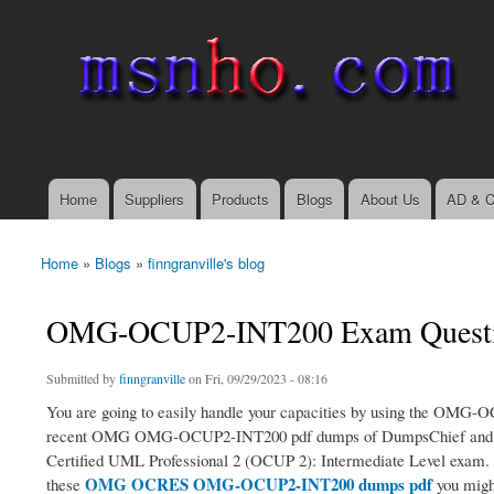
msnho.com
Search
Search form
login link
Home
Suppliers
Products
Blogs
About Us
AD & C
Main menu
Home
»
Blogs
»
finngranville's blog
You are here
OMG-OCUP2-INT200 Exam Question
Submitted by
finngranville
on Fri, 09/29/2023 - 08:16
You are going to easily handle your capacities by using the OMG-O
recent OMG OMG-OCUP2-INT200 pdf dumps of DumpsChief and with t
Certified UML Professional 2 (OCUP 2): Intermediate Level exam.
OMG OCRES OMG-OCUP2-INT200 dumps pdf
these
you might