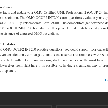
estions
facts and update your OMG Certified UML Professional 2 (OCUP 2): Int
 the association. The OMG OCUP2 INT200 exam questions evaluate your cap
l 2 (OCUP 2): Intermediate Level exam. The competitors get advanced dat
S OMG-OCUP2-INT200 braindumps. It is possible to definitely solidify y
e assistance of arranged OMG specialists.
t Updates
MG OCUP2 INT200 practice questions, you could support your capacitie
vel certification exam targets. That is the assured and reliable OMG O
l be able to with out a groundbreaking stretch realize one of the most basic 
gives from right here. It is possible to, having a significant way of prep
ee updates.
fin