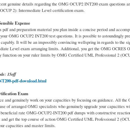
cent genuine details regarding the OMG OCUP2 INT200 exam questions an
OCUP 2): Intermediate Level certification exam.
nsible Expense
and preparation material you plan inside a concise period and accompli
ur OMG OCUP2 INT200 test questions. It is possible to astoundingly pre
bly. It will be an impossibly convincing wellspring in regards to the sig
ediate Level exam arranging limits. Additional, you get the OMG OCR
y function on your ruler limits by OMG Certified UML Professional 2 (OC
de: 15off
T200-pdf-download.html
tification Exam
and genuinely work on your capacities by focusing on guidance. All 
e of arranged OMG specialists who genuinely upgrade your capacities wit
st beneficial rate OMG-OCUP2-INT200 pdf dumps with constructive reaction
it and get the top course of action OMG Certified UML Professional 2 (OC
our capacities and master limits.