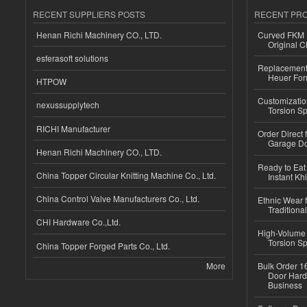
RECENT SUPPLIERS POSTS
RECENT PR
Henan Richi Machinery CO., LTD.
Curved FKM R
Original C
esferasoft solutions
Replacement 
Heuer For
HTPOW
Customizatio
nexussupplytech
Torsion Sp
RICHI Manufacturer
Order Direct
Garage Do
Henan Richi Machinery CO., LTD.
Ready to Eat 
China Topper Circular Knitting Machine Co., Ltd.
Instant Kh
China Control Valve Manufacturers Co., Ltd.
Ethnic Wear f
Traditional
CHI Hardware Co.,Ltd.
High-Volume 
Torsion Sp
China Topper Forged Parts Co., Ltd.
More
Bulk Order 16
Door Hard
Business