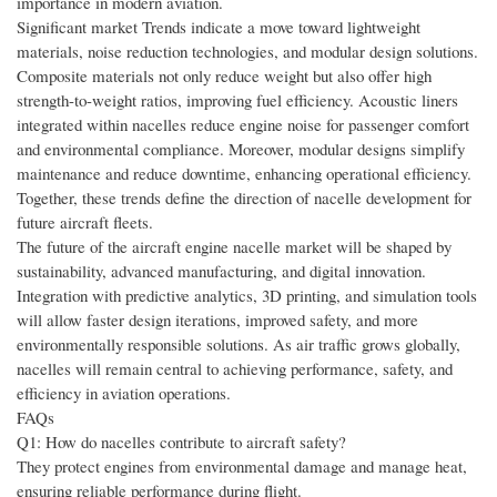
importance in modern aviation.
Significant market Trends indicate a move toward lightweight
materials, noise reduction technologies, and modular design solutions.
Composite materials not only reduce weight but also offer high
strength-to-weight ratios, improving fuel efficiency. Acoustic liners
integrated within nacelles reduce engine noise for passenger comfort
and environmental compliance. Moreover, modular designs simplify
maintenance and reduce downtime, enhancing operational efficiency.
Together, these trends define the direction of nacelle development for
future aircraft fleets.
The future of the aircraft engine nacelle market will be shaped by
sustainability, advanced manufacturing, and digital innovation.
Integration with predictive analytics, 3D printing, and simulation tools
will allow faster design iterations, improved safety, and more
environmentally responsible solutions. As air traffic grows globally,
nacelles will remain central to achieving performance, safety, and
efficiency in aviation operations.
FAQs
Q1: How do nacelles contribute to aircraft safety?
They protect engines from environmental damage and manage heat,
ensuring reliable performance during flight.