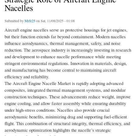
Nacelles
Submitted by
Mrfr25
on Sat, 11/08/2025 - 01:08
Aircraft engine nacelles serve as protective housings for jet engines,
but their function extends far beyond containment. Modern nacelles
influence aerodynamics, thermal management, safety, and noise
reduction. The aerospace industry is increasingly investing in research
and development to enhance nacelle performance while meeting
stringent environmental regulations. Innovation in materials, design,
and manufacturing has become central to maintaining aircraft
efficiency and reliability.
The Aircraft Engine Nacelle Market is rapidly adopting advanced
composites, integrated thermal management systems, and modular
construction techniques. These advancements reduce weight, improve
engine cooling, and allow faster assembly while ensuring durability
under high-stress conditions. Nacelles also provide crucial
aerodynamic benefits, minimizing drag and supporting fuel-efficient
flight. This combination of structural integrity, thermal efficiency, and
aerodynamic optimization highlights the nacelle’s strategic