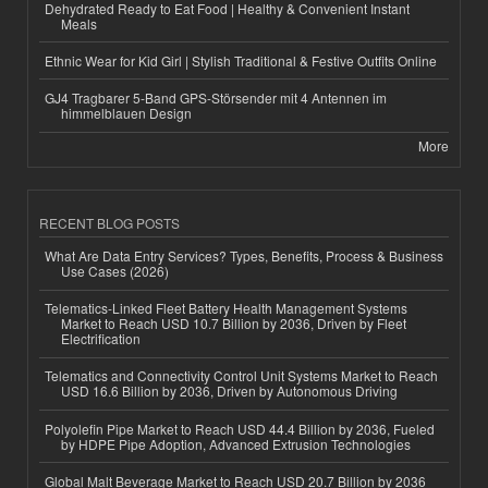
Dehydrated Ready to Eat Food | Healthy & Convenient Instant
Meals
Ethnic Wear for Kid Girl | Stylish Traditional & Festive Outfits Online
GJ4 Tragbarer 5-Band GPS-Störsender mit 4 Antennen im
himmelblauen Design
More
RECENT BLOG POSTS
What Are Data Entry Services? Types, Benefits, Process & Business
Use Cases (2026)
Telematics-Linked Fleet Battery Health Management Systems
Market to Reach USD 10.7 Billion by 2036, Driven by Fleet
Electrification
Telematics and Connectivity Control Unit Systems Market to Reach
USD 16.6 Billion by 2036, Driven by Autonomous Driving
Polyolefin Pipe Market to Reach USD 44.4 Billion by 2036, Fueled
by HDPE Pipe Adoption, Advanced Extrusion Technologies
Global Malt Beverage Market to Reach USD 20.7 Billion by 2036