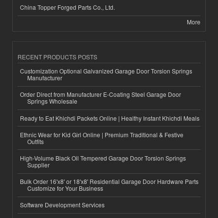
China Topper Forged Parts Co., Ltd.
More
RECENT PRODUCTS POSTS
Customization Optional Galvanized Garage Door Torsion Springs
Manufacturer
Order Direct from Manufacturer E-Coating Steel Garage Door
Springs Wholesale
Ready to Eat Khichdi Packets Online | Healthy Instant Khichdi Meals
Ethnic Wear for Kid Girl Online | Premium Traditional & Festive
Outfits
High-Volume Black Oil Tempered Garage Door Torsion Springs
Supplier
Bulk Order 16'x8' or 18'x8' Residential Garage Door Hardware Parts
Customize for Your Business
Software Development Services