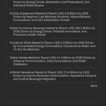
Driven by Energy Drinks, Moderation-Led Propositions, and
Individual Retail Buyers
Fertility Supplement Market to Reach USD 2.8 Billion by 2036
Driven by Regimen-Led Wellness Routines, Vitamin/Mineral
Formulations, and D2C Subscription Growth
Global Functional Beverage Market to Reach USD 326.5 Billion by
2036 Driven by Energy Drinks, Probiotic Innovations, and
Preventive Health Trends
Functional Shots Market to Reach USD 4.3 Billion by 2036 Driven
by Concentrated Energy Formulations, Convenience Retail, and
On-the-Go Wellness
Global Gelato Market to Reach USD 41.0 Billion by 2036 Driven by
Artisanal Premiumization, Dairy Formulations, and Retail
Distribution
Artificial Sweetener Market to Reach USD 15.6 Billion by 2036
Driven by Calorie-Reduction Reformulation, Aspartame Demand,
and Food & Beverage Integration
More