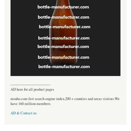
----------------------------------
AD here for all product pages
msnho.com fast search engine index,200 + counties and areas visitors.We
have 160 million members.
AD & Contact us