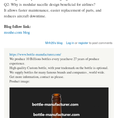
Q2: Why is modular nacelle design beneficial for airlines?
It allows faster maintenance, easier replacement of parts, and
reduces aircraft downtime.
Blog follow link:
msnho.com blog
Mrfr25's blog
Log in
or
register
to post comments
https://www.bottle-manufacturer.com/
We produce 10 Billions bottles every year.have 27 years of produce
experience.
High quality Custom bottle, with your trademark on the bottle is optional.
We supply bottles for many famous brands and companies , world wide.
Get more information, contact us please.
Product image: