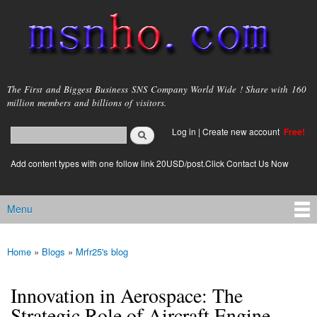
Skip to
main
content
msnho.com
The First and Biggest Business SNS Company World Wide ! Share with 160
million members and billions of visitors.
Search
Log in
|
Create new account
Free!
Search form
login link
Add content types with one follow link 20USD/post.Click Contact Us Now
Menu
Main menu
Home
»
Blogs
»
Mrfr25's blog
You are here
Innovation in Aerospace: The
Strategic Role of Aircraft Engine