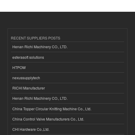
RECENT SUPPLIERS POSTS
Henan Richi Machinery CO., LTD.
esferasoft solutions
HTPOW
nexussupplytech
RICHI Manufacturer
Henan Richi Machinery CO., LTD.
China Topper Circular Knitting Machine Co., Ltd.
China Control Valve Manufacturers Co., Ltd.
CHI Hardware Co.,Ltd.