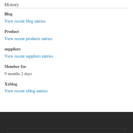
History
Blog
View recent blog entries
Product
View recent products entries
suppliers
View recent suppliers entries
Member for
9 months 2 days
Xxblog
View recent xblog entries