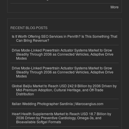
More
RECENT BLOG POSTS
Is It Worth Offering SEO Services in Penrith? Is This Something That
Can Bring Revenue?
Drive Mode-Linked Powertrain Actuator Systems Market to Grow
Steadily Through 2036 as Connected Vehicles, Adaptive Drive
Modes
Drive Mode-Linked Powertrain Actuator Systems Market to Grow
Steadily Through 2036 as Connected Vehicles, Adaptive Drive
Modes
Global Baijiu Market to Reach USD 242.9 Billion by 2036 Driven by
Mid-Premium Adoption, Cultural Heritage, and Off-Trade
Distribution
Italian Wedding Photographer Sardinia | Marcoangius.com
Heart Health Supplements Market to Reach USD 18.7 Billion by
2036 Driven by Preventive Cardiology, Omega-3s, and
Bioavailable Softgel Formats