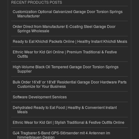
RECENT PRODUCTS POSTS
Customization Optional Galvanized Garage Door Torsion Springs
Manufacturer
Order Direct from Manufacturer E-Coating Steel Garage Door
Springs Wholesale
Ready to Eat Khichdi Packets Online | Healthy Instant Khichdi Meals
Ethnic Wear for Kid Girl Online | Premium Traditional & Festive
Outfits
High-Volume Black Oil Tempered Garage Door Torsion Springs
Supplier
Bulk Order 16'x8' or 18'x8' Residential Garage Door Hardware Parts
Customize for Your Business
Software Development Services
Dehydrated Ready to Eat Food | Healthy & Convenient Instant
Meals
Ethnic Wear for Kid Girl | Stylish Traditional & Festive Outfits Online
GJ4 Tragbarer 5-Band GPS-Störsender mit 4 Antennen im
himmelblauen Design