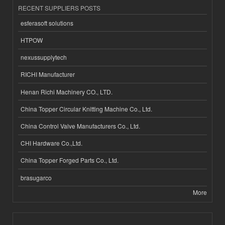
RECENT SUPPLIERS POSTS
esferasoft solutions
HTPOW
nexussupplytech
RICHI Manufacturer
Henan Richi Machinery CO., LTD.
China Topper Circular Knitting Machine Co., Ltd.
China Control Valve Manufacturers Co., Ltd.
CHI Hardware Co.,Ltd.
China Topper Forged Parts Co., Ltd.
brasugarco
More