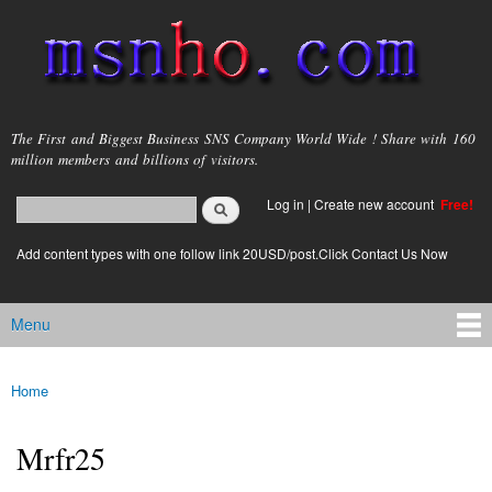
Skip to
main
content
msnho.com
The First and Biggest Business SNS Company World Wide ! Share with 160
million members and billions of visitors.
Search
Log in
|
Create new account
Free!
Search form
login link
Add content types with one follow link 20USD/post.Click Contact Us Now
Menu
Main menu
Home
You are here
Mrfr25