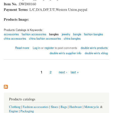
Item No.
:DWD00160
Payment Terms
: L/C,D/A,D/P,T/T,Western Union,paypal
Products Image:
Products Catalogs & Keywords:
accessories
fashion accessories
bangles
jewelry
bangle
fashion bangles
china accessories
china fashion accessories
china bangles
about fashion Bangles
Read more
Log in
or
register
to post comments
double win's products
double win's supplier info
double win's xblog
1
2
next ›
last »
Pages
Products catalogs
Clothing
|
Fashion accessories
|
Shoes
|
Bags
|
Hardware
|
Motorcycle
&
Engine
|
Packaging