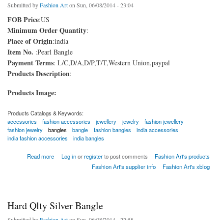
Submitted by
Fashion Art
on Sun, 06/08/2014 - 23:04
FOB Price
:US
Minimum Order Quantity
:
Place of Origin
:india
Item No.
:Pearl Bangle
Payment Terms
: L/C,D/A,D/P,T/T,Western Union,paypal
Products Description
:
Products Image:
Products Catalogs & Keywords:
accessories
fashion accessories
jewellery
jewelry
fashion jewellery
fashion jewelry
bangles
bangle
fashion bangles
india accessories
india fashion accessories
india bangles
about Pearl Bangle
Read more
Log in
or
register
to post comments
Fashion Art's products
Fashion Art's supplier info
Fashion Art's xblog
Hard Qlty Silver Bangle
Submitted by
Fashion Art
on Sun, 06/08/2014 - 22:58