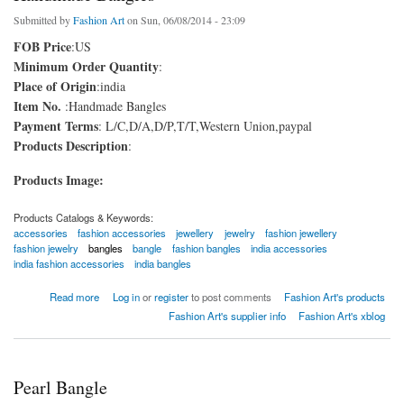
Submitted by
Fashion Art
on Sun, 06/08/2014 - 23:09
FOB Price
:US
Minimum Order Quantity
:
Place of Origin
:india
Item No.
:Handmade Bangles
Payment Terms
: L/C,D/A,D/P,T/T,Western Union,paypal
Products Description
:
Products Image:
Products Catalogs & Keywords:
accessories
fashion accessories
jewellery
jewelry
fashion jewellery
fashion jewelry
bangles
bangle
fashion bangles
india accessories
india fashion accessories
india bangles
about Handmade Bangles
Read more
Log in
or
register
to post comments
Fashion Art's products
Fashion Art's supplier info
Fashion Art's xblog
Pearl Bangle