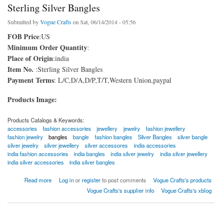
Sterling Silver Bangles
Submitted by
Vogue Crafts
on Sat, 06/14/2014 - 05:56
FOB Price
:US
Minimum Order Quantity
:
Place of Origin
:india
Item No.
:Sterling Silver Bangles
Payment Terms
: L/C,D/A,D/P,T/T,Western Union,paypal
Products Image:
Products Catalogs & Keywords:
accessories
fashion accessories
jewellery
jewelry
fashion jewellery
fashion jewelry
bangles
bangle
fashion bangles
Silver Bangles
silver bangle
silver jewelry
silver jewellery
silver accessores
india accessories
india fashion accessories
india bangles
india silver jewelry
india silver jewellery
india silver accessories
india silver bangles
about Sterling Silver Bangles
Read more
Log in
or
register
to post comments
Vogue Crafts's products
Vogue Crafts's supplier info
Vogue Crafts's xblog