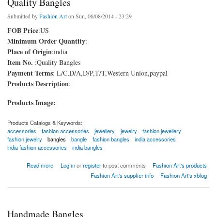
Quality Bangles
Submitted by
Fashion Art
on Sun, 06/08/2014 - 23:29
FOB Price
:US
Minimum Order Quantity
:
Place of Origin
:india
Item No.
:Quality Bangles
Payment Terms
: L/C,D/A,D/P,T/T,Western Union,paypal
Products Description
:
Products Image:
Products Catalogs & Keywords:
accessories
fashion accessories
jewellery
jewelry
fashion jewellery
fashion jewelry
bangles
bangle
fashion bangles
india accessories
india fashion accessories
india bangles
about Quality Bangles
Read more
Log in
or
register
to post comments
Fashion Art's products
Fashion Art's supplier info
Fashion Art's xblog
Handmade Bangles