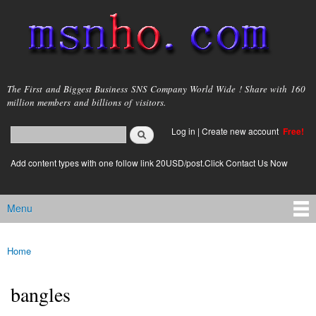
Skip to
main
content
msnho.com
The First and Biggest Business SNS Company World Wide ! Share with 160
million members and billions of visitors.
Search
Log in
|
Create new account
Free!
Search form
login link
Add content types with one follow link 20USD/post.Click Contact Us Now
Menu
Main menu
Home
You are here
bangles