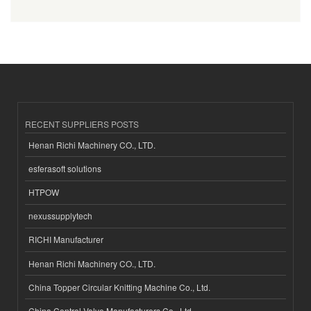
RECENT SUPPLIERS POSTS
Henan Richi Machinery CO., LTD.
esferasoft solutions
HTPOW
nexussupplytech
RICHI Manufacturer
Henan Richi Machinery CO., LTD.
China Topper Circular Knitting Machine Co., Ltd.
China Control Valve Manufacturers Co., Ltd.