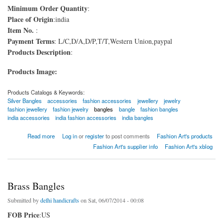
Minimum Order Quantity
:
Place of Origin
:india
Item No.
:
Payment Terms
: L/C,D/A,D/P,T/T,Western Union,paypal
Products Description
:
Products Image:
Products Catalogs & Keywords:
Silver Bangles
accessories
fashion accessories
jewellery
jewelry
fashion jewellery
fashion jewelry
bangles
bangle
fashion bangles
india accessories
india fashion accessories
india bangles
about Silver Bangles
Read more
Log in
or
register
to post comments
Fashion Art's products
Fashion Art's supplier info
Fashion Art's xblog
Brass Bangles
Submitted by
delhi handicrafts
on Sat, 06/07/2014 - 00:08
FOB Price
:US