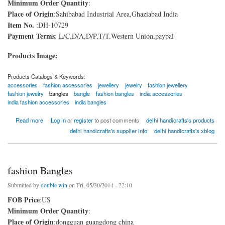
Minimum Order Quantity
:
Place of Origin
:Sahibabad Industrial Area,Ghaziabad India
Item No.
:DH-10729
Payment Terms
: L/C,D/A,D/P,T/T,Western Union,paypal
Products Image:
Products Catalogs & Keywords:
accessories
fashion accessories
jewellery
jewelry
fashion jewellery
fashion jewelry
bangles
bangle
fashion bangles
india accessories
india fashion accessories
india bangles
about Brass Bangles
Read more
Log in
or
register
to post comments
delhi handicrafts's products
delhi handicrafts's supplier info
delhi handicrafts's xblog
fashion Bangles
Submitted by
double win
on Fri, 05/30/2014 - 22:10
FOB Price
:US
Minimum Order Quantity
:
Place of Origin
:dongguan guangdong china