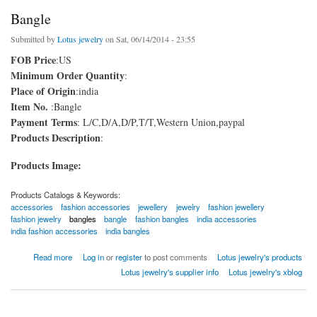
Bangle
Submitted by
Lotus jewelry
on Sat, 06/14/2014 - 23:55
FOB Price
:US
Minimum Order Quantity
:
Place of Origin
:india
Item No.
:Bangle
Payment Terms
: L/C,D/A,D/P,T/T,Western Union,paypal
Products Description
:
Products Image:
Products Catalogs & Keywords:
accessories
fashion accessories
jewellery
jewelry
fashion jewellery
fashion jewelry
bangles
bangle
fashion bangles
india accessories
india fashion accessories
india bangles
about Bangle
Read more
Log in
or
register
to post comments
Lotus jewelry's products
Lotus jewelry's supplier info
Lotus jewelry's xblog