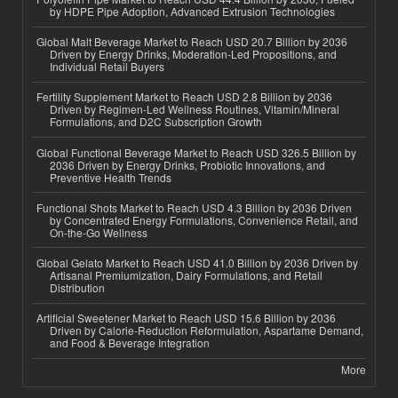
by HDPE Pipe Adoption, Advanced Extrusion Technologies
Global Malt Beverage Market to Reach USD 20.7 Billion by 2036
Driven by Energy Drinks, Moderation-Led Propositions, and
Individual Retail Buyers
Fertility Supplement Market to Reach USD 2.8 Billion by 2036
Driven by Regimen-Led Wellness Routines, Vitamin/Mineral
Formulations, and D2C Subscription Growth
Global Functional Beverage Market to Reach USD 326.5 Billion by
2036 Driven by Energy Drinks, Probiotic Innovations, and
Preventive Health Trends
Functional Shots Market to Reach USD 4.3 Billion by 2036 Driven
by Concentrated Energy Formulations, Convenience Retail, and
On-the-Go Wellness
Global Gelato Market to Reach USD 41.0 Billion by 2036 Driven by
Artisanal Premiumization, Dairy Formulations, and Retail
Distribution
Artificial Sweetener Market to Reach USD 15.6 Billion by 2036
Driven by Calorie-Reduction Reformulation, Aspartame Demand,
and Food & Beverage Integration
More