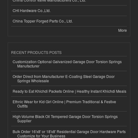
CHI Hardware Co.,Ltd.
China Topper Forged Parts Co., Ltd.
More
RECENT PRODUCTS POSTS
Customization Optional Galvanized Garage Door Torsion Springs
Manufacturer
Order Direct from Manufacturer E-Coating Steel Garage Door
Springs Wholesale
Ready to Eat Khichdi Packets Online | Healthy Instant Khichdi Meals
Ethnic Wear for Kid Girl Online | Premium Traditional & Festive
Outfits
High-Volume Black Oil Tempered Garage Door Torsion Springs
Supplier
Bulk Order 16'x8' or 18'x8' Residential Garage Door Hardware Parts
Customize for Your Business