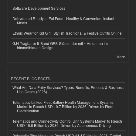
Software Development Services
Dehydrated Ready to Eat Food | Healthy & Convenient Instant
Meals
Ethnic Wear for Kid Girl | Stylish Traditional & Festive Outfits Online
GJ4 Tragbarer 5-Band GPS-Störsender mit 4 Antennen im
himmelblauen Design
More
RECENT BLOG POSTS
What Are Data Entry Services? Types, Benefits, Process & Business
Use Cases (2026)
Telematics-Linked Fleet Battery Health Management Systems
Market to Reach USD 10.7 Billion by 2036, Driven by Fleet
Electrification
Telematics and Connectivity Control Unit Systems Market to Reach
USD 16.6 Billion by 2036, Driven by Autonomous Driving
Polyolefin Pipe Market to Reach USD 44.4 Billion by 2036, Fueled