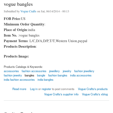
vogue bangles
Submitted by
Vogue Crafts
on Sat, 06/14/2014 - 00:13
FOB Price
:US
Minimum Order Quantity
:
Place of Origin
:india
Item No.
:vogue bangles
Payment Terms
: L/C,D/A,D/P,T/T,Western Union,paypal
Products Description
:
Products Image:
Products Catalogs & Keywords:
accessories
fashion accessories
jewellery
jewelry
fashion jewellery
fashion jewelry
bangles
bangle
fashion bangles
india accessories
india fashion accessories
india bangles
about vogue bangles
Read more
Log in
or
register
to post comments
Vogue Crafts's products
Vogue Crafts's supplier info
Vogue Crafts's xblog