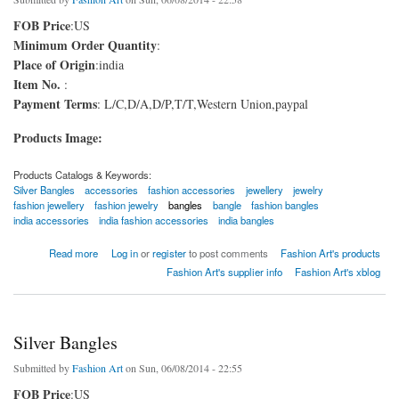
FOB Price
:US
Minimum Order Quantity
:
Place of Origin
:india
Item No.
:
Payment Terms
: L/C,D/A,D/P,T/T,Western Union,paypal
Products Image:
Products Catalogs & Keywords:
Silver Bangles
accessories
fashion accessories
jewellery
jewelry
fashion jewellery
fashion jewelry
bangles
bangle
fashion bangles
india accessories
india fashion accessories
india bangles
about Hard Qlty Silver Bangle
Read more
Log in
or
register
to post comments
Fashion Art's products
Fashion Art's supplier info
Fashion Art's xblog
Silver Bangles
Submitted by
Fashion Art
on Sun, 06/08/2014 - 22:55
FOB Price
:US