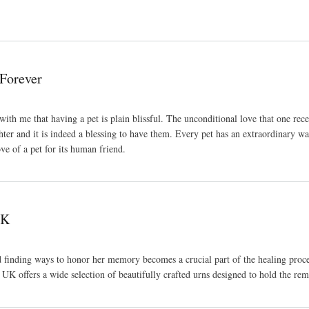
 Forever
h me that having a pet is plain blissful. The unconditional love that one recei
ter and it is indeed a blessing to have them. Every pet has an extraordinary way
ove of a pet for its human friend.
UK
d finding ways to honor her memory becomes a crucial part of the healing proce
UK offers a wide selection of beautifully crafted urns designed to hold the rem