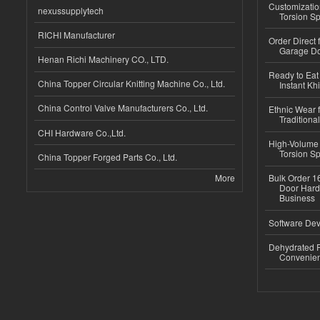
Customizatio
nexussupplytech
Torsion Sp
RICHI Manufacturer
Order Direct
Garage Do
Henan Richi Machinery CO., LTD.
Ready to Eat 
China Topper Circular Knitting Machine Co., Ltd.
Instant Kh
China Control Valve Manufacturers Co., Ltd.
Ethnic Wear f
Traditional
CHI Hardware Co.,Ltd.
High-Volume 
Torsion Sp
China Topper Forged Parts Co., Ltd.
More
Bulk Order 16
Door Hard
Business
Software Dev
Dehydrated R
Convenient