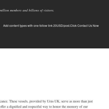
llion members and billions of visitors.
Add content types with one follow link 20USD/post.Click Contact Us Now
cance. These vessels, provided by Urns UK, serve as more than just
offer a dignified and respectful way to honor the memory of our