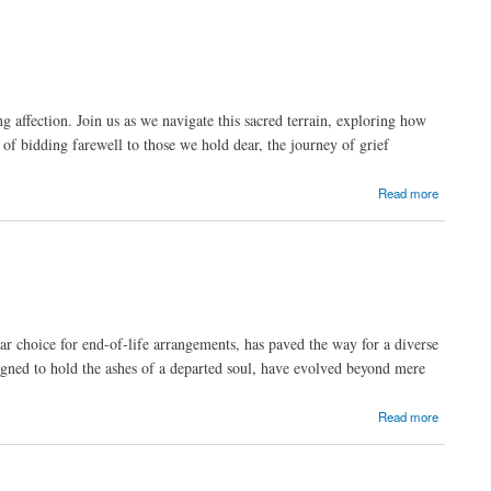
affection. Join us as we navigate this sacred terrain, exploring how
 of bidding farewell to those we hold dear, the journey of grief
Read more
ar choice for end-of-life arrangements, has paved the way for a diverse
gned to hold the ashes of a departed soul, have evolved beyond mere
Read more