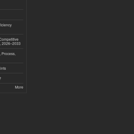
iciency
 Competitive
t, 2026–2033
, Process,
ints
?
More