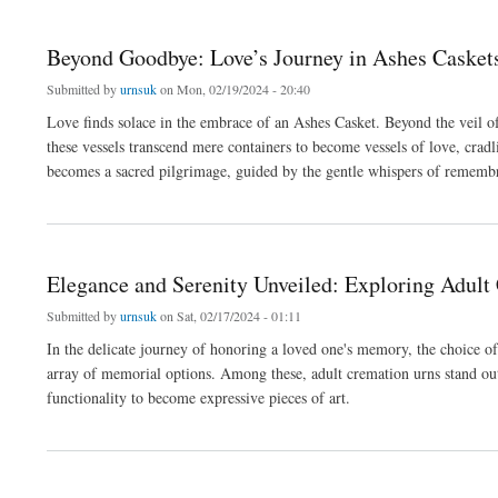
Beyond Goodbye: Love’s Journey in Ashes Casket
Submitted by
urnsuk
on Mon, 02/19/2024 - 20:40
Love finds solace in the embrace of an Ashes Casket. Beyond the veil o
these vessels transcend mere containers to become vessels of love, cradl
becomes a sacred pilgrimage, guided by the gentle whispers of rememb
about Beyond Goodbye: Love’s Journey in Ashes Caskets
Elegance and Serenity Unveiled: Exploring Adult
Submitted by
urnsuk
on Sat, 02/17/2024 - 01:11
In the delicate journey of honoring a loved one's memory, the choice of
array of memorial options. Among these, adult cremation urns stand ou
functionality to become expressive pieces of art.
about Elegance and Serenity Unveiled: Exploring Adult Cremation Urns”