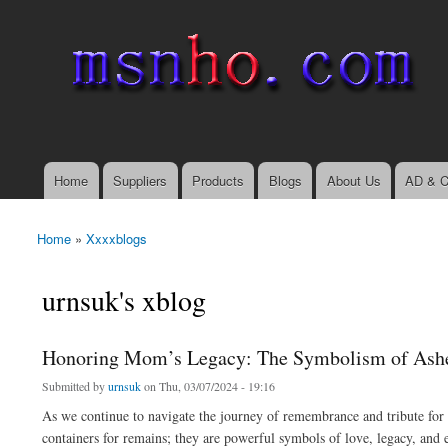
msnho.com
Search
Search form
login link
Home
Suppliers
Products
Blogs
About Us
AD & C
Main menu
Home
»
Xxxxblogs
You are here
urnsuk's xblog
Honoring Mom’s Legacy: The Symbolism of Ash
Submitted by
urnsuk
on Thu, 03/07/2024 - 19:16
As we continue to navigate the journey of remembrance and tribute for 
containers for remains; they are powerful symbols of love, legacy, and