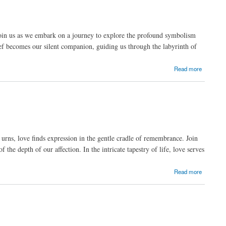
 Join us as we embark on a journey to explore the profound symbolism
ief becomes our silent companion, guiding us through the labyrinth of
Read more
 urns, love finds expression in the gentle cradle of remembrance. Join
the depth of our affection. In the intricate tapestry of life, love serves
Read more