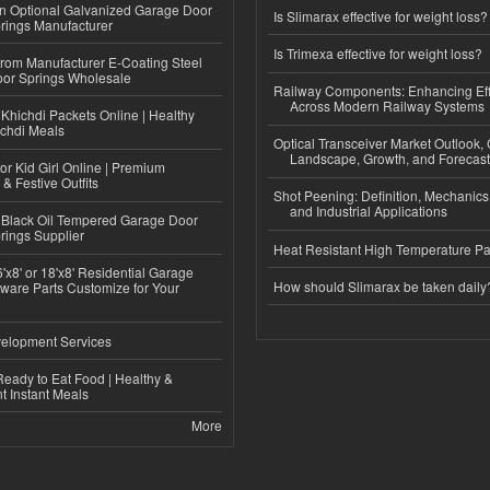
n Optional Galvanized Garage Door
Is Slimarax effective for weight loss?
rings Manufacturer
Is Trimexa effective for weight loss?
 from Manufacturer E-Coating Steel
or Springs Wholesale
Railway Components: Enhancing Eff
Across Modern Railway Systems
Khichdi Packets Online | Healthy
ichdi Meals
Optical Transceiver Market Outlook,
Landscape, Growth, and Forecas
or Kid Girl Online | Premium
 & Festive Outfits
Shot Peening: Definition, Mechanics
and Industrial Applications
Black Oil Tempered Garage Door
rings Supplier
Heat Resistant High Temperature Pa
'x8' or 18'x8' Residential Garage
How should Slimarax be taken daily
ware Parts Customize for Your
elopment Services
eady to Eat Food | Healthy &
 Instant Meals
More