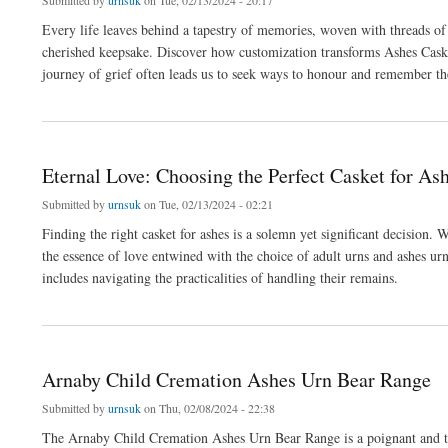
Submitted by
urnsuk
on Tue, 02/13/2024 - 20:17
Every life leaves behind a tapestry of memories, woven with threads of 
cherished keepsake. Discover how customization transforms Ashes Casket
journey of grief often leads us to seek ways to honour and remember t
about Embracing Memories: Personalizing Ashes Urns With Love
Eternal Love: Choosing the Perfect Casket for As
Submitted by
urnsuk
on Tue, 02/13/2024 - 02:21
Finding the right casket for ashes is a solemn yet significant decision. 
the essence of love entwined with the choice of adult urns and ashes urn
includes navigating the practicalities of handling their remains.
about Eternal Love: Choosing the Perfect Casket for Ashes
Arnaby Child Cremation Ashes Urn Bear Range
Submitted by
urnsuk
on Thu, 02/08/2024 - 22:38
The Arnaby Child Cremation Ashes Urn Bear Range is a poignant and tend