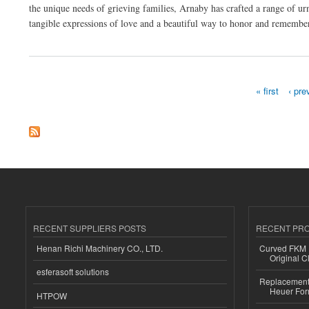
the unique needs of grieving families, Arnaby has crafted a range of urn
tangible expressions of love and a beautiful way to honor and remember 
about Arnaby Child Cremation Ashes Urn Bear Range
« first
‹ pre
Pages
RECENT SUPPLIERS POSTS
RECENT PR
Henan Richi Machinery CO., LTD.
Curved FKM R
Original C
esferasoft solutions
Replacement 
Heuer For
HTPOW