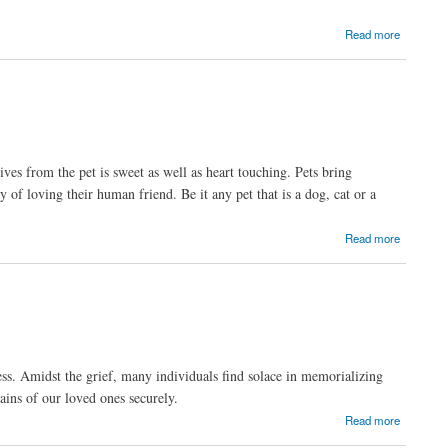
Read more
ves from the pet is sweet as well as heart touching. Pets bring
 of loving their human friend. Be it any pet that is a dog, cat or a
Read more
ss. Amidst the grief, many individuals find solace in memorializing
ains of our loved ones securely.
Read more