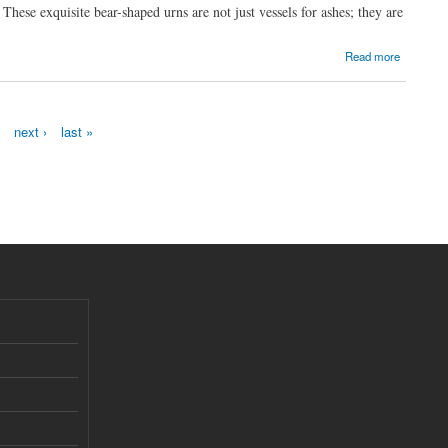
hese exquisite bear-shaped urns are not just vessels for ashes; they are
Read more
next ›
last »