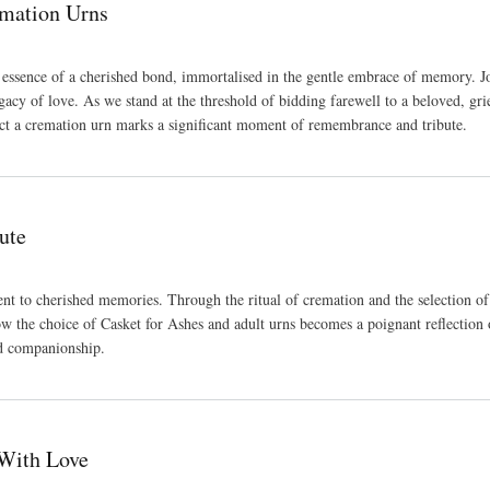
mation Urns
he essence of a cherished bond, immortalised in the gentle embrace of memory.
egacy of love. As we stand at the threshold of bidding farewell to a beloved, gr
lect a cremation urn marks a significant moment of remembrance and tribute.
ute
ent to cherished memories. Through the ritual of cremation and the selection of
w the choice of Casket for Ashes and adult urns becomes a poignant reflection of 
nd companionship.
With Love