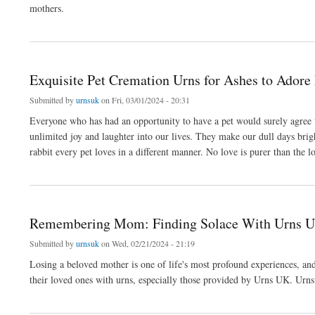
mothers.
about Honoring Mom’s Legacy: The Symbolism of Ashes Urns
Exquisite Pet Cremation Urns for Ashes to Adore
Submitted by
urnsuk
on Fri, 03/01/2024 - 20:31
Everyone who has had an opportunity to have a pet would surely agree wit
unlimited joy and laughter into our lives. They make our dull days brigh
rabbit every pet loves in a different manner. No love is purer than the l
about Exquisite Pet Cremation Urns for Ashes to Adore Forever
Remembering Mom: Finding Solace With Urns 
Submitted by
urnsuk
on Wed, 02/21/2024 - 21:19
Losing a beloved mother is one of life's most profound experiences, an
their loved ones with urns, especially those provided by Urns UK. Urns 
about Remembering Mom: Finding Solace With Urns UK