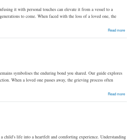
using it with personal touches can elevate it from a vessel to a
generations to come. When faced with the loss of a loved one, the
Read more
eir remains symbolises the enduring bond you shared. Our guide explores
fection. When a loved one passes away, the grieving process often
Read more
 child's life into a heartfelt and comforting experience. Understanding