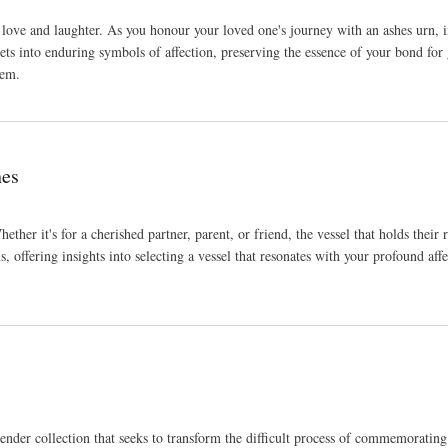
love and laughter. As you honour your loved one's journey with an ashes urn, inf
s into enduring symbols of affection, preserving the essence of your bond for 
hem.
hes
Whether it's for a cherished partner, parent, or friend, the vessel that holds th
s, offering insights into selecting a vessel that resonates with your profound af
er collection that seeks to transform the difficult process of commemorating a