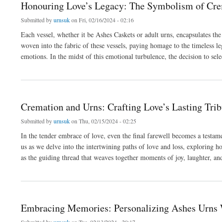
Honouring Love’s Legacy: The Symbolism of Cre
Submitted by
urnsuk
on Fri, 02/16/2024 - 02:16
Each vessel, whether it be Ashes Caskets or adult urns, encapsulates t
woven into the fabric of these vessels, paying homage to the timeless l
emotions. In the midst of this emotional turbulence, the decision to se
about Honouring Love’s Legacy: The Symbolism of Cremation Urns
Cremation and Urns: Crafting Love’s Lasting Trib
Submitted by
urnsuk
on Thu, 02/15/2024 - 02:25
In the tender embrace of love, even the final farewell becomes a testam
us as we delve into the intertwining paths of love and loss, exploring ho
as the guiding thread that weaves together moments of joy, laughter, a
about Cremation and Urns: Crafting Love’s Lasting Tribute
Embracing Memories: Personalizing Ashes Urns 