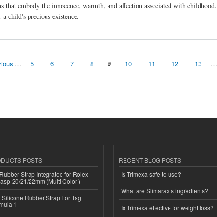
s that embody the innocence, warmth, and affection associated with childhood. T
a child's precious existence.
vious
…
5
6
7
8
9
10
11
12
13
…
ODUCTS POSTS
RECENT BLOG POSTS
ubber Strap Integrated for Rolex
Is Trimexa safe to use?
lasp-20/21/22mm (Multi Color )
What are Slimarax’s ingredients?
Silicone Rubber Strap For Tag
mula 1
Is Trimexa effective for weight loss?