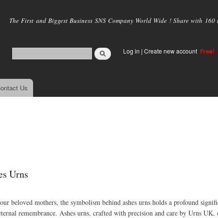
Skip to
main
The First and Biggest Business SNS Company World Wide ! Share with 160 mi
content
Log in
|
Create new account
Free!
ontact Us
es Urns
our beloved mothers, the symbolism behind ashes urns holds a profound signifi
 eternal remembrance. Ashes urns, crafted with precision and care by Urns UK, 