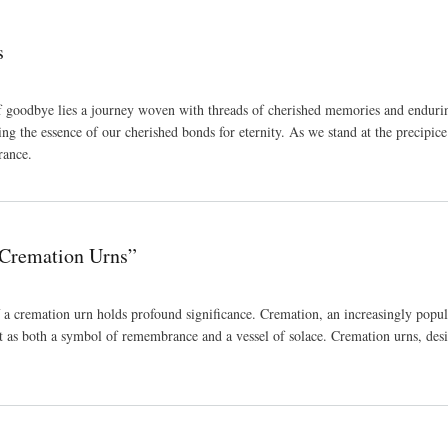
s
f goodbye lies a journey woven with threads of cherished memories and enduring 
ing the essence of our cherished bonds for eternity. As we stand at the precipice
rance.
 Cremation Urns”
 a cremation urn holds profound significance. Cremation, an increasingly popul
t as both a symbol of remembrance and a vessel of solace. Cremation urns, desi