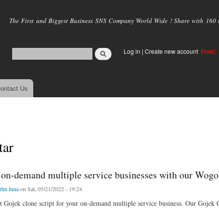
Skip to
main
The First and Biggest Business SNS Company World Wide ! Share with 160 mi
content
Log in
|
Create new account
Free!
ontact Us
ar
r on-demand multiple service businesses with our WogoS
tin luna
on Sat, 05/21/2022 - 19:24
st Gojek clone script for your on-demand multiple service business. Our Gojek 