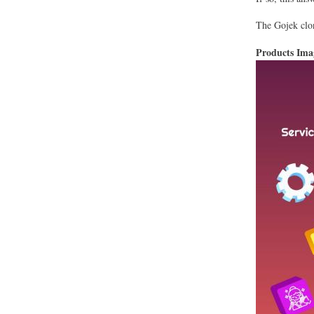
The Gojek clon
Products Im