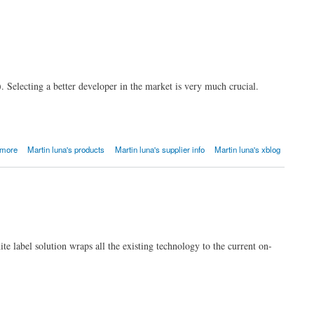
. Selecting a better developer in the market is very much crucial.
 more
Martin luna's products
Martin luna's supplier info
Martin luna's xblog
te label solution wraps all the existing technology to the current on-