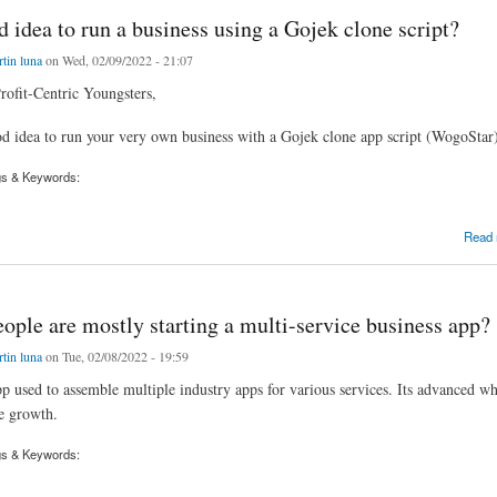
od idea to run a business using a Gojek clone script?
tin luna
on Wed, 02/09/2022 - 21:07
rofit-Centric Youngsters,
ood idea to run your very own business with a Gojek clone app script (WogoStar)
gs & Keywords:
dea to run a business using a Gojek clone script?
Read
ple are mostly starting a multi-service business app?
tin luna
on Tue, 02/08/2022 - 19:59
p used to assemble multiple industry apps for various services. Its advanced whi
e growth.
gs & Keywords: