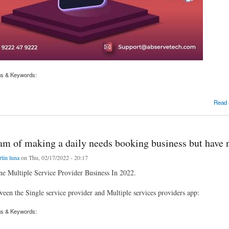
gs & Keywords:
trepreneur aiming to project a multiple service providers app like WogoStar - Gojek Clone
Read
am of making a daily needs booking business but have 
tin luna
on Thu, 02/17/2022 - 20:17
e Multiple Service Provider Business In 2022.
ween the Single service provider and Multiple services providers app:
gs & Keywords: