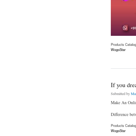
Products Catalo
WogoStar
about Are you an en
If you dre
Submitted by
Mar
Make An Onlin
Difference bet
Products Catalo
WogoStar