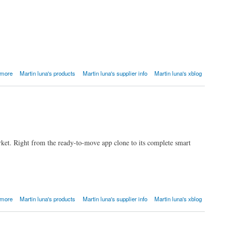
 more
Martin luna's products
Martin luna's supplier info
Martin luna's xblog
ket. Right from the ready-to-move app clone to its complete smart
 more
Martin luna's products
Martin luna's supplier info
Martin luna's xblog