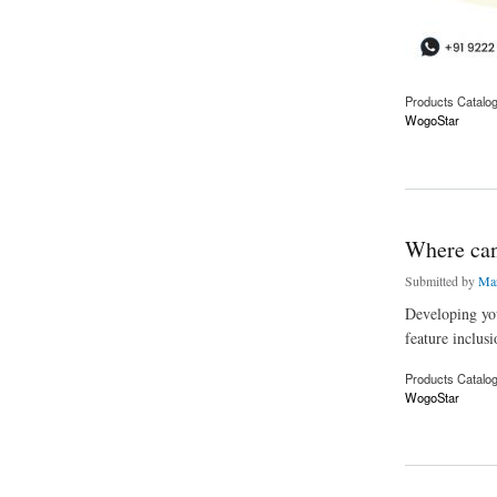
Products Catalo
WogoStar
about How do I star
Where can 
Submitted by
Mar
Developing you
feature inclusi
Products Catalo
WogoStar
about Where can I g