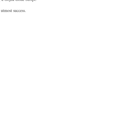
 utmost success.