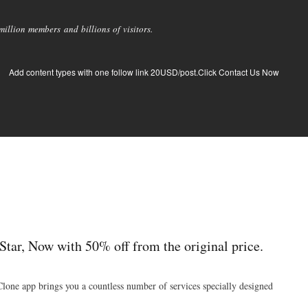
llion members and billions of visitors.
Add content types with one follow link 20USD/post.Click Contact Us Now
tar, Now with 50% off from the original price.
Clone app brings you a countless number of services specially designed