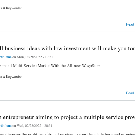
gs & Keywords:
-demand multiple service businesses with our WogoStar, Now with 50% off from the original
Read
l business ideas with low investment will make you ton
tin luna
on Mon, 02/28/2022 - 19:51
emand Multi-Service Market With the All-new WogoStar:
gs & Keywords:
siness ideas with low investment will make you tons of cash?
Read
 entrepreneur aiming to project a multiple service pro
tin luna
on Wed, 02/23/2022 - 20:31
wer discusses the profit benefits and services to consider while born and growin