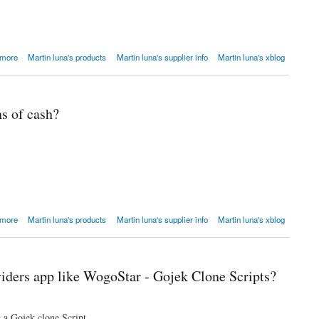
 price.
 more
Martin luna's products
Martin luna's supplier info
Martin luna's xblog
s of cash?
 more
Martin luna's products
Martin luna's supplier info
Martin luna's xblog
viders app like WogoStar - Gojek Clone Scripts?
g a Gojek clone Script.