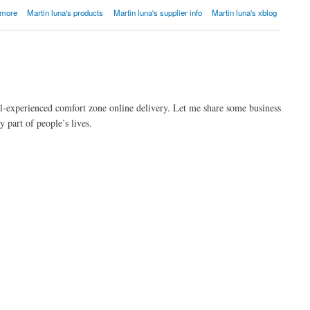
 more
Martin luna's products
Martin luna's supplier info
Martin luna's xblog
l-experienced comfort zone online delivery. Let me share some business
part of people’s lives.