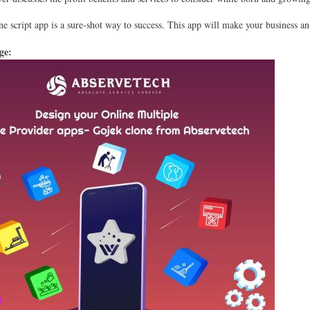
e script app is a sure-shot way to success. This app will make your business an
age: