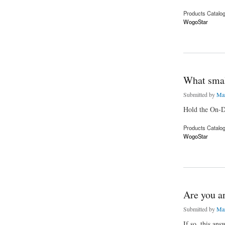
Products Catalo
WogoStar
about Start your on
What smal
Submitted by
Mar
Hold the On-D
Products Catalo
WogoStar
about What small bu
Are you an
Submitted by
Mar
If so, this ans