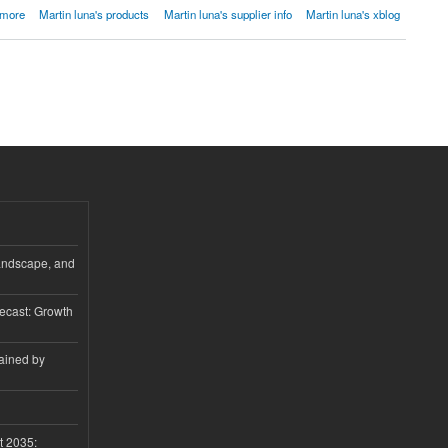
 more
Martin luna's products
Martin luna's supplier info
Martin luna's xblog
andscape, and
ecast: Growth
ained by
t 2035: