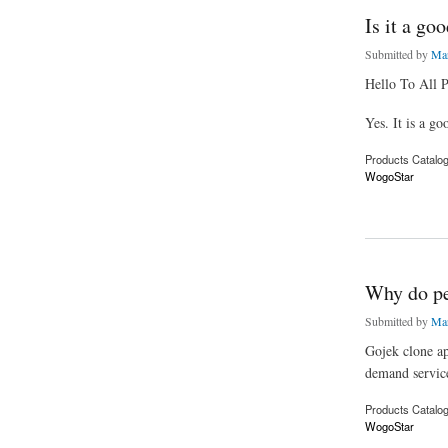
Is it a go
Submitted by
Mar
Hello To All P
Yes. It is a g
Products Catalo
WogoStar
about Is it a good i
Why do peo
Submitted by
Mar
Gojek clone ap
demand servic
Products Catalo
WogoStar