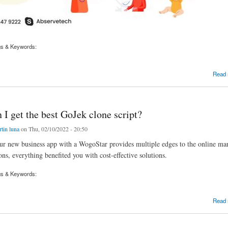
gs & Keywords:
t up a business with a huge income in 2022?
Read
I get the best GoJek clone script?
tin luna
on Thu, 02/10/2022 - 20:50
r new business app with a WogoStar provides multiple edges to the online mar
ons, everything benefited you with cost-effective solutions.
gs & Keywords:
et the best GoJek clone script?
Read