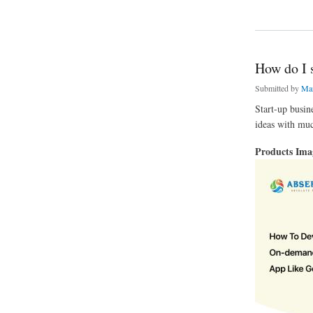
about If you dream 
How do I s
Submitted by
Mar
Start-up busin
ideas with muc
Products Im