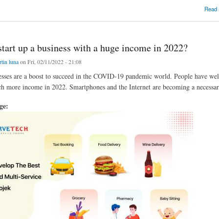
of making a daily needs booking business but have no hint to make it happen?
Read
tart up a business with a huge income in 2022?
tin luna
on Fri, 02/11/2022 - 21:08
esses are a boost to succeed in the COVID-19 pandemic world. People have wel
h more income in 2022. Smartphones and the Internet are becoming a necessary 
age: