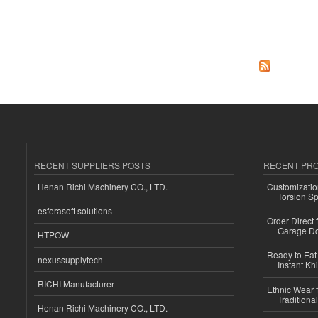
about Why do people
RECENT SUPPLIERS POSTS
RECENT PR
Henan Richi Machinery CO., LTD.
Customizatio
Torsion Sp
esferasoft solutions
Order Direct
Garage Do
HTPOW
Ready to Eat 
nexussupplytech
Instant Kh
RICHI Manufacturer
Ethnic Wear f
Traditional
Henan Richi Machinery CO., LTD.