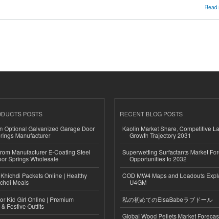
 are mostly starting a multi-service business app?
Read
ODUCTS POSTS
RECENT BLOG POSTS
n Optional Galvanized Garage Door
Kaolin Market Share, Competitive L
rings Manufacturer
Growth Trajectory 2031
 from Manufacturer E-Coating Steel
Superwetting Surfactants Market For
or Springs Wholesale
Opportunities to 2032
Khichdi Packets Online | Healthy
COD MW4 Maps and Loadouts Expl
ichdi Meals
U4GM
or Kid Girl Online | Premium
私の初めてのElsaBabeラブドール
 & Festive Outfits
Global Wood Pellets Market Forecas