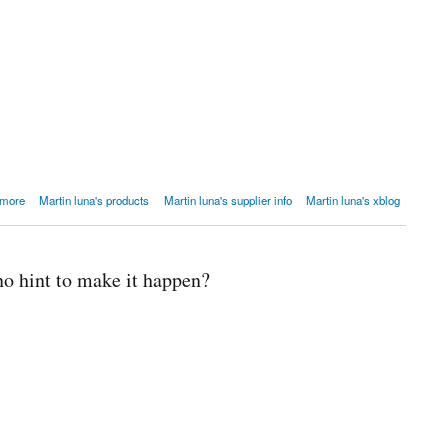
 Scripts?
 more
Martin luna's products
Martin luna's supplier info
Martin luna's xblog
no hint to make it happen?