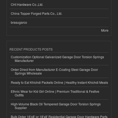
CHI Hardware Co.,Ltd.
China Topper Forged Parts Co., Ltd.
brasugarco
More
RECENT PRODUCTS POSTS
Customization Optional Galvanized Garage Door Torsion Springs
Manufacturer
Order Direct from Manufacturer E-Coating Steel Garage Door
Springs Wholesale
Ready to Eat Khichdi Packets Online | Healthy Instant Khichdi Meals
Ethnic Wear for Kid Girl Online | Premium Traditional & Festive
Outfits
High-Volume Black Oil Tempered Garage Door Torsion Springs
Supplier
Bulk Order 16'x8' or 18'x8' Residential Garage Door Hardware Parts