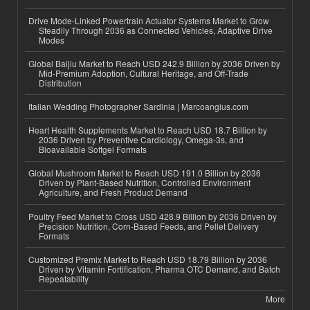
Drive Mode-Linked Powertrain Actuator Systems Market to Grow
Steadily Through 2036 as Connected Vehicles, Adaptive Drive
Modes
Global Baijiu Market to Reach USD 242.9 Billion by 2036 Driven by
Mid-Premium Adoption, Cultural Heritage, and Off-Trade
Distribution
Italian Wedding Photographer Sardinia | Marcoangius.com
Heart Health Supplements Market to Reach USD 18.7 Billion by
2036 Driven by Preventive Cardiology, Omega-3s, and
Bioavailable Softgel Formats
Global Mushroom Market to Reach USD 191.0 Billion by 2036
Driven by Plant-Based Nutrition, Controlled Environment
Agriculture, and Fresh Product Demand
Poultry Feed Market to Cross USD 428.9 Billion by 2036 Driven by
Precision Nutrition, Corn-Based Feeds, and Pellet Delivery
Formats
Customized Premix Market to Reach USD 18.79 Billion by 2036
Driven by Vitamin Fortification, Pharma OTC Demand, and Batch
Repeatability
More