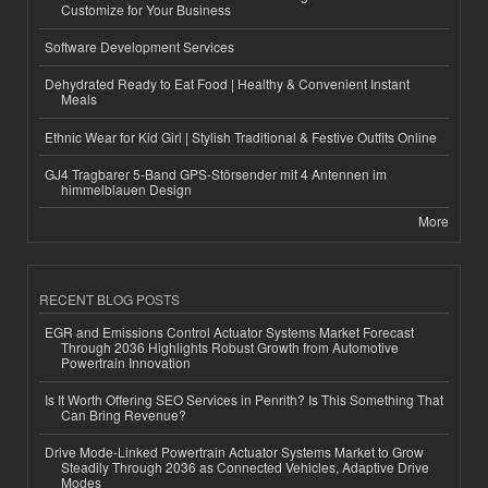
Customize for Your Business
Software Development Services
Dehydrated Ready to Eat Food | Healthy & Convenient Instant
Meals
Ethnic Wear for Kid Girl | Stylish Traditional & Festive Outfits Online
GJ4 Tragbarer 5-Band GPS-Störsender mit 4 Antennen im
himmelblauen Design
More
RECENT BLOG POSTS
EGR and Emissions Control Actuator Systems Market Forecast
Through 2036 Highlights Robust Growth from Automotive
Powertrain Innovation
Is It Worth Offering SEO Services in Penrith? Is This Something That
Can Bring Revenue?
Drive Mode-Linked Powertrain Actuator Systems Market to Grow
Steadily Through 2036 as Connected Vehicles, Adaptive Drive
Modes