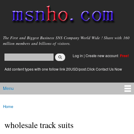
Skip to
main
content
msnho.com
The First and Biggest Business SNS Company World Wide ! Share with 160
million members and billions of visitors.
Search
Log in
|
Create new account
Free!
Search form
login link
Add content types with one follow link 20USD/post.Click Contact Us Now
Menu
Main menu
Home
You are here
wholesale track suits