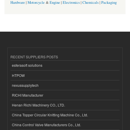
Hardware
|
Motorcycle
&
Engine
|
Electronics
|
Chemicals
|
Packaging
RECENT SUPPLIERS POSTS
esferasoft solutions
HTPOW
nexussupplytech
RICHI Manufacturer
Henan Richi Machinery CO., LTD.
China Topper Circular Knitting Machine Co., Ltd.
China Control Valve Manufacturers Co., Ltd.