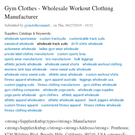
Gym Clothes - Wholesale Workout Clothing
Manufacturer
Submitted by
gymclothesmanuf...
on Thu, 06/27/2019 - 10:52
Suppliers Catalogs & Keywords:
wholesale sportswear
custom tracksuits
customizable track suits
sweatsuit wholesale
wholesale track suits
dri fit shirts wholesale
activewear wholesale
ladies gym wear wholesale
private label clothes manufacturer
custom sports bras
sports wear manufacturer
bra manufacturer
bulk leggings
athletic jackets wholesale
wholesale sweat shorts
wholesale workout clothing
womens tank tops wholesale
mens sweat suits wholesale
wholesale mens sweat suits
athletic wear wholesale
custom workout shirts
fitness apparel wholesale
gym apparel australia
leggings wholesale usa
custom jogging suits
fitness clothing manufacturer
gym clothes wholesale
gym clothing companies
wholesale yoga pants
wholesale yoga supplies
yoga pants wholesale
gym clothers
athletic apparel wholesale
athletic apparel wholesalers
athletic wholesale apparel
blank joggers wholesale
custom fitness apparel
customized fitness apparel
fitness clothes wholesale
fitness clothing wholesale
<strong>Supplier&nbsp;types</strong>:Manufacturer
<strong>Supplier&nbsp;</strong><strong>Address</strong>: Penthouse,
8730 Wilshire Blvd, Beverly Hills. California, 90210, USA <strong>E-