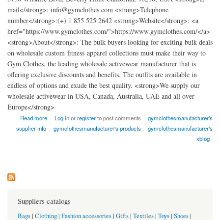
mail</strong>: info@gymclothes.com <strong>Telephone
number</strong>:(+) 1 855 525 2642 <strong>Website</strong>: <a
href="https://www.gymclothes.com/">https://www.gymclothes.com/</a>
<strong>About</strong>: The bulk buyers looking for exciting bulk deals
on wholesale custom fitness apparel collections must make their way to
Gym Clothes, the leading wholesale activewear manufacturer that is
offering exclusive discounts and benefits. The outfits are available in
endless of options and exude the best quality. <strong>We supply our
wholesale activewear in USA, Canada, Australia, UAE and all over
Europe</strong>
about Gym Clothes - Wholesale Workout Clothing Manufacturer
Read more
Log in
or
register
to post comments
gymclothesmanufacturer's
supplier info
gymclothesmanufacturer's products
gymclothesmanufacturer's
xblog
Suppliers catalogs
Bags
|
Clothing
|
Fashion accessories
|
Gifts
|
Textiles
|
Toys
|
Shoes
|