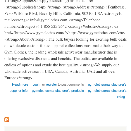
<strong>Supplier&nbsp;types</strong>:Manufacturer
<strong>Supplier&nbsp;</strong><strong>Address</strong>: Penthouse,
8730 Wilshire Blvd, Beverly Hills. California, 90210, USA <strong>E-
mail</strong>: info@gymclothes.com <strong>Telephone
number</strong>:(+) 1 855 525 2642 <strong>Website</strong>: <a
href="https://www.gymclothes.com/">https://www.gymclothes.com/</a>
<strong>About</strong>: The bulk buyers looking for exciting bulk deals
on wholesale custom fitness apparel collections must make their way to
Gym Clothes, the leading wholesale activewear manufacturer that is
offering exclusive discounts and benefits. The outfits are available in
endless of options and exude the best quality. <strong>We supply our
wholesale activewear in USA, Canada, Australia, UAE and all over
Europe</strong>
about Gym Clothes - Wholesale Workout Clothing Manufacturer
Read more
Log in
or
register
to post comments
gymclothesmanufacturer's
supplier info
gymclothesmanufacturer's products
gymclothesmanufacturer's
xblog