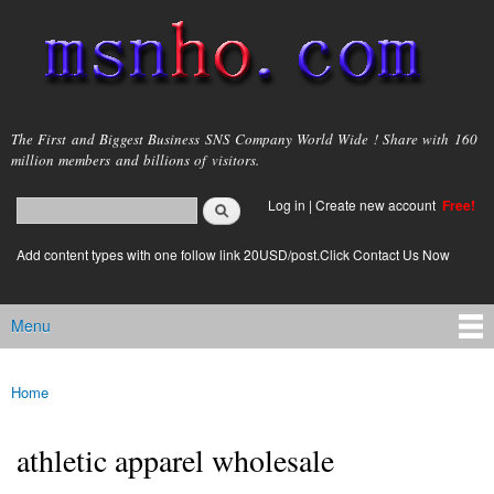
Skip to
main
content
msnho.com
The First and Biggest Business SNS Company World Wide ! Share with 160
million members and billions of visitors.
Search
Log in
|
Create new account
Free!
Search form
login link
Add content types with one follow link 20USD/post.Click Contact Us Now
Menu
Main menu
Home
You are here
athletic apparel wholesale