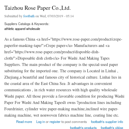
Taizhou Rose Paper Co.,Ltd.
Submitted by
footbath
on Wed, 07/03/2019 - 05:14
Suppliers Catalogs & Keywords:
athletic apparel wholesale
As a famous China <a href="https://www.rose-paper.com/product/crepe-
paperfor-masking-tape/">Crepe paper</a> Manufacturers and <a
href="https://www.rose-paper.com/product/disposble-dish-
cloth/">Disposable dish cloth</a> For Washi And Making Tapes
Suppliers. The main product of the company is the special-used paper
substituting for the imported one. The company is Located in Linhai ,
Zhejiang,a beautiful and famous city of historical culture. Linhai lies in
the coastal area of the East China Sea .It advantages in convenient
communications , in rich water resources with high quality wholesale
Washi paper. All those provide a favorable condition for producing Washi
Paper For Washi And Making TapesIt owns 7production lines including
Fourdrinier, cylinder wire paper-making machine,inclined wire paper-
making machine, wet nonwoven fabrics machine line, coating line etc.
about Taizhou Rose Paper Co.,Ltd.
Read more
Log in
or
register
to post comments
footbath's supplier info
footbath's products
footbath's xblog