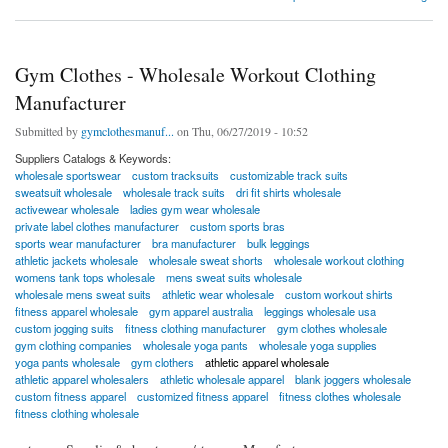
Gym Clothes - Wholesale Workout Clothing
Manufacturer
Submitted by
gymclothesmanuf...
on Thu, 06/27/2019 - 10:52
Suppliers Catalogs & Keywords:
wholesale sportswear
custom tracksuits
customizable track suits
sweatsuit wholesale
wholesale track suits
dri fit shirts wholesale
activewear wholesale
ladies gym wear wholesale
private label clothes manufacturer
custom sports bras
sports wear manufacturer
bra manufacturer
bulk leggings
athletic jackets wholesale
wholesale sweat shorts
wholesale workout clothing
womens tank tops wholesale
mens sweat suits wholesale
wholesale mens sweat suits
athletic wear wholesale
custom workout shirts
fitness apparel wholesale
gym apparel australia
leggings wholesale usa
custom jogging suits
fitness clothing manufacturer
gym clothes wholesale
gym clothing companies
wholesale yoga pants
wholesale yoga supplies
yoga pants wholesale
gym clothers
athletic apparel wholesale
athletic apparel wholesalers
athletic wholesale apparel
blank joggers wholesale
custom fitness apparel
customized fitness apparel
fitness clothes wholesale
fitness clothing wholesale