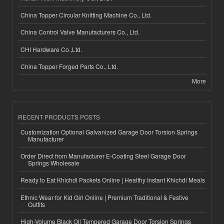
China Topper Circular Knitting Machine Co., Ltd.
China Control Valve Manufacturers Co., Ltd.
CHI Hardware Co.,Ltd.
China Topper Forged Parts Co., Ltd.
More
RECENT PRODUCTS POSTS
Customization Optional Galvanized Garage Door Torsion Springs
Manufacturer
Order Direct from Manufacturer E-Coating Steel Garage Door
Springs Wholesale
Ready to Eat Khichdi Packets Online | Healthy Instant Khichdi Meals
Ethnic Wear for Kid Girl Online | Premium Traditional & Festive
Outfits
High-Volume Black Oil Tempered Garage Door Torsion Springs