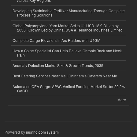
Across Key Regions
Developing Sustainable Fertilizer Manufacturing Through Complete
Processing Solutions
Global Polypropylene Yarn Market Set to Hit USD 18.9 Billion by
2036 | Growth Led by China, USA & Reliance Industries Limited
Complete Cargo Elevators in Arc Raiders with U4GM
How a Spine Specialist Can Help Relieve Chronic Back and Neck
Pain
Anomaly Detection Market Size & Growth Trends, 2035
Best Catering Services Near Me | Chinnam’s Caterers Near Me
Automated CEA Surge: APAC Vertical Farming Market Set for 29.2%
CAGR
More
Powered by
msnho.com system