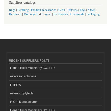
Suppliers catalogs
Bags
|
Clothing
|
Fashion accessories
|
Gifts
|
Textiles
|
Toys
|
Shoes
|
Hardware
|
Motorcycle
&
Engine
|
Electronics
|
Chemicals
|
Packaging
RECENT SUPPLIERS POSTS
Henan Richi Machinery CO., LTD.
esferasoft solutions
HTPOW
nexussupplytech
RICHI Manufacturer
Henan Richi Machinery CO., LTD.