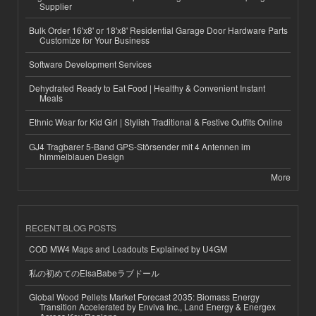
Supplier
Bulk Order 16'x8' or 18'x8' Residential Garage Door Hardware Parts
Customize for Your Business
Software Development Services
Dehydrated Ready to Eat Food | Healthy & Convenient Instant
Meals
Ethnic Wear for Kid Girl | Stylish Traditional & Festive Outfits Online
GJ4 Tragbarer 5-Band GPS-Störsender mit 4 Antennen im
himmelblauen Design
More
RECENT BLOG POSTS
COD MW4 Maps and Loadouts Explained by U4GM
私の初めてのElsaBabeラブドール
Global Wood Pellets Market Forecast 2035: Biomass Energy
Transition Accelerated by Enviva Inc., Land Energy & Energex