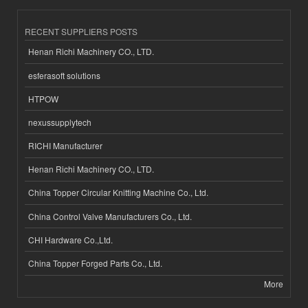
RECENT SUPPLIERS POSTS
Henan Richi Machinery CO., LTD.
esferasoft solutions
HTPOW
nexussupplytech
RICHI Manufacturer
Henan Richi Machinery CO., LTD.
China Topper Circular Knitting Machine Co., Ltd.
China Control Valve Manufacturers Co., Ltd.
CHI Hardware Co.,Ltd.
China Topper Forged Parts Co., Ltd.
More