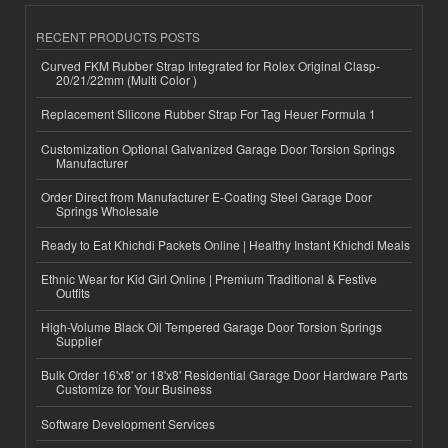
RECENT PRODUCTS POSTS
Curved FKM Rubber Strap Integrated for Rolex Original Clasp-
20/21/22mm (Multi Color )
Replacement Silicone Rubber Strap For Tag Heuer Formula 1
Customization Optional Galvanized Garage Door Torsion Springs
Manufacturer
Order Direct from Manufacturer E-Coating Steel Garage Door
Springs Wholesale
Ready to Eat Khichdi Packets Online | Healthy Instant Khichdi Meals
Ethnic Wear for Kid Girl Online | Premium Traditional & Festive
Outfits
High-Volume Black Oil Tempered Garage Door Torsion Springs
Supplier
Bulk Order 16'x8' or 18'x8' Residential Garage Door Hardware Parts
Customize for Your Business
Software Development Services