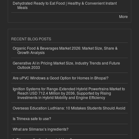
Dehydrated Ready to Eat Food | Healthy & Convenient Instant
Meals
More
RECENT BLOG POSTS
Organic Food & Beverages Market 2026: Market Size, Share &
Growth Analysis
Generative AI in Pricing Market Size, Industry Trends and Future
Outlook 2033
Are uPVC Windows a Good Option for Homes in Bhopal?
Ignition Systems for Range-Extended Hybrid Powertrains Market to
Reach USD 712.4 Million by 2036, Supported by Rising
Investments in Hybrid Mobility and Engine Efficiency
Overseas Education Ludhiana: 10 Mistakes Students Should Avoid
Is Trimexa safe to use?
What are Slimarax’s ingredients?