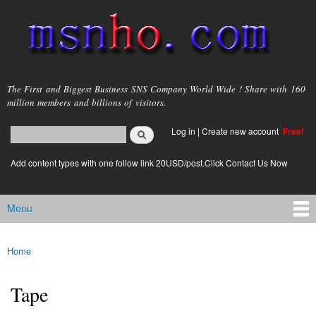
Skip to
main
content
msnho.com
The First and Biggest Business SNS Company World Wide ! Share with 160
million members and billions of visitors.
Search
Log in
|
Create new account
Free!
Search form
login link
Add content types with one follow link 20USD/post.Click Contact Us Now
Menu
Main menu
Home
You are here
Tape