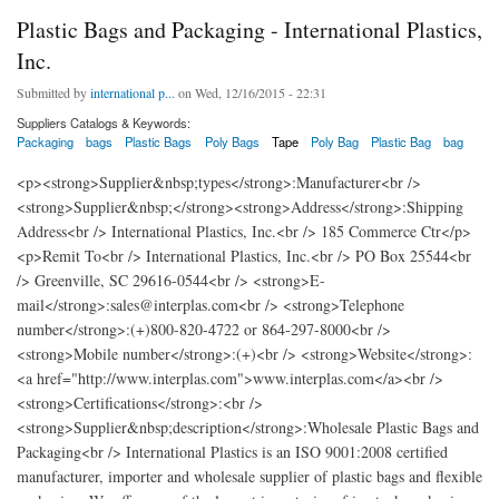
Plastic Bags and Packaging - International Plastics,
Inc.
Submitted by
international p...
on Wed, 12/16/2015 - 22:31
Suppliers Catalogs & Keywords:
Packaging
bags
Plastic Bags
Poly Bags
Tape
Poly Bag
Plastic Bag
bag
<p><strong>Supplier&nbsp;types</strong>:Manufacturer<br />
<strong>Supplier&nbsp;</strong><strong>Address</strong>:Shipping
Address<br /> International Plastics, Inc.<br /> 185 Commerce Ctr</p>
<p>Remit To<br /> International Plastics, Inc.<br /> PO Box 25544<br
/> Greenville, SC 29616-0544<br /> <strong>E-
mail</strong>:sales@interplas.com<br /> <strong>Telephone
number</strong>:(+)800-820-4722 or 864-297-8000<br />
<strong>Mobile number</strong>:(+)<br /> <strong>Website</strong>:
<a href="http://www.interplas.com">www.interplas.com</a><br />
<strong>Certifications</strong>:<br />
<strong>Supplier&nbsp;description</strong>:Wholesale Plastic Bags and
Packaging<br /> International Plastics is an ISO 9001:2008 certified
manufacturer, importer and wholesale supplier of plastic bags and flexible