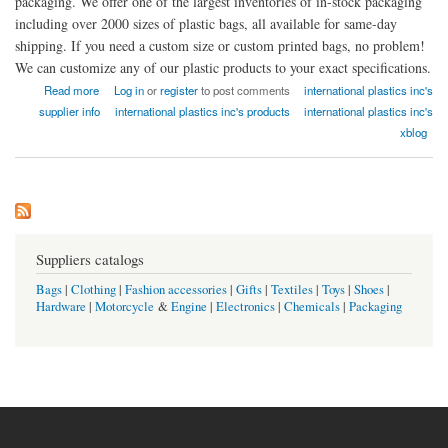
packaging. We offer one of the largest inventories of in-stock packaging
including over 2000 sizes of plastic bags, all available for same-day
shipping. If you need a custom size or custom printed bags, no problem!
We can customize any of our plastic products to your exact specifications.
about Plastic Bags and Packaging - International Plastics, Inc.
Read more
Log in
or
register
to post comments
international plastics inc's
supplier info
international plastics inc's products
international plastics inc's
xblog
Suppliers catalogs
Bags
|
Clothing
|
Fashion accessories
|
Gifts
|
Textiles
|
Toys
|
Shoes
|
Hardware
|
Motorcycle
&
Engine
|
Electronics
|
Chemicals
|
Packaging