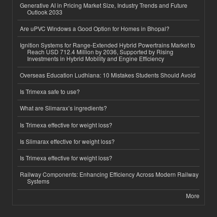
Generative AI in Pricing Market Size, Industry Trends and Future
Outlook 2033
Are uPVC Windows a Good Option for Homes in Bhopal?
Ignition Systems for Range-Extended Hybrid Powertrains Market to
Reach USD 712.4 Million by 2036, Supported by Rising
Investments in Hybrid Mobility and Engine Efficiency
Overseas Education Ludhiana: 10 Mistakes Students Should Avoid
Is Trimexa safe to use?
What are Slimarax’s ingredients?
Is Trimexa effective for weight loss?
Is Slimarax effective for weight loss?
Is Trimexa effective for weight loss?
Railway Components: Enhancing Efficiency Across Modern Railway
Systems
More