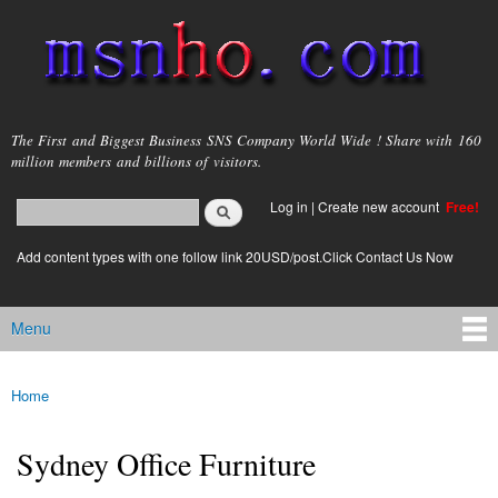
Skip to
main
content
msnho.com
The First and Biggest Business SNS Company World Wide ! Share with 160
million members and billions of visitors.
Search
Log in
|
Create new account
Free!
Search form
login link
Add content types with one follow link 20USD/post.Click Contact Us Now
Menu
Main menu
Home
You are here
Sydney Office Furniture