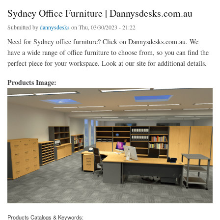
Sydney Office Furniture | Dannysdesks.com.au
Submitted by
dannysdesks
on Thu, 03/30/2023 - 21:22
Need for Sydney office furniture? Click on Dannysdesks.com.au. We
have a wide range of office furniture to choose from, so you can find the
perfect piece for your workspace. Look at our site for additional details.
Products Image:
Products Catalogs & Keywords: