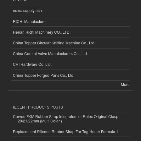
nexussupplytech
RICHI Manufacturer
Henan Richi Machinery CO., LTD.
China Topper Circular Knitting Machine Co., Ltd.
China Control Valve Manufacturers Co., Ltd.
CHI Hardware Co.,Ltd.
China Topper Forged Parts Co., Ltd.
More
RECENT PRODUCTS POSTS
Curved FKM Rubber Strap Integrated for Rolex Original Clasp-
20/21/22mm (Multi Color )
Replacement Silicone Rubber Strap For Tag Heuer Formula 1