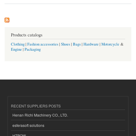
Products catalogs
Clothing
|
Fashion accessories
|
Shoes
|
Bags
|
Hardware
|
Motorcycle
&
Engine
|
Packaging
RECENT SUPPLIERS POSTS
Henan Richi Machinery CO., LTD.
esferasoft solutions
HTPOW