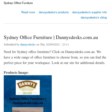
Sydney Office Furniture
about Sydney Office Furniture | Dannysdesks.com.au
Read more
dannysdesks's products
dannysdesks's supplier info
dannysdesks's xblog
Sydney Office Furniture | Dannysdesks.com.au
Submitted by
dannysdesks
on Thu, 02/09/2023 - 23:11
Need for Sydney office furniture? Click on Dannysdesks.com.au. We
have a wide range of office furniture to choose from, so you can find the
perfect piece for your workspace. Look at our site for additional details.
Products Image: