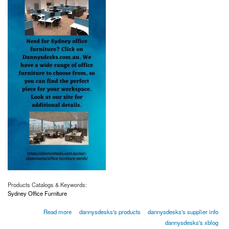
Products Catalogs & Keywords:
Sydney Office Furniture
about Sydney Office Furniture | Dannysdesks.com.au
Read more
dannysdesks's products
dannysdesks's supplier info
dannysdesks's xblog