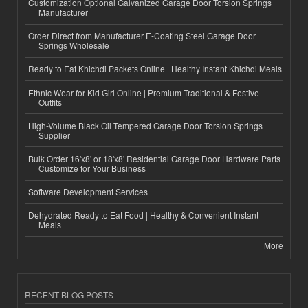
Customization Optional Galvanized Garage Door Torsion Springs
Manufacturer
Order Direct from Manufacturer E-Coating Steel Garage Door
Springs Wholesale
Ready to Eat Khichdi Packets Online | Healthy Instant Khichdi Meals
Ethnic Wear for Kid Girl Online | Premium Traditional & Festive
Outfits
High-Volume Black Oil Tempered Garage Door Torsion Springs
Supplier
Bulk Order 16'x8' or 18'x8' Residential Garage Door Hardware Parts
Customize for Your Business
Software Development Services
Dehydrated Ready to Eat Food | Healthy & Convenient Instant
Meals
More
RECENT BLOG POSTS