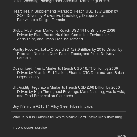
Italian Wedding Photographer Sardinia | Marcoangius.com
Heart Health Supplements Market to Reach USD 18.7 Billion by
2036 Driven by Preventive Cardiology, Omega-3s, and
Bioavailable Softgel Formats
Global Mushroom Market to Reach USD 191.0 Billion by 2036
Driven by Plant-Based Nutrition, Controlled Environment
Agriculture, and Fresh Product Demand
Poultry Feed Market to Cross USD 428.9 Billion by 2036 Driven by
Precision Nutrition, Corn-Based Feeds, and Pellet Delivery
Formats
Customized Premix Market to Reach USD 18.79 Billion by 2036
Driven by Vitamin Fortification, Pharma OTC Demand, and Batch
Repeatability
UK Acidity Regulators Market to Reach USD 2.08 Billion by 2036
Driven by High-Throughput Beverage Manufacturing, Acetic Acid,
and Food Preservation Standards
Buy Premium A213 T1 Alloy Steel Tubes in Japan
Why Jaipur is Famous for White Marble Lord Statue Manufacturing
Indore escort service
More