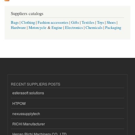
Suppliers catalogs
Bags
|
Clothing
|
Fashion accessories
|
Gifts
|
Textiles
|
Toys
|
Shoes
|
Hardware
|
Motorcycle
&
Engine
|
Electronics
|
Chemicals
|
Packaging
RECENT SUPPLIERS POSTS
esferasoft solutions
HTPOW
nexussupplytech
RICHI Manufacturer
Henan Richi Machinery CO., LTD.