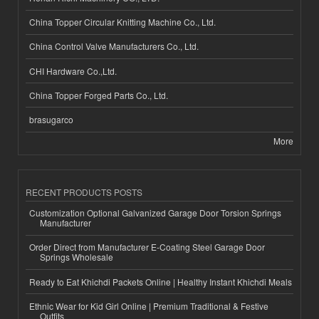
China Topper Circular Knitting Machine Co., Ltd.
China Control Valve Manufacturers Co., Ltd.
CHI Hardware Co.,Ltd.
China Topper Forged Parts Co., Ltd.
brasugarco
More
RECENT PRODUCTS POSTS
Customization Optional Galvanized Garage Door Torsion Springs
Manufacturer
Order Direct from Manufacturer E-Coating Steel Garage Door
Springs Wholesale
Ready to Eat Khichdi Packets Online | Healthy Instant Khichdi Meals
Ethnic Wear for Kid Girl Online | Premium Traditional & Festive
Outfits