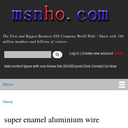
Skip to
main
content
msnho.com
The First and Biggest Business SNS Company World Wide ! Share with 160
million members and billions of visitors.
Search
Log in
|
Create new account
Free!
Search form
login link
Add content types with one follow link 20USD/post.Click Contact Us Now
Menu
Main menu
Home
You are here
super enamel aluminium wire