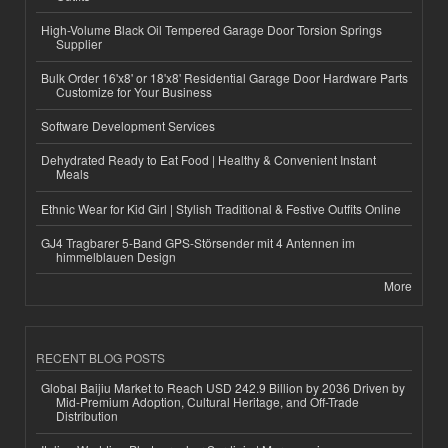
High-Volume Black Oil Tempered Garage Door Torsion Springs
Supplier
Bulk Order 16'x8' or 18'x8' Residential Garage Door Hardware Parts
Customize for Your Business
Software Development Services
Dehydrated Ready to Eat Food | Healthy & Convenient Instant
Meals
Ethnic Wear for Kid Girl | Stylish Traditional & Festive Outfits Online
GJ4 Tragbarer 5-Band GPS-Störsender mit 4 Antennen im
himmelblauen Design
More
RECENT BLOG POSTS
Global Baijiu Market to Reach USD 242.9 Billion by 2036 Driven by
Mid-Premium Adoption, Cultural Heritage, and Off-Trade
Distribution