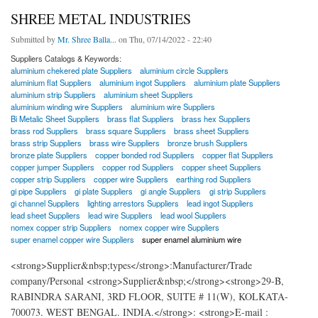
SHREE METAL INDUSTRIES
Submitted by
Mr. Shree Balla...
on Thu, 07/14/2022 - 22:40
Suppliers Catalogs & Keywords:
aluminium chekered plate Suppliers
aluminium circle Suppliers
aluminium flat Suppliers
aluminium ingot Suppliers
aluminium plate Suppliers
aluminium strip Suppliers
aluminium sheet Suppliers
aluminium winding wire Suppliers
aluminium wire Suppliers
Bi Metalic Sheet Suppliers
brass flat Suppliers
brass hex Suppliers
brass rod Suppliers
brass square Suppliers
brass sheet Suppliers
brass strip Suppliers
brass wire Suppliers
bronze brush Suppliers
bronze plate Suppliers
copper bonded rod Suppliers
copper flat Suppliers
copper jumper Suppliers
copper rod Suppliers
copper sheet Suppliers
copper strip Suppliers
copper wire Suppliers
earthing rod Suppliers
gi pipe Suppliers
gi plate Suppliers
gi angle Suppliers
gi strip Suppliers
gi channel Suppliers
lighting arrestors Suppliers
lead ingot Suppliers
lead sheet Suppliers
lead wire Suppliers
lead wool Suppliers
nomex copper strip Suppliers
nomex copper wire Suppliers
super enamel copper wire Suppliers
super enamel aluminium wire
<strong>Supplier&nbsp;types</strong>:Manufacturer/Trade
company/Personal <strong>Supplier&nbsp;</strong><strong>29-B,
RABINDRA SARANI, 3RD FLOOR, SUITE # 11(W), KOLKATA-
700073. WEST BENGAL. INDIA.</strong>: <strong>E-mail :