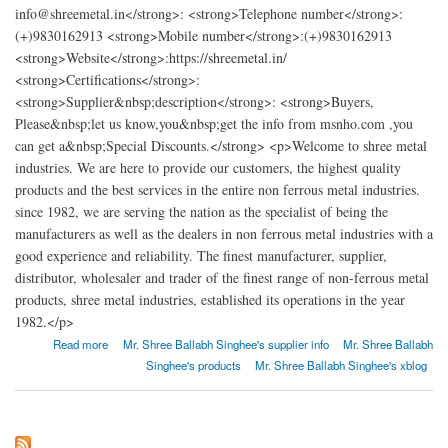
info@shreemetal.in</strong>: <strong>Telephone number</strong>:
(+)9830162913 <strong>Mobile number</strong>:(+)9830162913
<strong>Website</strong>:https://shreemetal.in/
<strong>Certifications</strong>:
<strong>Supplier&nbsp;description</strong>: <strong>Buyers,
Please&nbsp;let us know,you&nbsp;get the info from msnho.com ,you
can get a&nbsp;Special Discounts.</strong> <p>Welcome to shree metal
industries. We are here to provide our customers, the highest quality
products and the best services in the entire non ferrous metal industries.
since 1982, we are serving the nation as the specialist of being the
manufacturers as well as the dealers in non ferrous metal industries with a
good experience and reliability. The finest manufacturer, supplier,
distributor, wholesaler and trader of the finest range of non-ferrous metal
products, shree metal industries, established its operations in the year
1982.</p>
about SHREE METAL INDUSTRIES
Read more
Mr. Shree Ballabh Singhee's supplier info
Mr. Shree Ballabh
Singhee's products
Mr. Shree Ballabh Singhee's xblog