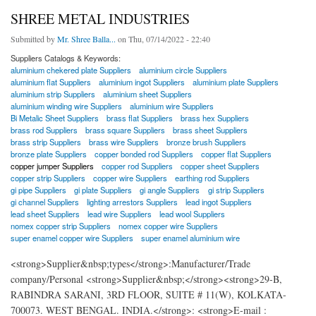
SHREE METAL INDUSTRIES
Submitted by
Mr. Shree Balla...
on Thu, 07/14/2022 - 22:40
Suppliers Catalogs & Keywords:
aluminium chekered plate Suppliers
aluminium circle Suppliers
aluminium flat Suppliers
aluminium ingot Suppliers
aluminium plate Suppliers
aluminium strip Suppliers
aluminium sheet Suppliers
aluminium winding wire Suppliers
aluminium wire Suppliers
Bi Metalic Sheet Suppliers
brass flat Suppliers
brass hex Suppliers
brass rod Suppliers
brass square Suppliers
brass sheet Suppliers
brass strip Suppliers
brass wire Suppliers
bronze brush Suppliers
bronze plate Suppliers
copper bonded rod Suppliers
copper flat Suppliers
copper jumper Suppliers
copper rod Suppliers
copper sheet Suppliers
copper strip Suppliers
copper wire Suppliers
earthing rod Suppliers
gi pipe Suppliers
gi plate Suppliers
gi angle Suppliers
gi strip Suppliers
gi channel Suppliers
lighting arrestors Suppliers
lead ingot Suppliers
lead sheet Suppliers
lead wire Suppliers
lead wool Suppliers
nomex copper strip Suppliers
nomex copper wire Suppliers
super enamel copper wire Suppliers
super enamel aluminium wire
<strong>Supplier&nbsp;types</strong>:Manufacturer/Trade
company/Personal <strong>Supplier&nbsp;</strong><strong>29-B,
RABINDRA SARANI, 3RD FLOOR, SUITE # 11(W), KOLKATA-
700073. WEST BENGAL. INDIA.</strong>: <strong>E-mail :