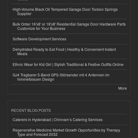
High-Volume Black Oil Tempered Garage Door Torsion Springs
Supplier
Bulk Order 16'x8' or 18'x8' Residential Garage Door Hardware Parts
Customize for Your Business
Software Development Services
Dehydrated Ready to Eat Food | Healthy & Convenient Instant
Meals
Ethnic Wear for Kid Girl | Stylish Traditional & Festive Outfits Online
GJ4 Tragbarer 5-Band GPS-Störsender mit 4 Antennen im
himmelblauen Design
More
RECENT BLOG POSTS
Caterers in Hyderabad | Chinnam’s Catering Services
Regenerative Medicine Market Growth Opportunities by Therapy
Type and Forecast 2032