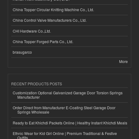
China Topper Circular Knitting Machine Co., Ltd.
China Control Valve Manufacturers Co., Ltd.
CHI Hardware Co.,Ltd.
China Topper Forged Parts Co., Ltd.
brasugarco
More
RECENT PRODUCTS POSTS
Customization Optional Galvanized Garage Door Torsion Springs
Manufacturer
Order Direct from Manufacturer E-Coating Steel Garage Door
Springs Wholesale
Ready to Eat Khichdi Packets Online | Healthy Instant Khichdi Meals
Ethnic Wear for Kid Girl Online | Premium Traditional & Festive
Outfits