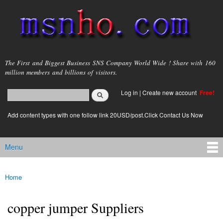
Skip to
main
content
msnho.com
The First and Biggest Business SNS Company World Wide ! Share with 160
million members and billions of visitors.
Search
Log in
|
Create new account
Free!
Search form
login link
Add content types with one follow link 20USD/post.Click Contact Us Now
Menu
Main menu
Home
You are here
copper jumper Suppliers