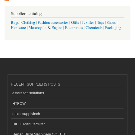
Suppliers catalogs
Bags
|
Clothing
|
Fashion accessories
|
Gifts
|
Textiles
|
Toys
|
Shoes
|
Hardware
|
Motorcycle
&
Engine
|
Electronics
|
Chemicals
|
Packaging
RECENT SUPPLIERS POSTS
esferasoft solutions
HTPOW
nexussupplytech
RICHI Manufacturer
Henan Richi Machinery CO., LTD.