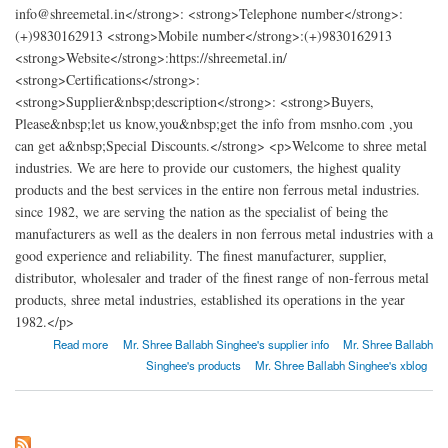
info@shreemetal.in</strong>: <strong>Telephone number</strong>:
(+)9830162913 <strong>Mobile number</strong>:(+)9830162913
<strong>Website</strong>:https://shreemetal.in/
<strong>Certifications</strong>:
<strong>Supplier&nbsp;description</strong>: <strong>Buyers,
Please&nbsp;let us know,you&nbsp;get the info from msnho.com ,you
can get a&nbsp;Special Discounts.</strong> <p>Welcome to shree metal
industries. We are here to provide our customers, the highest quality
products and the best services in the entire non ferrous metal industries.
since 1982, we are serving the nation as the specialist of being the
manufacturers as well as the dealers in non ferrous metal industries with a
good experience and reliability. The finest manufacturer, supplier,
distributor, wholesaler and trader of the finest range of non-ferrous metal
products, shree metal industries, established its operations in the year
1982.</p>
about SHREE METAL INDUSTRIES
Read more
Mr. Shree Ballabh Singhee's supplier info
Mr. Shree Ballabh
Singhee's products
Mr. Shree Ballabh Singhee's xblog