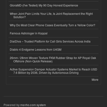
GloraMD-(I've Tested) My 90 Day Honest Experience
When Joint Pain Limits Your Life, Is Joint Replacement the Right
Solution?
Why Do Most Clear Phone Cases Eventually Turn a Yellow Color?
Famous Astrologer in Koppal
DialDiva – Trusted Platform for Call Girls Services Across India
Diablo 4 Endgame Lessons from U4GM
26mm / 28mm Woven Texture FKM Rubber Strap for AP Royal Oak
Offshore (Non-Quick Release)
Active Suspension Damper Actuator Systems Market to Reach USD
7.6 Billion by 2036, Driven by Autonomous Driving
More
Powered by
msnho.com system