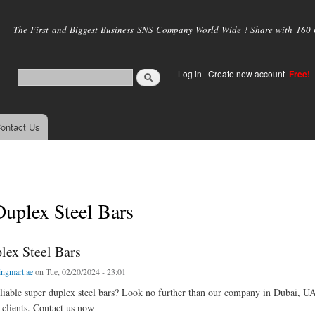
Skip to
main
The First and Biggest Business SNS Company World Wide ! Share with 160 mi
content
Log in
|
Create new account
Free!
ontact Us
uplex Steel Bars
lex Steel Bars
ingmart.ae
on Tue, 02/20/2024 - 23:01
liable super duplex steel bars? Look no further than our company in Dubai, UA
 clients. Contact us now