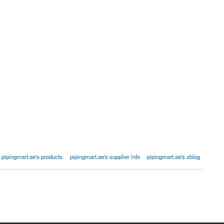
pipingmart.ae's products
pipingmart.ae's supplier info
pipingmart.ae's xblog