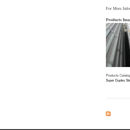
For More Infor
Products Im
Products Catalo
Super Duplex Ste
about Super Duplex