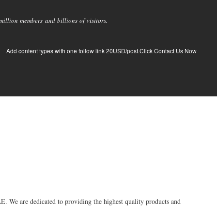
llion members and billions of visitors.
Add content types with one follow link 20USD/post.Click Contact Us Now
E. We are dedicated to providing the highest quality products and