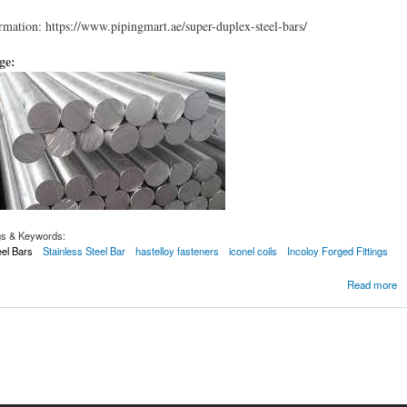
mation: https://www.pipingmart.ae/super-duplex-steel-bars/
age:
gs & Keywords:
el Bars
Stainless Steel Bar
hastelloy fasteners
iconel coils
Incoloy Forged Fittings
 Steel Bars
Read more