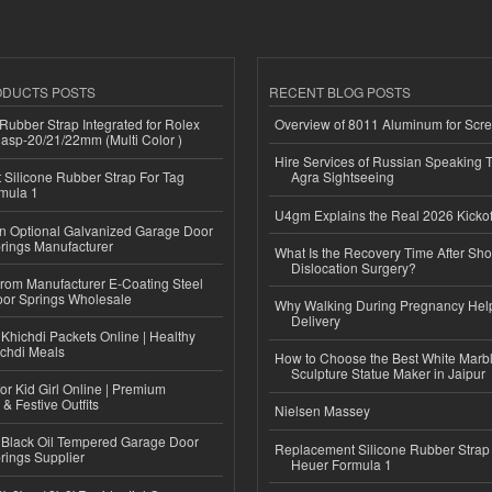
ODUCTS POSTS
RECENT BLOG POSTS
ubber Strap Integrated for Rolex
Overview of 8011 Aluminum for Scr
lasp-20/21/22mm (Multi Color )
Hire Services of Russian Speaking 
Silicone Rubber Strap For Tag
Agra Sightseeing
mula 1
U4gm Explains the Real 2026 Kickof
n Optional Galvanized Garage Door
rings Manufacturer
What Is the Recovery Time After Sho
Dislocation Surgery?
 from Manufacturer E-Coating Steel
or Springs Wholesale
Why Walking During Pregnancy Help
Delivery
Khichdi Packets Online | Healthy
ichdi Meals
How to Choose the Best White Mar
Sculpture Statue Maker in Jaipur
or Kid Girl Online | Premium
 & Festive Outfits
Nielsen Massey
Black Oil Tempered Garage Door
Replacement Silicone Rubber Strap
rings Supplier
Heuer Formula 1