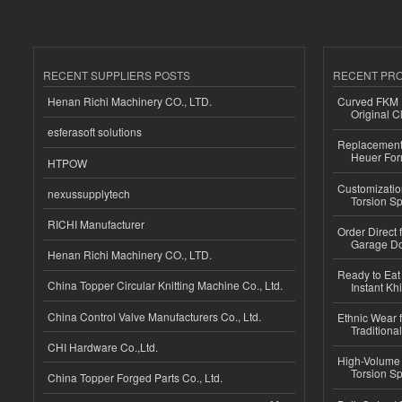
RECENT SUPPLIERS POSTS
RECENT PR
Henan Richi Machinery CO., LTD.
Curved FKM R
Original C
esferasoft solutions
Replacement 
Heuer For
HTPOW
Customizatio
nexussupplytech
Torsion Sp
RICHI Manufacturer
Order Direct
Garage Do
Henan Richi Machinery CO., LTD.
Ready to Eat 
China Topper Circular Knitting Machine Co., Ltd.
Instant Kh
China Control Valve Manufacturers Co., Ltd.
Ethnic Wear f
Traditional
CHI Hardware Co.,Ltd.
High-Volume 
Torsion Sp
China Topper Forged Parts Co., Ltd.