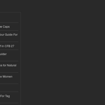
ew Caps
Tour Guide For
f in CFB 27
ulder
s for Natural
ble Women
 For Tag