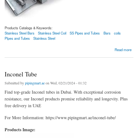
Products Catalogs & Keywords:
Stainless Steel Bars
Stainless Steel Coil
SS Pipes and Tubes
Bars
coils
PIpes and Tubes
Stainless Steel
about Stainless Steel Bars
Read more
Inconel Tube
Submitted by
pipingmart.ae
on Wed, 02/21/2024 - 01:32
Find top-grade Inconel tubes in Dubai. With exceptional corrosion
resistance, our Inconel products promise reliability and longevity. Plus
free delivery in UAE
For More Information: https://www.pipingmart.ae/inconel-tube/
Products Image: