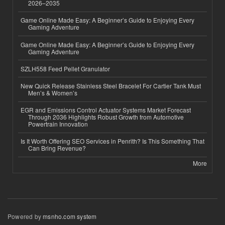
2026–2035
Game Online Made Easy: A Beginner’s Guide to Enjoying Every
Gaming Adventure
Game Online Made Easy: A Beginner’s Guide to Enjoying Every
Gaming Adventure
SZLH558 Feed Pellet Granulator
New Quick Release Stainless Steel Bracelet For Cartier Tank Must
Men’s & Women’s
EGR and Emissions Control Actuator Systems Market Forecast
Through 2036 Highlights Robust Growth from Automotive
Powertrain Innovation
Is It Worth Offering SEO Services in Penrith? Is This Something That
Can Bring Revenue?
More
Powered by
msnho.com system