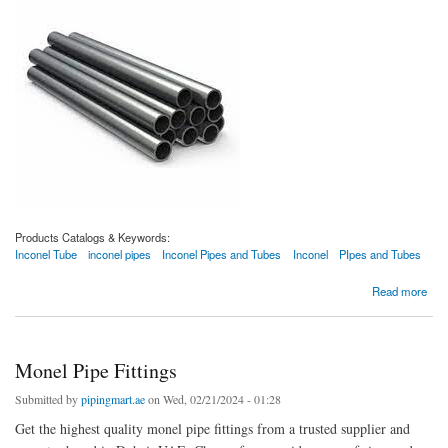
Products Catalogs & Keywords:
Inconel Tube
inconel pipes
Inconel Pipes and Tubes
Inconel
PIpes and Tubes
about Inconel Tube
Read more
Monel Pipe Fittings
Submitted by
pipingmart.ae
on Wed, 02/21/2024 - 01:28
Get the highest quality monel pipe fittings from a trusted supplier and