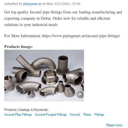
Submitted by
pipingmart.ae
on Wed, 02/21/2024 - 01:46
Get top quality Inconel pipe fittings from our leading manufacturing and
exporting company in Dubai. Order now for reliable and efficient
solutions to your industrial needs
For More Information: https://www.pipingmart.ae/inconel-pipe-fittings/
Products Image:
Products Catalogs & Keywords:
Inconel Pipe Fittings
Inconel Forged Fittings
Inconel
Pipes
Fittings
about Inconel Pipe Fittings
Read more