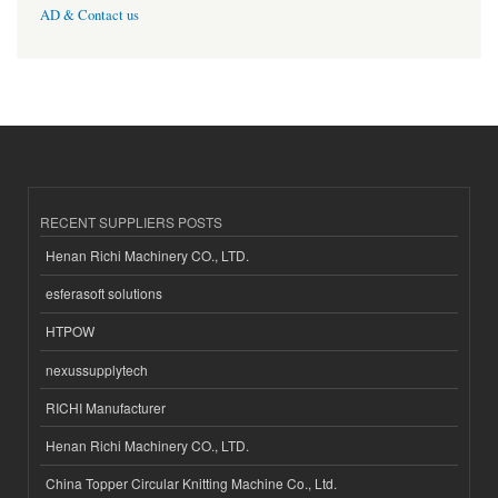
AD & Contact us
RECENT SUPPLIERS POSTS
Henan Richi Machinery CO., LTD.
esferasoft solutions
HTPOW
nexussupplytech
RICHI Manufacturer
Henan Richi Machinery CO., LTD.
China Topper Circular Knitting Machine Co., Ltd.