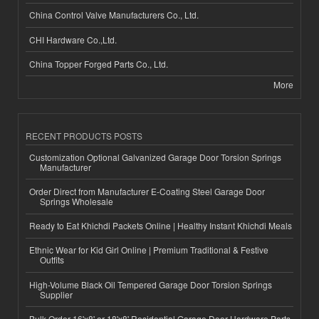
China Control Valve Manufacturers Co., Ltd.
CHI Hardware Co.,Ltd.
China Topper Forged Parts Co., Ltd.
More
RECENT PRODUCTS POSTS
Customization Optional Galvanized Garage Door Torsion Springs
Manufacturer
Order Direct from Manufacturer E-Coating Steel Garage Door
Springs Wholesale
Ready to Eat Khichdi Packets Online | Healthy Instant Khichdi Meals
Ethnic Wear for Kid Girl Online | Premium Traditional & Festive
Outfits
High-Volume Black Oil Tempered Garage Door Torsion Springs
Supplier
Bulk Order 16'x8' or 18'x8' Residential Garage Door Hardware Parts