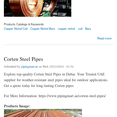
Products Catalogs & Keywords:
Copper Nickel Coil
Copper Nickel Bars
copper nickel
coil
Bars
about Copper Nickel Coils
Read more
Corten Steel Pipes
Submitted by
pipingmart.ae
on Wed, 02/21/2024 - 01:54
Explore top-quality Corten Steel Pipes in Dubai. Your Trusted UAE
supplier for weather-resistant steel pipes ideal for outdoor applications.
Get a quote today for long-lasting Corten pipes.
For More Information: https://www.pipingmart.ae/corten-steel-pipes/
Products Image: