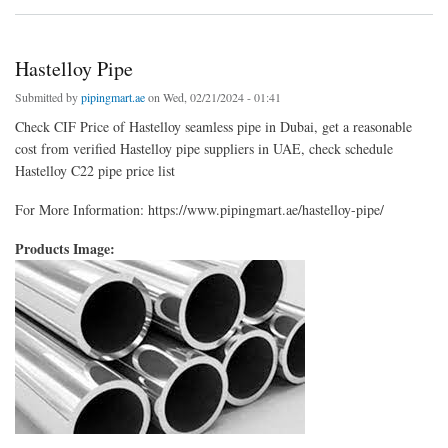
Hastelloy Pipe
Submitted by
pipingmart.ae
on Wed, 02/21/2024 - 01:41
Check CIF Price of Hastelloy seamless pipe in Dubai, get a reasonable
cost from verified Hastelloy pipe suppliers in UAE, check schedule
Hastelloy C22 pipe price list
For More Information: https://www.pipingmart.ae/hastelloy-pipe/
Products Image: