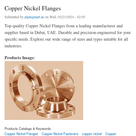
Copper Nickel Flanges
Submitted by
pipingmart.ae
on Wed, 02/21/2024 - 02:05
Top-quality Copper Nickel Flanges from a leading manufacturer and
supplier based in Dubai, UAE. Durable and precision-engineered for your
specific needs. Explore our wide range of sizes and types suitable for all
industries.
Products Image:
Products Catalogs & Keywords:
Copper Nickel Flanges
Copper Nickel Fasteners
copper nickel
Copper