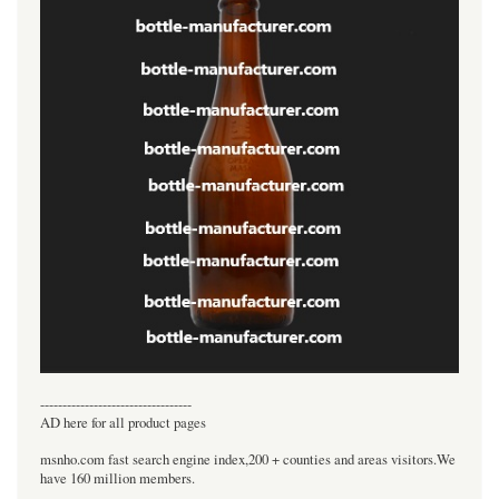
----------------------------------
AD here for all product pages
msnho.com fast search engine index,200 + counties and areas visitors.We
have 160 million members.