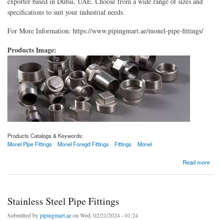
exporter based in Dubai, UAE. Choose from a wide range of sizes and
specifications to suit your industrial needs.
For More Information: https://www.pipingmart.ae/monel-pipe-fittings/
Products Image:
Products Catalogs & Keywords:
Monel Pipe Fittings
Monel Foregd Fittings
Fittings
Monel
about Monel Pipe Fittings
Read more
Stainless Steel Pipe Fittings
Submitted by
pipingmart.ae
on Wed, 02/21/2024 - 01:24