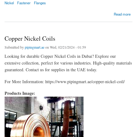
Nickel
Fastener
Flanges
about Copper Nickel Flanges
Read more
Copper Nickel Coils
Submitted by
pipingmart.ae
on Wed, 02/21/2024 - 01:59
Looking for durable Copper Nickel Coils in Dubai? Explore our
extensive collection, perfect for various industries. High-quality materials
guaranteed. Contact us for supplies in the UAE today.
For More Information: https://www.pipingmart.ae/copper-nickel-coil/
Products Image: