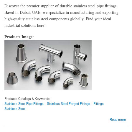
Discover the premier supplier of durable stainless steel pipe fittings.
Based in Dubai, UAE, we specialize in manufacturing and exporting
high-quality stainless steel components globally. Find your ideal
industrial solutions here!
Products Image:
Products Catalogs & Keywords:
Stainless Steel Pipe Fittings
Stainless Steel Forged Fittings
Fittings
Stainless Steel
about Stainless Steel Pipe Fittings
Read more