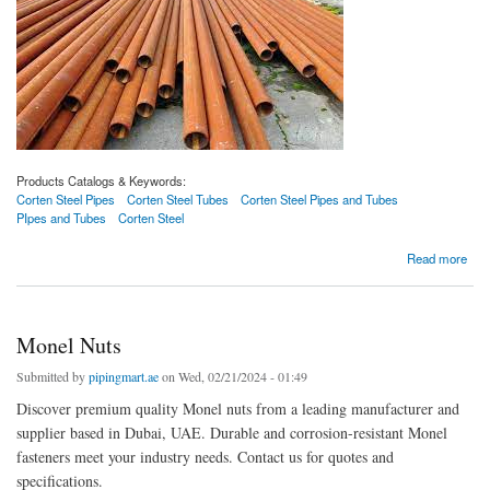
Products Catalogs & Keywords:
Corten Steel Pipes
Corten Steel Tubes
Corten Steel Pipes and Tubes
PIpes and Tubes
Corten Steel
about Corten Steel Pipes
Read more
Monel Nuts
Submitted by
pipingmart.ae
on Wed, 02/21/2024 - 01:49
Discover premium quality Monel nuts from a leading manufacturer and
supplier based in Dubai, UAE. Durable and corrosion-resistant Monel
fasteners meet your industry needs. Contact us for quotes and
specifications.