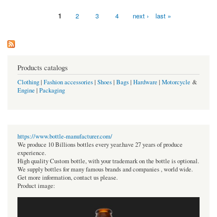
1
2
3
4
next ›
last »
Pages
Products catalogs
Clothing
|
Fashion accessories
|
Shoes
|
Bags
|
Hardware
|
Motorcycle
&
Engine
|
Packaging
https://www.bottle-manufacturer.com/
We produce 10 Billions bottles every year.have 27 years of produce
experience.
High quality Custom bottle, with your trademark on the bottle is optional.
We supply bottles for many famous brands and companies , world wide.
Get more information, contact us please.
Product image: