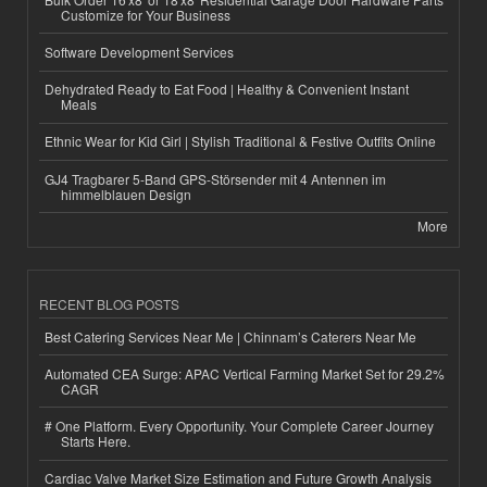
Customize for Your Business
Software Development Services
Dehydrated Ready to Eat Food | Healthy & Convenient Instant
Meals
Ethnic Wear for Kid Girl | Stylish Traditional & Festive Outfits Online
GJ4 Tragbarer 5-Band GPS-Störsender mit 4 Antennen im
himmelblauen Design
More
RECENT BLOG POSTS
Best Catering Services Near Me | Chinnam’s Caterers Near Me
Automated CEA Surge: APAC Vertical Farming Market Set for 29.2%
CAGR
# One Platform. Every Opportunity. Your Complete Career Journey
Starts Here.
Cardiac Valve Market Size Estimation and Future Growth Analysis