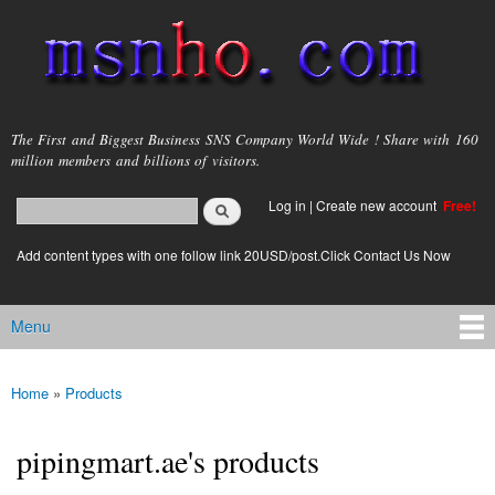
Skip to
main
content
msnho.com
The First and Biggest Business SNS Company World Wide ! Share with 160
million members and billions of visitors.
Search
Log in
|
Create new account
Free!
Search form
login link
Add content types with one follow link 20USD/post.Click Contact Us Now
Menu
Main menu
Home
»
Products
You are here
pipingmart.ae's products