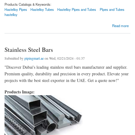
Products Catalogs & Keywords:
Hastelloy Pipes
Hastelloy Tubes
Hastelloy Pipes and Tubes
PIpes and Tubes
hastelloy
about Hastelloy Pipe
Read more
Stainless Steel Bars
Submitted by
pipingmart.ae
on Wed, 02/21/2024 - 01:37
"Discover Dubai's leading stainless steel bars manufacturer and supplier.
Premium quality, durability and precision in every product. Elevate your
projects with the best steel exporter in the UAE. Get a quote now!"
Products Image: