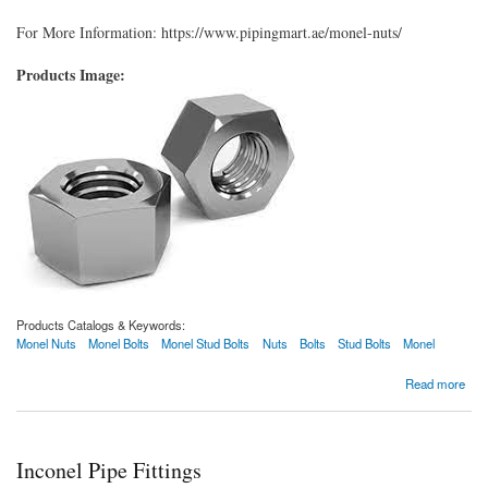
For More Information: https://www.pipingmart.ae/monel-nuts/
Products Image:
Products Catalogs & Keywords:
Monel Nuts
Monel Bolts
Monel Stud Bolts
Nuts
Bolts
Stud Bolts
Monel
about Monel Nuts
Read more
Inconel Pipe Fittings