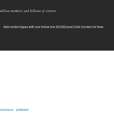
llion members and billions of visitors.
Add content types with one follow link 20USD/post.Click Contact Us Now
nresistance
jindalsteel