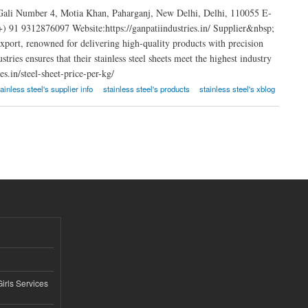
 Gali Number 4, Motia Khan, Paharganj, New Delhi, Delhi, 110055 E-
91 9312876097 Website:https://ganpatiindustries.in/ Supplier&nbsp;
 export, renowned for delivering high-quality products with precision
ries ensures that their stainless steel sheets meet the highest industry
s.in/steel-sheet-price-per-kg/
tainless steel's supplier info
stainless steel's products
stainless steel's xblog
Girls Services