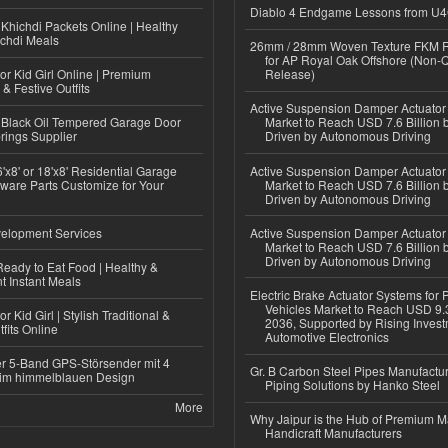
Diablo 4 Endgame Lessons from U
Khichdi Packets Online | Healthy
ichdi Meals
26mm / 28mm Woven Texture FKM R
for AP Royal Oak Offshore (Non-
or Kid Girl Online | Premium
Release)
 & Festive Outfits
Active Suspension Damper Actuator
Black Oil Tempered Garage Door
Market to Reach USD 7.6 Billion 
rings Supplier
Driven by Autonomous Driving
'x8' or 18'x8' Residential Garage
Active Suspension Damper Actuator
ware Parts Customize for Your
Market to Reach USD 7.6 Billion 
Driven by Autonomous Driving
elopment Services
Active Suspension Damper Actuator
Market to Reach USD 7.6 Billion 
Driven by Autonomous Driving
eady to Eat Food | Healthy &
 Instant Meals
Electric Brake Actuator Systems for
Vehicles Market to Reach USD 9.3
r Kid Girl | Stylish Traditional &
2036, Supported by Rising Invest
fits Online
Automotive Electronics
r 5-Band GPS-Störsender mit 4
Gr. B Carbon Steel Pipes Manufactur
im himmelblauen Design
Piping Solutions by Hanko Steel
More
Why Jaipur is the Hub of Premium M
Handicraft Manufacturers