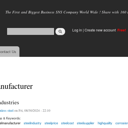
Skip to
main
The First and Biggest Business SNS Company World Wide ! Share with 160 mi
content
Log in
|
Create new account
Free!
ontact Us
nufacturer
dustries
nless steel
on Fri, 08/30/2024 - 22:10
gs & Keywords:
elmanufacturer
steelindustry
steelprice
steelcost
steelsupplier
highquality
corrosio