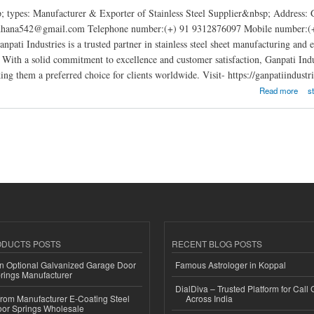
; types: Manufacturer & Exporter of Stainless Steel Supplier&nbsp; Address:
rdhana542@gmail.com Telephone number:(+) 91 9312876097 Mobile number:(+) 
anpati Industries is a trusted partner in stainless steel sheet manufacturing and
. With a solid commitment to excellence and customer satisfaction, Ganpati Indust
ng them a preferred choice for clients worldwide. Visit- https://ganpatiindustrie
tries
Read more
s
ODUCTS POSTS
RECENT BLOG POSTS
n Optional Galvanized Garage Door
Famous Astrologer in Koppal
rings Manufacturer
DialDiva – Trusted Platform for Call 
 from Manufacturer E-Coating Steel
Across India
or Springs Wholesale