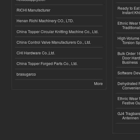
Ready to Eat 
RICHI Manufacturer
Instant Kh
Henan Richi Machinery CO., LTD.
Ethnic Wear f
Traditional
China Topper Circular Knitting Machine Co., Ltd.
High-Volume 
China Control Valve Manufacturers Co., Ltd.
Torsion Sp
CHI Hardware Co.,Ltd.
Bulk Order 16
Door Hard
Business
China Topper Forged Parts Co., Ltd.
Software Dev
brasugarco
More
Dehydrated R
Convenient
Ethnic Wear fo
Festive Out
GJ4 Tragbare
Antennen 