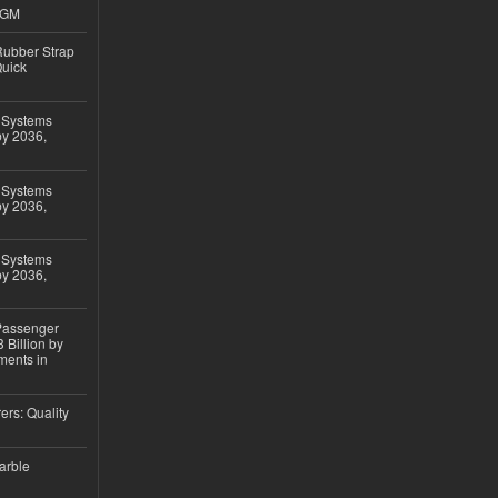
4GM
ubber Strap
Quick
 Systems
by 2036,
 Systems
by 2036,
 Systems
by 2036,
 Passenger
 Billion by
ments in
ers: Quality
arble