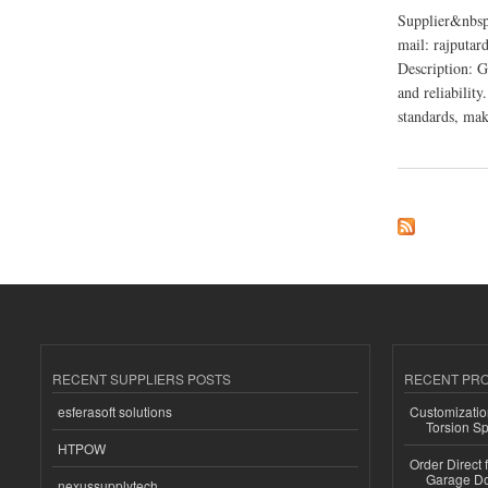
Supplier&nbsp
mail: rajputa
Description: G
and reliability
standards, maki
about Ganpati Indus
RECENT SUPPLIERS POSTS
RECENT PR
esferasoft solutions
Customizatio
Torsion Sp
HTPOW
Order Direct
Garage Do
nexussupplytech