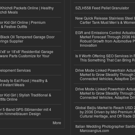
Khichdi Packets Online | Healthy
SZLH558 Feed Pellet Granulator
ichdi Meals
New Quick Release Stainless Steel 
or Kid Girl Online | Premium
Cartier Tank Must Men’s & Wome
 & Festive Outfits
EGR and Emissions Control Actuato
Black Oil Tempered Garage Door
Market Forecast Through 2036 Hi
rings Supplier
Robust Growth from Automotive P
Innovation
'x8' or 18'x8' Residential Garage
ware Parts Customize for Your
Is It Worth Offering SEO Services in 
This Something That Can Bring 
elopment Services
Drive Mode-Linked Powertrain Actu
Market to Grow Steadily Through
Connected Vehicles, Adaptive Dr
eady to Eat Food | Healthy &
 Instant Meals
Drive Mode-Linked Powertrain Actu
Market to Grow Steadily Through
r Kid Girl | Stylish Traditional &
Connected Vehicles, Adaptive Dr
fits Online
Global Baijiu Market to Reach USD 2
r 5-Band GPS-Störsender mit 4
by 2036 Driven by Mid-Premium A
im himmelblauen Design
Cultural Heritage, and Off-Trade D
More
Italian Wedding Photographer Sardin
Marcoangius.com