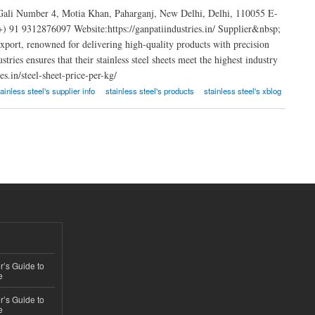
 Gali Number 4, Motia Khan, Paharganj, New Delhi, Delhi, 110055 E-
91 9312876097 Website:https://ganpatiindustries.in/ Supplier&nbsp;
 export, renowned for delivering high-quality products with precision
ries ensures that their stainless steel sheets meet the highest industry
s.in/steel-sheet-price-per-kg/
tainless steel's supplier info
stainless steel's products
stainless steel's xblog
’s Guide to
e
’s Guide to
e