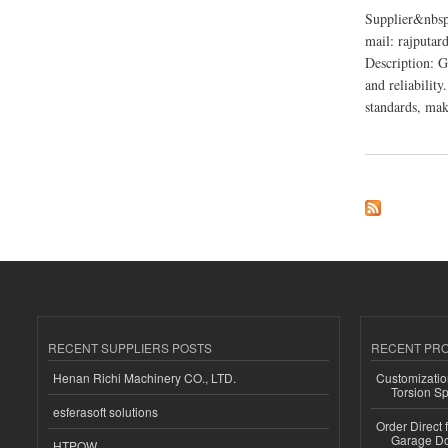
Supplier&nbsp
mail: rajputa
Description: G
and reliability
standards, maki
about Ganpati Indus
RECENT SUPPLIERS POSTS
RECENT PR
Henan Richi Machinery CO., LTD.
Customizatio
Torsion Sp
esferasoft solutions
Order Direct
Garage Do
HTPOW