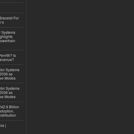
Bracelet For
n’s
r Systems
ghlights
owertrain
Penrith? Is
Revenue?
ator Systems
 2036 as
ive Modes
ator Systems
 2036 as
ive Modes
42.9 Billion
doption,
istribution
ia |