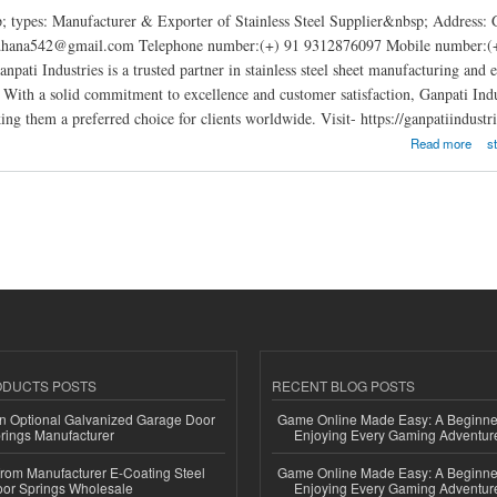
; types: Manufacturer & Exporter of Stainless Steel Supplier&nbsp; Address:
rdhana542@gmail.com Telephone number:(+) 91 9312876097 Mobile number:(+) 
anpati Industries is a trusted partner in stainless steel sheet manufacturing and
. With a solid commitment to excellence and customer satisfaction, Ganpati Indust
ng them a preferred choice for clients worldwide. Visit- https://ganpatiindustrie
tries
Read more
s
ODUCTS POSTS
RECENT BLOG POSTS
n Optional Galvanized Garage Door
Game Online Made Easy: A Beginner
rings Manufacturer
Enjoying Every Gaming Adventur
 from Manufacturer E-Coating Steel
Game Online Made Easy: A Beginner
or Springs Wholesale
Enjoying Every Gaming Adventur