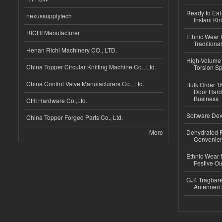
Ready to Eat 
nexussupplytech
Instant Kh
RICHI Manufacturer
Ethnic Wear f
Traditional
Henan Richi Machinery CO., LTD.
High-Volume 
China Topper Circular Knitting Machine Co., Ltd.
Torsion Sp
China Control Valve Manufacturers Co., Ltd.
Bulk Order 16
Door Hard
Business
CHI Hardware Co.,Ltd.
Software Dev
China Topper Forged Parts Co., Ltd.
More
Dehydrated R
Convenient
Ethnic Wear fo
Festive Out
GJ4 Tragbare
Antennen 