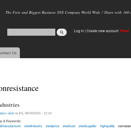
Skip to
main
The First and Biggest Business SNS Company World Wide ! Share with 160 mi
content
Log in
|
Create new account
Free!
ontact Us
onresistance
dustries
nless steel
on Fri, 08/30/2024 - 22:10
gs & Keywords:
elmanufacturer
steelindustry
steelprice
steelcost
steelsupplier
highquality
corrosio