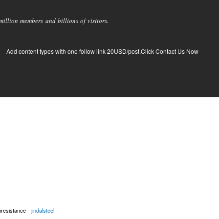
llion members and billions of visitors.
Add content types with one follow link 20USD/post.Click Contact Us Now
nresistance
jindalsteel