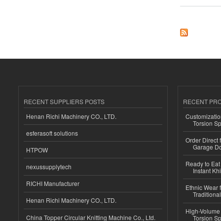
RECENT SUPPLIERS POSTS
RECENT PR
Henan Richi Machinery CO., LTD.
Customizatio
Torsion Sp
esferasoft solutions
Order Direct
Garage Do
HTPOW
Ready to Eat 
nexussupplytech
Instant Kh
RICHI Manufacturer
Ethnic Wear f
Traditional
Henan Richi Machinery CO., LTD.
High-Volume 
China Topper Circular Knitting Machine Co., Ltd.
Torsion Sp