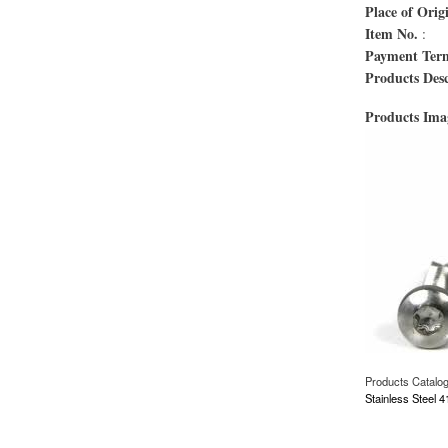
Place of Orig
Item No.
:
Payment Ter
Products Desc
Products Im
Products Catalo
Stainless Steel 
about Proveedores d