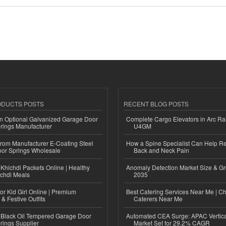
ODUCTS POSTS
RECENT BLOG POSTS
n Optional Galvanized Garage Door
Complete Cargo Elevators in Arc Ra
rings Manufacturer
U4GM
 from Manufacturer E-Coating Steel
How a Spine Specialist Can Help Re
or Springs Wholesale
Back and Neck Pain
Khichdi Packets Online | Healthy
Anomaly Detection Market Size & Gr
ichdi Meals
2035
or Kid Girl Online | Premium
Best Catering Services Near Me | C
 & Festive Outfits
Caterers Near Me
Black Oil Tempered Garage Door
Automated CEA Surge: APAC Vertica
rings Supplier
Market Set for 29.2% CAGR