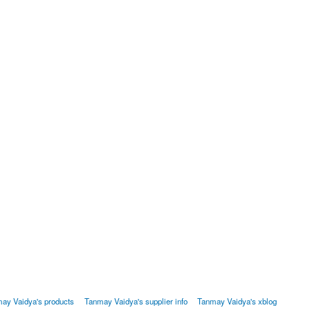
ay Vaidya's products
Tanmay Vaidya's supplier info
Tanmay Vaidya's xblog