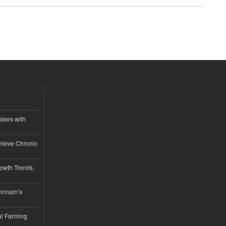
iders with
lieve Chronic
owth Trends,
hinnam’s
l Farming