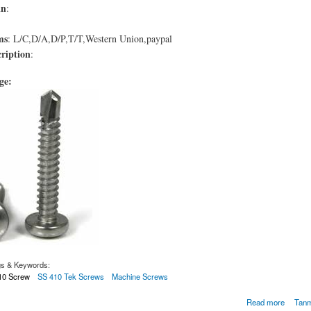
in
:
ms
: L/C,D/A,D/P,T/T,Western Union,paypal
ription
:
age:
gs & Keywords:
410 Screw
SS 410 Tek Screws
Machine Screws
e Tornillo de acero inoxidable 410
Read more
Tanm