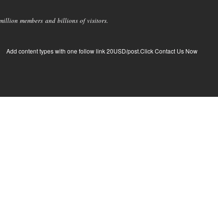
llion members and billions of visitors.
Add content types with one follow link 20USD/post.Click Contact Us Now