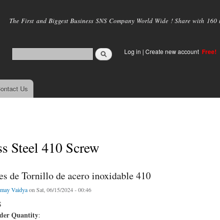
Skip to
main
The First and Biggest Business SNS Company World Wide ! Share with 160 mi
content
Log in
|
Create new account
Free!
ontact Us
ss Steel 410 Screw
s de Tornillo de acero inoxidable 410
may Vaidya
on Sat, 06/15/2024 - 00:46
S
er Quantity
: