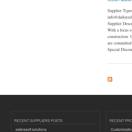
Supplier Type
info@dalloyed
Supplier Descr
With a focus o
construction. 
are committed 
Special Discou
about Dalloyed
RECENT SUPPLIERS POSTS
RECENT PR
esferasoft solutions
Customizatio