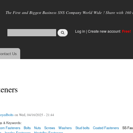
Skip to
main
The First and Biggest Business SNS Company World Wide ! Share with 160 mi
content
Log in
|
Create new account
Free!
ontact Us
eners
loyedbolts
on Wed, 04/16/2025 - 21:44
gs & Keywords:
tom Fasteners
Bolts
Nuts
Screws
Washers
Stud bolts
Coated Fasteners
SS Fas
s
Incoloy Fasteners
Hastelloy Fasteners