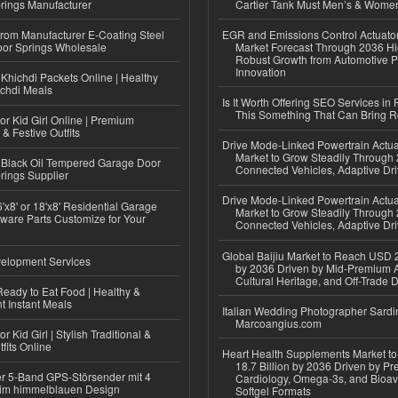
rings Manufacturer
Cartier Tank Must Men’s & Wome
 from Manufacturer E-Coating Steel
EGR and Emissions Control Actuato
or Springs Wholesale
Market Forecast Through 2036 Hi
Robust Growth from Automotive P
Innovation
Khichdi Packets Online | Healthy
ichdi Meals
Is It Worth Offering SEO Services in 
This Something That Can Bring 
or Kid Girl Online | Premium
 & Festive Outfits
Drive Mode-Linked Powertrain Actu
Market to Grow Steadily Through
Black Oil Tempered Garage Door
Connected Vehicles, Adaptive Dr
rings Supplier
Drive Mode-Linked Powertrain Actu
'x8' or 18'x8' Residential Garage
Market to Grow Steadily Through
ware Parts Customize for Your
Connected Vehicles, Adaptive Dr
Global Baijiu Market to Reach USD 2
elopment Services
by 2036 Driven by Mid-Premium A
Cultural Heritage, and Off-Trade D
eady to Eat Food | Healthy &
 Instant Meals
Italian Wedding Photographer Sardin
Marcoangius.com
r Kid Girl | Stylish Traditional &
fits Online
Heart Health Supplements Market 
18.7 Billion by 2036 Driven by Pr
r 5-Band GPS-Störsender mit 4
Cardiology, Omega-3s, and Bioav
im himmelblauen Design
Softgel Formats