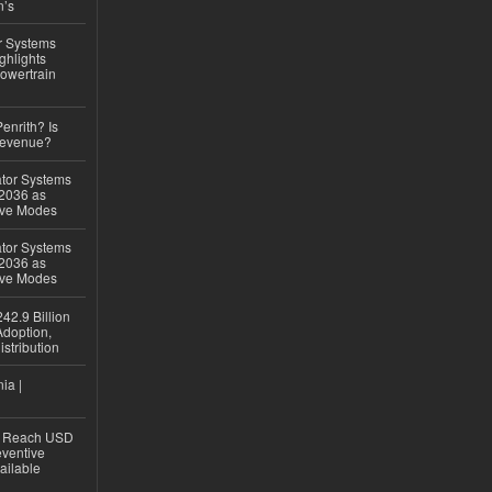
n’s
r Systems
ghlights
owertrain
Penrith? Is
Revenue?
ator Systems
 2036 as
ive Modes
ator Systems
 2036 as
ive Modes
42.9 Billion
doption,
istribution
ia |
to Reach USD
eventive
ailable