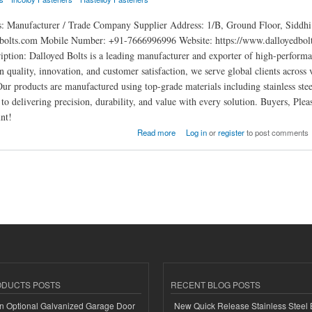
s: Manufacturer / Trade Company Supplier Address: 1/B, Ground Floor, Sidd
bolts.com Mobile Number: +91-7666996996 Website: https://www.dalloyedbolt
iption: Dalloyed Bolts is a leading manufacturer and exporter of high-performan
n quality, innovation, and customer satisfaction, we serve global clients across 
Our products are manufactured using top-grade materials including stainless stee
to delivering precision, durability, and value with every solution. Buyers, Pl
nt!
Read more
Log in
or
register
to post comments
ODUCTS POSTS
RECENT BLOG POSTS
n Optional Galvanized Garage Door
New Quick Release Stainless Steel 