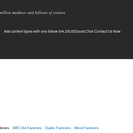
llion members and billions of visitors.
Add content types with one follow link 20USD/post.Click Contact Us Now
teners
SMO 254 Fasteners
Duplex Fasteners
Monel Fasteners