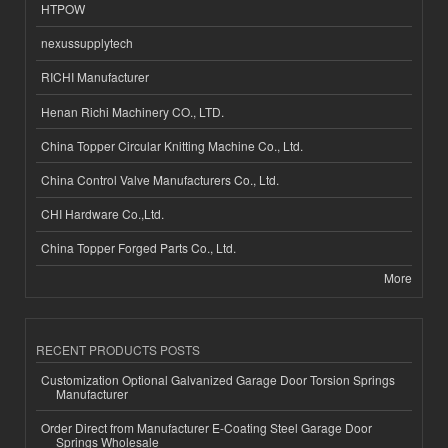
HTPOW
nexussupplytech
RICHI Manufacturer
Henan Richi Machinery CO., LTD.
China Topper Circular Knitting Machine Co., Ltd.
China Control Valve Manufacturers Co., Ltd.
CHI Hardware Co.,Ltd.
China Topper Forged Parts Co., Ltd.
More
RECENT PRODUCTS POSTS
Customization Optional Galvanized Garage Door Torsion Springs
Manufacturer
Order Direct from Manufacturer E-Coating Steel Garage Door
Springs Wholesale