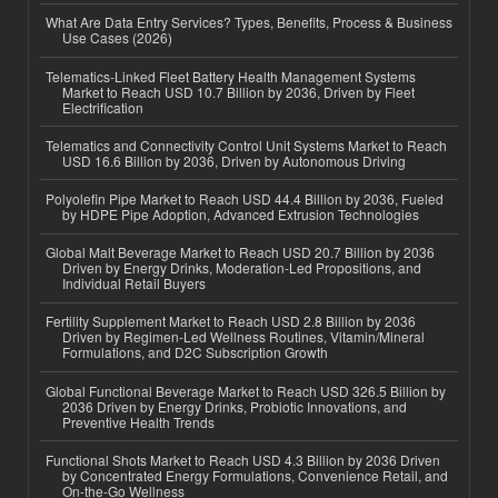
What Are Data Entry Services? Types, Benefits, Process & Business
Use Cases (2026)
Telematics-Linked Fleet Battery Health Management Systems
Market to Reach USD 10.7 Billion by 2036, Driven by Fleet
Electrification
Telematics and Connectivity Control Unit Systems Market to Reach
USD 16.6 Billion by 2036, Driven by Autonomous Driving
Polyolefin Pipe Market to Reach USD 44.4 Billion by 2036, Fueled
by HDPE Pipe Adoption, Advanced Extrusion Technologies
Global Malt Beverage Market to Reach USD 20.7 Billion by 2036
Driven by Energy Drinks, Moderation-Led Propositions, and
Individual Retail Buyers
Fertility Supplement Market to Reach USD 2.8 Billion by 2036
Driven by Regimen-Led Wellness Routines, Vitamin/Mineral
Formulations, and D2C Subscription Growth
Global Functional Beverage Market to Reach USD 326.5 Billion by
2036 Driven by Energy Drinks, Probiotic Innovations, and
Preventive Health Trends
Functional Shots Market to Reach USD 4.3 Billion by 2036 Driven
by Concentrated Energy Formulations, Convenience Retail, and
On-the-Go Wellness