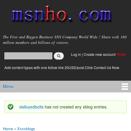
Skip to
main
content
msnho.com
The First and Biggest Business SNS Company World Wide ! Share with 160
million members and billions of visitors.
Search
Log in
|
Create new account
Free!
Search form
login link
Add content types with one follow link 20USD/post.Click Contact Us Now
Menu
Main menu
dalloyedbolts
has not created any xblog entries.
Status message
Home
»
Xxxxblogs
You are here