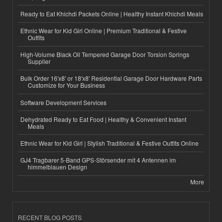
Ready to Eat Khichdi Packets Online | Healthy Instant Khichdi Meals
Ethnic Wear for Kid Girl Online | Premium Traditional & Festive
Outfits
High-Volume Black Oil Tempered Garage Door Torsion Springs
Supplier
Bulk Order 16'x8' or 18'x8' Residential Garage Door Hardware Parts
Customize for Your Business
Software Development Services
Dehydrated Ready to Eat Food | Healthy & Convenient Instant
Meals
Ethnic Wear for Kid Girl | Stylish Traditional & Festive Outfits Online
GJ4 Tragbarer 5-Band GPS-Störsender mit 4 Antennen im
himmelblauen Design
More
RECENT BLOG POSTS