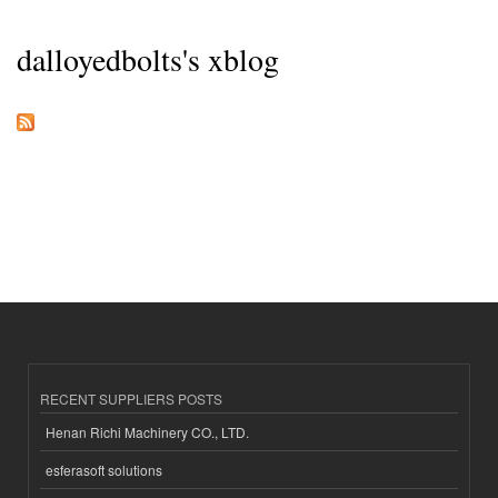
dalloyedbolts's xblog
RECENT SUPPLIERS POSTS
Henan Richi Machinery CO., LTD.
esferasoft solutions