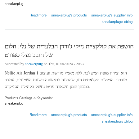
sneakerplug
about AIR FORCE 1 LOW PIXEL DESERT SAND
Read more
sneakerplug's products
sneakerplug's supplier info
sneakerplug's xblog
חושפת את קולקציית נייקי ג'ורדן הבלעדית של נלי: חלום
של חובב נעלי ספורט
Submitted by
sneakerplug
on Thu, 01/04/2024 - 20:27
Nellie Air Jordan 1 הוא יצירת מופת המשלבת ללא מאמץ מורשת ועיצוב
מודרני. הצללית הקלאסית הזו, שהוצגה לראשונה בשנות השמונים, עמדה
במבחן הזמן ונשארה פריט נחשק בקהילת הסניקרס.
Products Catalogs & Keywords:
sneakerplug
about חושפת את קולקציית נייקי ג'ורדן הבלעדית של נלי: חלום של חובב נעלי ספורט
Read more
sneakerplug's products
sneakerplug's supplier info
sneakerplug's xblog