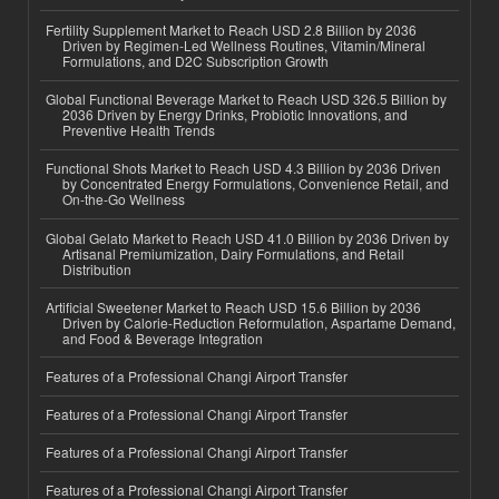
Fertility Supplement Market to Reach USD 2.8 Billion by 2036
Driven by Regimen-Led Wellness Routines, Vitamin/Mineral
Formulations, and D2C Subscription Growth
Global Functional Beverage Market to Reach USD 326.5 Billion by
2036 Driven by Energy Drinks, Probiotic Innovations, and
Preventive Health Trends
Functional Shots Market to Reach USD 4.3 Billion by 2036 Driven
by Concentrated Energy Formulations, Convenience Retail, and
On-the-Go Wellness
Global Gelato Market to Reach USD 41.0 Billion by 2036 Driven by
Artisanal Premiumization, Dairy Formulations, and Retail
Distribution
Artificial Sweetener Market to Reach USD 15.6 Billion by 2036
Driven by Calorie-Reduction Reformulation, Aspartame Demand,
and Food & Beverage Integration
Features of a Professional Changi Airport Transfer
Features of a Professional Changi Airport Transfer
Features of a Professional Changi Airport Transfer
Features of a Professional Changi Airport Transfer