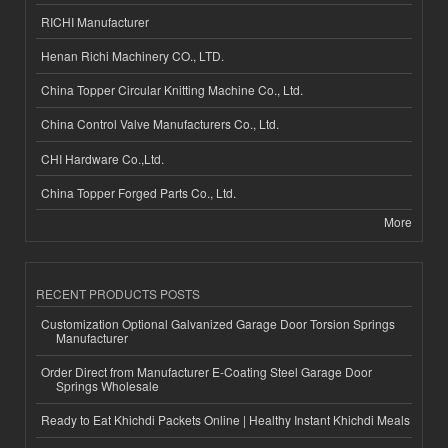
RICHI Manufacturer
Henan Richi Machinery CO., LTD.
China Topper Circular Knitting Machine Co., Ltd.
China Control Valve Manufacturers Co., Ltd.
CHI Hardware Co.,Ltd.
China Topper Forged Parts Co., Ltd.
More
RECENT PRODUCTS POSTS
Customization Optional Galvanized Garage Door Torsion Springs
Manufacturer
Order Direct from Manufacturer E-Coating Steel Garage Door
Springs Wholesale
Ready to Eat Khichdi Packets Online | Healthy Instant Khichdi Meals