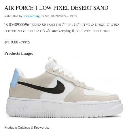
AIR FORCE 1 LOW PIXEL DESERT SAND
Submitted by
sneakerplug
on Sat, 01/20/2024 - 19:29
לפרטים נוספים לגביי החלפה ניתן לפנות בוואצאפ למספר 0548955596 או
לשלוח לנו הודעה באינסטגרם sneakerplug.il, ואנחנו כבר נטפל בכל
מחיר:- ₪419.00
Products Image:
Products Catalogs & Keywords: