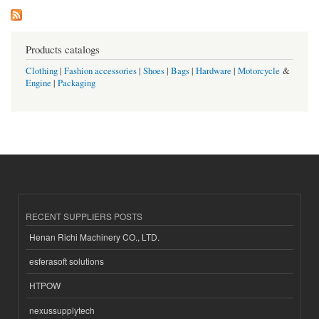
Products catalogs
Clothing
|
Fashion accessories
|
Shoes
|
Bags
|
Hardware
|
Motorcycle
&
Engine
|
Packaging
RECENT SUPPLIERS POSTS
Henan Richi Machinery CO., LTD.
esferasoft solutions
HTPOW
nexussupplytech