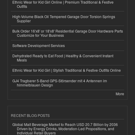
Ethnic Wear for Kid Girl Online | Premium Traditional & Festive
Outfits
High-Volume Black Oil Tempered Garage Door Torsion Springs
Supplier
Bulk Order 16'x8' or 18'x8' Residential Garage Door Hardware Parts
Customize for Your Business
Software Development Services
Dehydrated Ready to Eat Food | Healthy & Convenient Instant
Meals
Ethnic Wear for Kid Girl | Stylish Traditional & Festive Outfits Online
GJ4 Tragbarer 5-Band GPS-Störsender mit 4 Antennen im
himmelblauen Design
More
RECENT BLOG POSTS
Global Malt Beverage Market to Reach USD 20.7 Billion by 2036
Driven by Energy Drinks, Moderation-Led Propositions, and
Individual Retail Buyers