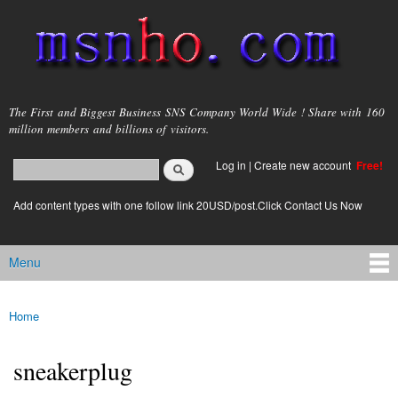
Skip to
main
content
msnho.com
The First and Biggest Business SNS Company World Wide ! Share with 160
million members and billions of visitors.
Search
Log in
|
Create new account
Free!
Search form
login link
Add content types with one follow link 20USD/post.Click Contact Us Now
Menu
Main menu
Home
You are here
sneakerplug