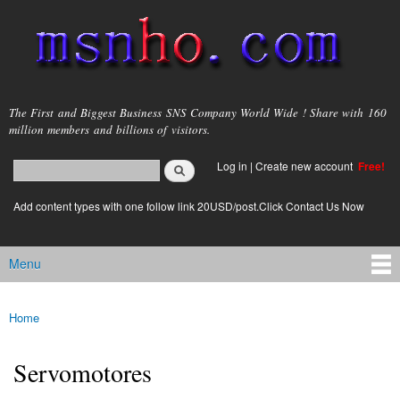
Skip to
main
content
msnho.com
The First and Biggest Business SNS Company World Wide ! Share with 160
million members and billions of visitors.
Search
Log in
|
Create new account
Free!
Search form
login link
Add content types with one follow link 20USD/post.Click Contact Us Now
Menu
Main menu
Home
You are here
Servomotores