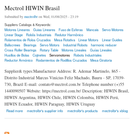
Mectrol HIWIN Brasil
Submitted by
mectrolbr
on Wed, 01/08/2025 - 23:19
Suppliers Catalogs & Keywords:
Motores Lineares
Guias Lineares
Fuso de Esferas
Mancais
Servo Motores
Linear Stage
Robôs Industriais
Redutor Harmônico
Rolamentos de Rolos Cruzados
Mesa Rotativa
Linear Motors
Linear Guides
Ballscrews
Bearings
Servo Motors
Industrial Robots
harmonic reducer
Cross Roller Bearings
Rotary Table
Motores Lineales
Guías Lineales
Husillos de Bolas
Cojinetes
Servomotores
Robots Industriales
Reductor Armónico
Rodamientos de Rodillos Cruzados
Mesa Giratoria
Supplier& types:Manufacturer Address: R. Ademar Martinelo, 865 -
Distrito Industrial Marcus Vinícius Feliz Machado, Bauru - SP, 17039-
730, Brazil E-mail: contato@mectrol.com.br Telephone number:(+)55
1440090507 Website: https://mectrol.com.br/ Description: HIWIN Brasil,
HIWIN Argentina, HIWIN Chile, HIWIN Colombia, HIWIN Perú,
HIWIN Ecuador, HIWIN Paraguay, HIWIN Uruguay
about Mectrol HIWIN Brasil
Read more
mectrolbr's supplier info
mectrolbr's products
mectrolbr's xblog