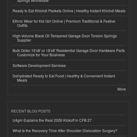
Springs Wholesale
Ready to Eat Khichdi Packets Online | Healthy Instant Khichdi Meals
Ethnic Wear for Kid Girl Online | Premium Traditional & Festive
Outfits
High-Volume Black Oil Tempered Garage Door Torsion Springs
Supplier
Bulk Order 16'x8' or 18'x8' Residential Garage Door Hardware Parts
Customize for Your Business
Software Development Services
Dehydrated Ready to Eat Food | Healthy & Convenient Instant
Meals
More
RECENT BLOG POSTS
U4gm Explains the Real 2026 Kickoff in CFB 27
What Is the Recovery Time After Shoulder Dislocation Surgery?