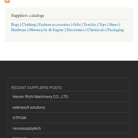
Suppliers catalogs
Bags
|
Clothing
|
Fashion accessories
|
Gifts
|
Textiles
|
Toys
|
Shoes
|
Hardware
|
Motorcycle
&
Engine
|
Electronics
|
Chemicals
|
Packaging
RECENT SUPPLIERS POSTS
Henan Richi Machinery CO., LTD.
esferasoft solutions
HTPOW
nexussupplytech