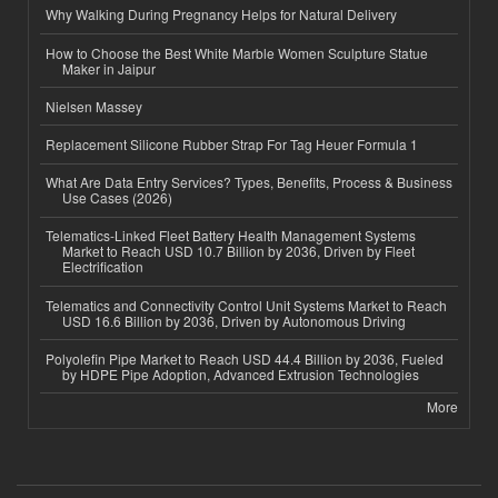
Why Walking During Pregnancy Helps for Natural Delivery
How to Choose the Best White Marble Women Sculpture Statue
Maker in Jaipur
Nielsen Massey
Replacement Silicone Rubber Strap For Tag Heuer Formula 1
What Are Data Entry Services? Types, Benefits, Process & Business
Use Cases (2026)
Telematics-Linked Fleet Battery Health Management Systems
Market to Reach USD 10.7 Billion by 2036, Driven by Fleet
Electrification
Telematics and Connectivity Control Unit Systems Market to Reach
USD 16.6 Billion by 2036, Driven by Autonomous Driving
Polyolefin Pipe Market to Reach USD 44.4 Billion by 2036, Fueled
by HDPE Pipe Adoption, Advanced Extrusion Technologies
More