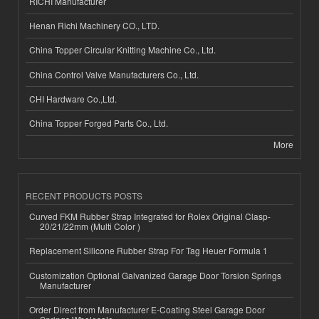
RICHI Manufacturer
Henan Richi Machinery CO., LTD.
China Topper Circular Knitting Machine Co., Ltd.
China Control Valve Manufacturers Co., Ltd.
CHI Hardware Co.,Ltd.
China Topper Forged Parts Co., Ltd.
More
RECENT PRODUCTS POSTS
Curved FKM Rubber Strap Integrated for Rolex Original Clasp-
20/21/22mm (Multi Color )
Replacement Silicone Rubber Strap For Tag Heuer Formula 1
Customization Optional Galvanized Garage Door Torsion Springs
Manufacturer
Order Direct from Manufacturer E-Coating Steel Garage Door