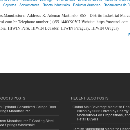
Cojinetes
Servomotores
Robots Industriales
Reductor Armónico
Rodamientos de R
s:Manufacturer Address: R. Ademar Martinelo, 865 - Distrito Industrial Marc
ol.com.br Telephone number:(+)55 1440090507 Website: https://mectrol.com
ia, HIWIN Perú, HIWIN Ecuador, HIWIN Paraguay, HIWIN Uruguay
N Brasil
R
ODUCTS POSTS
RECENT BLOG POSTS
n Optional Galvanized Garage Door
Global Malt Beverage Market to Re
rings Manufacturer
Billion by 2036 Driven by Energy 
Moderation-Led Propositions, and
Retail Buyers
 from Manufacturer E-Coating Steel
or Springs Wholesale
Fertility Supplement Market to Rea