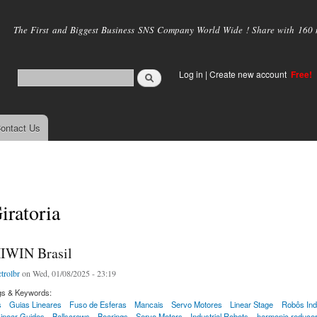
Skip to
main
The First and Biggest Business SNS Company World Wide ! Share with 160 mi
content
Log in
|
Create new account
Free!
ontact Us
iratoria
IWIN Brasil
trolbr
on Wed, 01/08/2025 - 23:19
gs & Keywords:
s
Guias Lineares
Fuso de Esferas
Mancais
Servo Motores
Linear Stage
Robôs Indu
inear Guides
Ballscrews
Bearings
Servo Motors
Industrial Robots
harmonic reduce