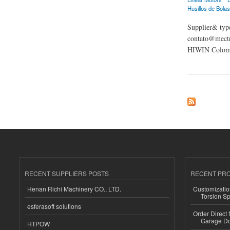
Husillos de Bolas
Supplier& type
contato@mectr
HIWIN Colomb
about Mectrol HIWI
RECENT SUPPLIERS POSTS
RECENT PR
Henan Richi Machinery CO., LTD.
Customizatio
Torsion Sp
esferasoft solutions
Order Direct
Garage Do
HTPOW