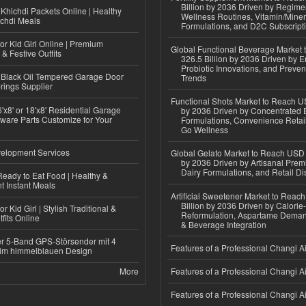
Billion by 2036 Driven by Regim
Khichdi Packets Online | Healthy
Wellness Routines, Vitamin/Miner
ichdi Meals
Formulations, and D2C Subscript
or Kid Girl Online | Premium
Global Functional Beverage Market
 & Festive Outfits
326.5 Billion by 2036 Driven by E
Probiotic Innovations, and Preven
Black Oil Tempered Garage Door
Trends
rings Supplier
Functional Shots Market to Reach US
'x8' or 18'x8' Residential Garage
by 2036 Driven by Concentrated 
ware Parts Customize for Your
Formulations, Convenience Retail
Go Wellness
elopment Services
Global Gelato Market to Reach USD 4
by 2036 Driven by Artisanal Prem
Dairy Formulations, and Retail Dis
eady to Eat Food | Healthy &
 Instant Meals
Artificial Sweetener Market to Reac
Billion by 2036 Driven by Calori
r Kid Girl | Stylish Traditional &
Reformulation, Aspartame Deman
fits Online
& Beverage Integration
r 5-Band GPS-Störsender mit 4
Features of a Professional Changi Ai
im himmelblauen Design
More
Features of a Professional Changi Ai
Features of a Professional Changi Ai