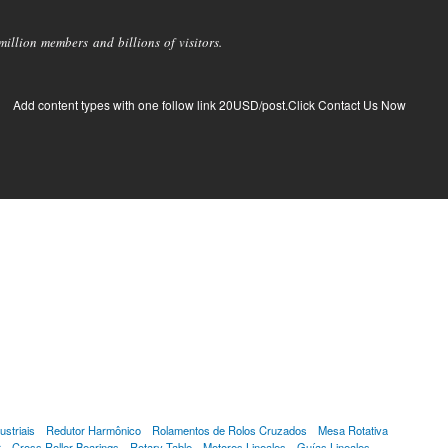
llion members and billions of visitors.
Add content types with one follow link 20USD/post.Click Contact Us Now
striais
Redutor Harmônico
Rolamentos de Rolos Cruzados
Mesa Rotativa
r
Cross Roller Bearings
Rotary Table
Motores Lineales
Guías Lineales