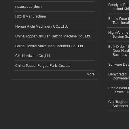
Ready to Eat 
nexussupplytech
Instant Kh
RICHI Manufacturer
Ethnic Wear f
Traditional
Henan Richi Machinery CO., LTD.
High-Volume 
China Topper Circular Knitting Machine Co., Ltd.
Torsion Sp
China Control Valve Manufacturers Co., Ltd.
Bulk Order 16
Door Hard
Business
CHI Hardware Co.,Ltd.
Software Dev
China Topper Forged Parts Co., Ltd.
More
Dehydrated R
Convenient
Ethnic Wear fo
Festive Out
GJ4 Tragbare
Antennen 