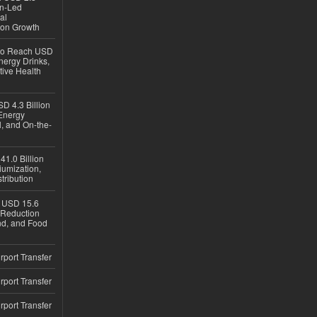
en-Led
al
ion Growth
 to Reach USD
nergy Drinks,
tive Health
D 4.3 Billion
Energy
, and On-the-
1.0 Billion
iumization,
tribution
h USD 15.6
e-Reduction
d, and Food
rport Transfer
rport Transfer
rport Transfer