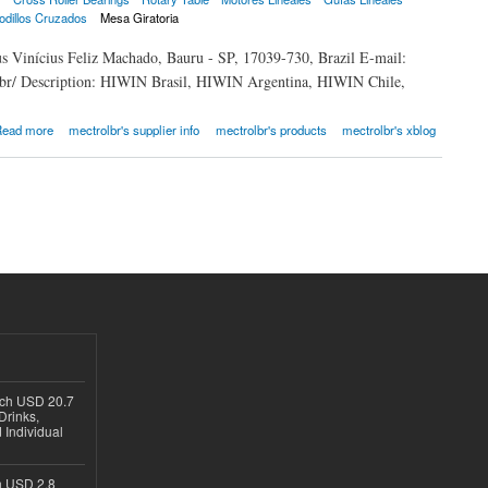
odillos Cruzados
Mesa Giratoria
us Vinícius Feliz Machado, Bauru - SP, 17039-730, Brazil E-mail:
.br/ Description: HIWIN Brasil, HIWIN Argentina, HIWIN Chile,
ead more
mectrolbr's supplier info
mectrolbr's products
mectrolbr's xblog
ach USD 20.7
Drinks,
 Individual
ch USD 2.8