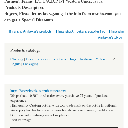
Payment Terms
: L/C,D/A,D/P,T/T,Western Union,paypal
Products Description
:
Buyers, Please let us know,you get the info from msnho.com ,you
can get a Special Discounts.
Himanshu Ambekar's products
Himanshu Ambekar's supplier info
Himanshu
Ambekar's xblog
Products catalogs
Clothing
|
Fashion accessories
|
Shoes
|
Bags
|
Hardware
|
Motorcycle
&
Engine
|
Packaging
https://www.bottle-manufacturer.com/
We produce 10 Billions bottles every year.have 27 years of produce
experience.
High quality Custom bottle, with your trademark on the bottle is optional.
We supply bottles for many famous brands and companies , world wide.
Get more information, contact us please.
Product image: