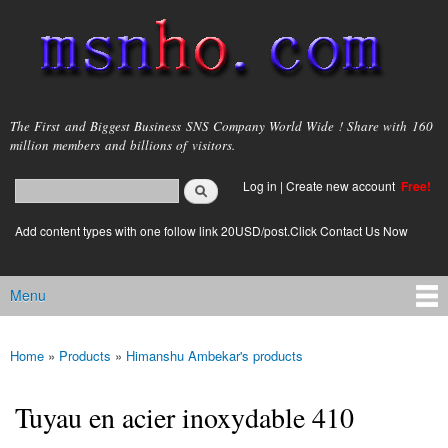
Skip to
main
content
msnho.com
The First and Biggest Business SNS Company World Wide ! Share with 160
million members and billions of visitors.
Search
Log in
|
Create new account
Free!
Search form
login link
Add content types with one follow link 20USD/post.Click Contact Us Now
Menu
Main menu
Home
»
Products
»
Himanshu Ambekar's products
You are here
Tuyau en acier inoxydable 410