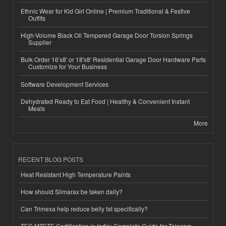
Ethnic Wear for Kid Girl Online | Premium Traditional & Festive
Outfits
High-Volume Black Oil Tempered Garage Door Torsion Springs
Supplier
Bulk Order 16'x8' or 18'x8' Residential Garage Door Hardware Parts
Customize for Your Business
Software Development Services
Dehydrated Ready to Eat Food | Healthy & Convenient Instant
Meals
More
RECENT BLOG POSTS
Heat Resistant High Temperature Paints
How should Slimarax be taken daily?
Can Trimexa help reduce belly fat specifically?
TEC MTCTE Certification in India: Complete Guide for Telecom