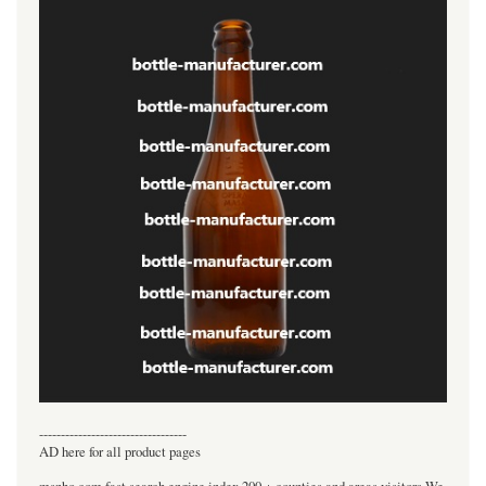
----------------------------------
AD here for all product pages