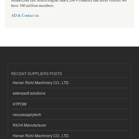
msnho.com fast search engine index,200 + counties and areas visitors.We
have 160 million members.
AD & Contact us
RECENT SUPPLIERS POSTS
Henan Richi Machinery CO., LTD.
esferasoft solutions
HTPOW
nexussupplytech
RICHI Manufacturer
Henan Richi Machinery CO., LTD.