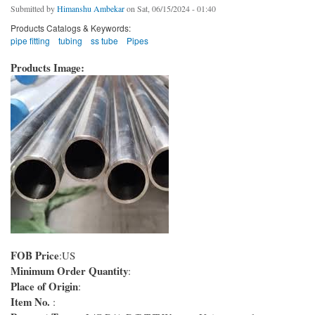
Submitted by
Himanshu Ambekar
on Sat, 06/15/2024 - 01:40
Products Catalogs & Keywords:
pipe fitting
tubing
ss tube
Pipes
Products Image:
FOB Price
:US
Minimum Order Quantity
:
Place of Origin
:
Item No.
: