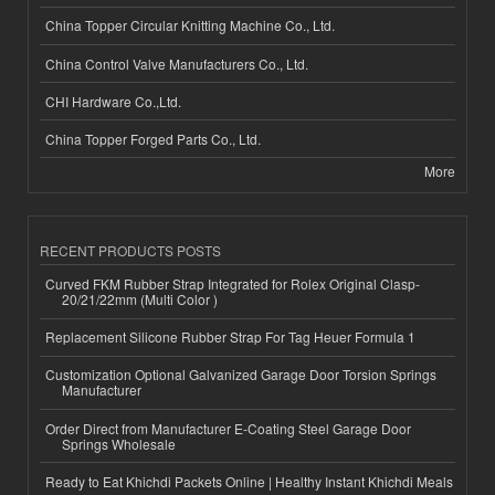
China Topper Circular Knitting Machine Co., Ltd.
China Control Valve Manufacturers Co., Ltd.
CHI Hardware Co.,Ltd.
China Topper Forged Parts Co., Ltd.
More
RECENT PRODUCTS POSTS
Curved FKM Rubber Strap Integrated for Rolex Original Clasp-
20/21/22mm (Multi Color )
Replacement Silicone Rubber Strap For Tag Heuer Formula 1
Customization Optional Galvanized Garage Door Torsion Springs
Manufacturer
Order Direct from Manufacturer E-Coating Steel Garage Door
Springs Wholesale
Ready to Eat Khichdi Packets Online | Healthy Instant Khichdi Meals