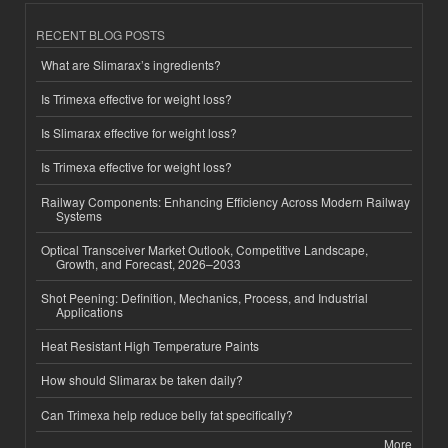
RECENT BLOG POSTS
What are Slimarax’s ingredients?
Is Trimexa effective for weight loss?
Is Slimarax effective for weight loss?
Is Trimexa effective for weight loss?
Railway Components: Enhancing Efficiency Across Modern Railway
Systems
Optical Transceiver Market Outlook, Competitive Landscape,
Growth, and Forecast, 2026–2033
Shot Peening: Definition, Mechanics, Process, and Industrial
Applications
Heat Resistant High Temperature Paints
How should Slimarax be taken daily?
Can Trimexa help reduce belly fat specifically?
More