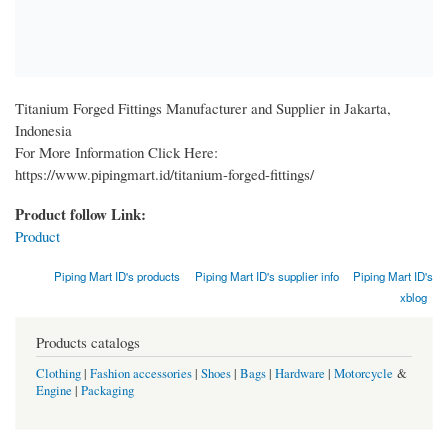
Titanium Forged Fittings Manufacturer and Supplier in Jakarta,
Indonesia
For More Information Click Here:
https://www.pipingmart.id/titanium-forged-fittings/
Product follow Link:
Product
Piping Mart ID's products
Piping Mart ID's supplier info
Piping Mart ID's
xblog
Products catalogs
Clothing
|
Fashion accessories
|
Shoes
|
Bags
|
Hardware
|
Motorcycle
&
Engine
|
Packaging