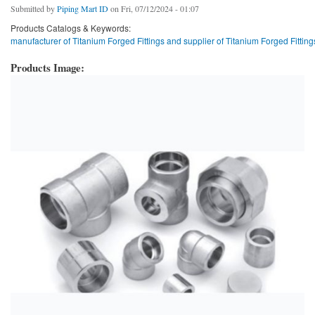
Submitted by
Piping Mart ID
on Fri, 07/12/2024 - 01:07
Products Catalogs & Keywords:
manufacturer of Titanium Forged Fittings and supplier of Titanium Forged Fitting
Products Image: