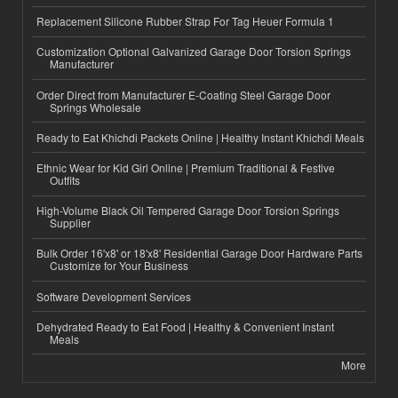
Replacement Silicone Rubber Strap For Tag Heuer Formula 1
Customization Optional Galvanized Garage Door Torsion Springs
Manufacturer
Order Direct from Manufacturer E-Coating Steel Garage Door
Springs Wholesale
Ready to Eat Khichdi Packets Online | Healthy Instant Khichdi Meals
Ethnic Wear for Kid Girl Online | Premium Traditional & Festive
Outfits
High-Volume Black Oil Tempered Garage Door Torsion Springs
Supplier
Bulk Order 16'x8' or 18'x8' Residential Garage Door Hardware Parts
Customize for Your Business
Software Development Services
Dehydrated Ready to Eat Food | Healthy & Convenient Instant
Meals
More