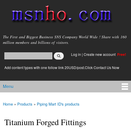
Skip to
main
content
msnho.com
The First and Biggest Business SNS Company World Wide ! Share with 160
million members and billions of visitors.
Search
Log in
|
Create new account
Free!
Search form
login link
Add content types with one follow link 20USD/post.Click Contact Us Now
Menu
Main menu
Home
»
Products
»
Piping Mart ID's products
You are here
Titanium Forged Fittings