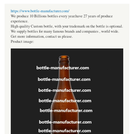
https://www.bottle-manufacturer.com/
We produce 10 Billions bottles every year.have 27 years of produce
experience.
High quality Custom bottle, with your trademark on the bottle is optional.
We supply bottles for many famous brands and companies , world wide.
Get more information, contact us please.
Product image: