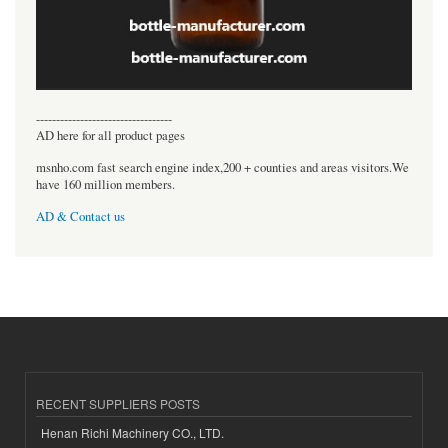
----------------------------------
AD here for all product pages
msnho.com fast search engine index,200 + counties and areas visitors.We
have 160 million members.
AD & Contact us
RECENT SUPPLIERS POSTS
Henan Richi Machinery CO., LTD.