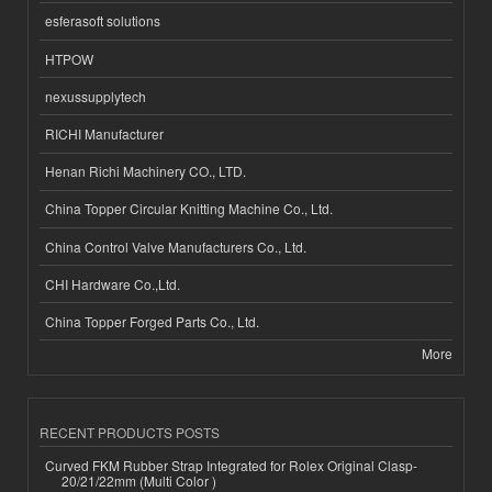
esferasoft solutions
HTPOW
nexussupplytech
RICHI Manufacturer
Henan Richi Machinery CO., LTD.
China Topper Circular Knitting Machine Co., Ltd.
China Control Valve Manufacturers Co., Ltd.
CHI Hardware Co.,Ltd.
China Topper Forged Parts Co., Ltd.
More
RECENT PRODUCTS POSTS
Curved FKM Rubber Strap Integrated for Rolex Original Clasp-
20/21/22mm (Multi Color )