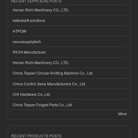
RECENT SUPPLIERS POSTS
Henan Richi Machinery CO., LTD.
esferasoft solutions
HTPOW
nexussupplytech
RICHI Manufacturer
Henan Richi Machinery CO., LTD.
China Topper Circular Knitting Machine Co., Ltd.
China Control Valve Manufacturers Co., Ltd.
CHI Hardware Co.,Ltd.
China Topper Forged Parts Co., Ltd.
More
RECENT PRODUCTS POSTS