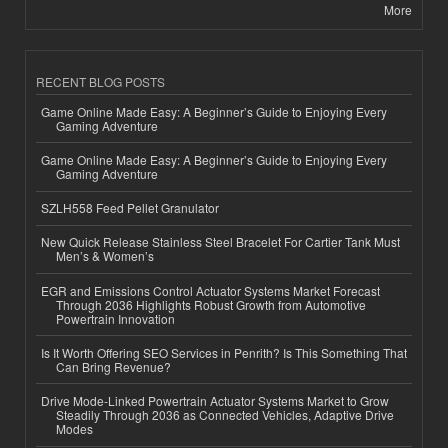
More
RECENT BLOG POSTS
Game Online Made Easy: A Beginner’s Guide to Enjoying Every
Gaming Adventure
Game Online Made Easy: A Beginner’s Guide to Enjoying Every
Gaming Adventure
SZLH558 Feed Pellet Granulator
New Quick Release Stainless Steel Bracelet For Cartier Tank Must
Men’s & Women’s
EGR and Emissions Control Actuator Systems Market Forecast
Through 2036 Highlights Robust Growth from Automotive
Powertrain Innovation
Is It Worth Offering SEO Services in Penrith? Is This Something That
Can Bring Revenue?
Drive Mode-Linked Powertrain Actuator Systems Market to Grow
Steadily Through 2036 as Connected Vehicles, Adaptive Drive
Modes