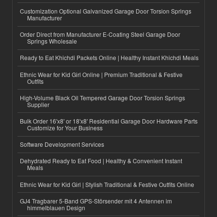
Customization Optional Galvanized Garage Door Torsion Springs
Manufacturer
Order Direct from Manufacturer E-Coating Steel Garage Door
Springs Wholesale
Ready to Eat Khichdi Packets Online | Healthy Instant Khichdi Meals
Ethnic Wear for Kid Girl Online | Premium Traditional & Festive
Outfits
High-Volume Black Oil Tempered Garage Door Torsion Springs
Supplier
Bulk Order 16'x8' or 18'x8' Residential Garage Door Hardware Parts
Customize for Your Business
Software Development Services
Dehydrated Ready to Eat Food | Healthy & Convenient Instant
Meals
Ethnic Wear for Kid Girl | Stylish Traditional & Festive Outfits Online
GJ4 Tragbarer 5-Band GPS-Störsender mit 4 Antennen im
himmelblauen Design