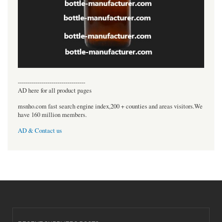
----------------------------------
AD here for all product pages
msnho.com fast search engine index,200 + counties and areas visitors.We
have 160 million members.
AD & Contact us