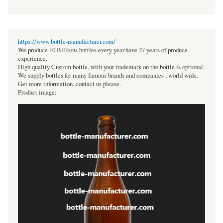
https://www.bottle-manufacturer.com/
We produce 10 Billions bottles every year.have 27 years of produce
experience.
High quality Custom bottle, with your trademark on the bottle is optional.
We supply bottles for many famous brands and companies , world wide.
Get more information, contact us please.
Product image: