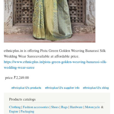
ethnicplus.in is offering Pista Green Golden Weaving Banarasi Silk
Wedding Wear Sareeavailable at affordable price.
https://www.ethnicplus.in/pista-green-golden-weaving-banarasi-silk-
wedding-wear-saree
price.₹2,249.00
ethnicplus12's products
ethnicplus12's supplier info
ethnicplus12's xblog
Products catalogs
Clothing
|
Fashion accessories
|
Shoes
|
Bags
|
Hardware
|
Motorcycle
&
Engine
|
Packaging