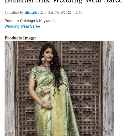
Submitted by
ethnicplus12
on Sat, 07/16/2022 - 12:36
Products Catalogs & Keywords:
Wedding Wear Saree
Products Image: