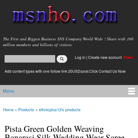
Skip to
main
content
msnho.com
The First and Biggest Business SNS Company World Wide ! Share with 160
million members and billions of visitors.
Search
Log in
|
Create new account
Free!
Search form
login link
Add content types with one follow link 20USD/post.Click Contact Us Now
Menu
Main menu
Home
»
Products
»
ethnicplus12's products
You are here
Pista Green Golden Weaving
Banarasi Silk Wedding Wear Saree