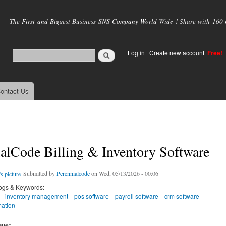
Skip to
main
The First and Biggest Business SNS Company World Wide ! Share with 160 mi
content
Log in
|
Create new account
Free!
ontact Us
alCode Billing & Inventory Software
Submitted by
Perennialcode
on Wed, 05/13/2026 - 00:06
ogs & Keywords:
inventory management
pos software
payroll software
crm software
ation
age: