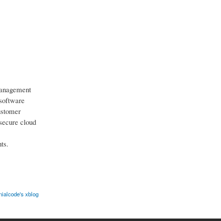
management
 software
ustomer
secure cloud
ts.
ialcode's xblog