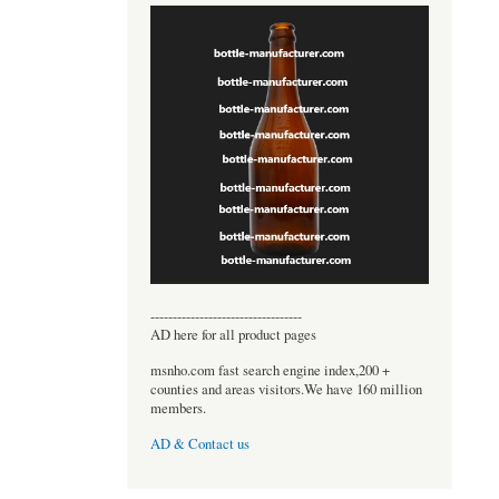
----------------------------------
AD here for all product pages
msnho.com fast search engine index,200 +
counties and areas visitors.We have 160 million
members.
AD & Contact us