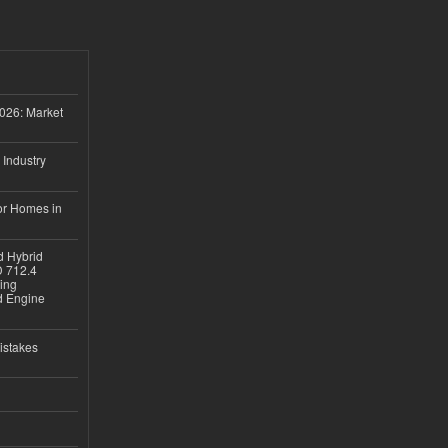
026: Market
 Industry
or Homes in
d Hybrid
D 712.4
sing
nd Engine
istakes