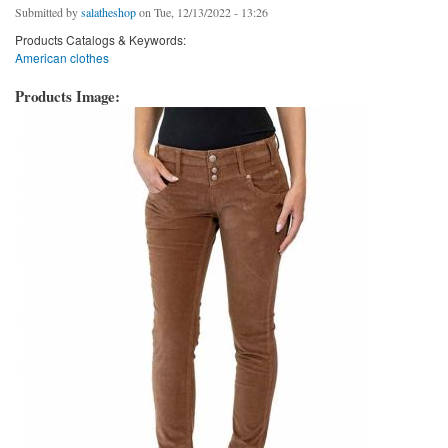
Submitted by
salatheshop
on Tue, 12/13/2022 - 13:26
Products Catalogs & Keywords:
American clothes
Products Image: