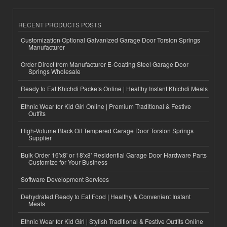
RECENT PRODUCTS POSTS
Customization Optional Galvanized Garage Door Torsion Springs
Manufacturer
Order Direct from Manufacturer E-Coating Steel Garage Door
Springs Wholesale
Ready to Eat Khichdi Packets Online | Healthy Instant Khichdi Meals
Ethnic Wear for Kid Girl Online | Premium Traditional & Festive
Outfits
High-Volume Black Oil Tempered Garage Door Torsion Springs
Supplier
Bulk Order 16'x8' or 18'x8' Residential Garage Door Hardware Parts
Customize for Your Business
Software Development Services
Dehydrated Ready to Eat Food | Healthy & Convenient Instant
Meals
Ethnic Wear for Kid Girl | Stylish Traditional & Festive Outfits Online