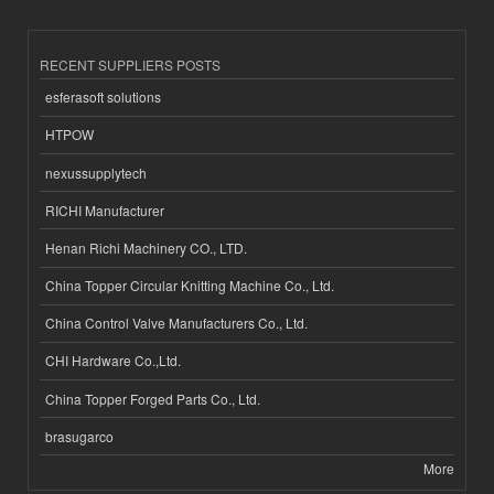
RECENT SUPPLIERS POSTS
esferasoft solutions
HTPOW
nexussupplytech
RICHI Manufacturer
Henan Richi Machinery CO., LTD.
China Topper Circular Knitting Machine Co., Ltd.
China Control Valve Manufacturers Co., Ltd.
CHI Hardware Co.,Ltd.
China Topper Forged Parts Co., Ltd.
brasugarco
More