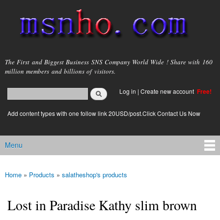
Skip to
main
content
msnho.com
The First and Biggest Business SNS Company World Wide ! Share with 160
million members and billions of visitors.
Search
Log in
|
Create new account
Free!
Search form
login link
Add content types with one follow link 20USD/post.Click Contact Us Now
Menu
Main menu
Home
»
Products
»
salatheshop's products
You are here
Lost in Paradise Kathy slim brown