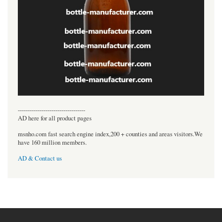
----------------------------------
AD here for all product pages
msnho.com fast search engine index,200 + counties and areas visitors.We
have 160 million members.
AD & Contact us