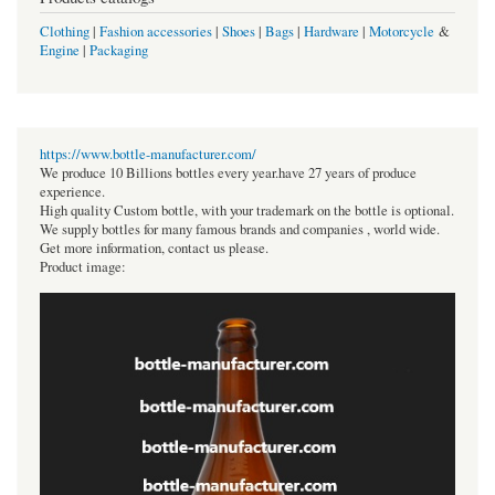
Clothing
|
Fashion accessories
|
Shoes
|
Bags
|
Hardware
|
Motorcycle
&
Engine
|
Packaging
https://www.bottle-manufacturer.com/
We produce 10 Billions bottles every year.have 27 years of produce
experience.
High quality Custom bottle, with your trademark on the bottle is optional.
We supply bottles for many famous brands and companies , world wide.
Get more information, contact us please.
Product image: