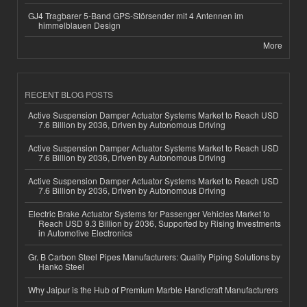
GJ4 Tragbarer 5-Band GPS-Störsender mit 4 Antennen im
himmelblauen Design
More
RECENT BLOG POSTS
Active Suspension Damper Actuator Systems Market to Reach USD
7.6 Billion by 2036, Driven by Autonomous Driving
Active Suspension Damper Actuator Systems Market to Reach USD
7.6 Billion by 2036, Driven by Autonomous Driving
Active Suspension Damper Actuator Systems Market to Reach USD
7.6 Billion by 2036, Driven by Autonomous Driving
Electric Brake Actuator Systems for Passenger Vehicles Market to
Reach USD 9.3 Billion by 2036, Supported by Rising Investments
in Automotive Electronics
Gr. B Carbon Steel Pipes Manufacturers: Quality Piping Solutions by
Hanko Steel
Why Jaipur is the Hub of Premium Marble Handicraft Manufacturers