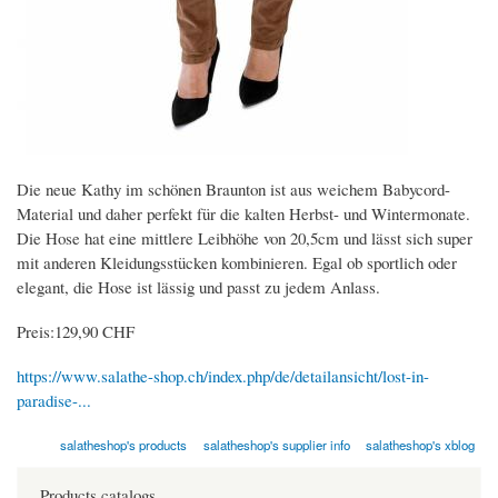
Die neue Kathy im schönen Braunton ist aus weichem Babycord-
Material und daher perfekt für die kalten Herbst- und Wintermonate.
Die Hose hat eine mittlere Leibhöhe von 20,5cm und lässt sich super
mit anderen Kleidungsstücken kombinieren. Egal ob sportlich oder
elegant, die Hose ist lässig und passt zu jedem Anlass.
Preis:129,90 CHF
https://www.salathe-shop.ch/index.php/de/detailansicht/lost-in-
paradise-...
salatheshop's products
salatheshop's supplier info
salatheshop's xblog
Products catalogs