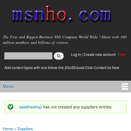
Skip to
main
content
msnho.com
The First and Biggest Business SNS Company World Wide ! Share with 160
million members and billions of visitors.
Search
Log in
|
Create new account
Free!
Search form
login link
Add content types with one follow link 20USD/post.Click Contact Us Now
Menu
Main menu
salatheshop
has not created any suppliers entries.
Status message
Home
»
Suppliers
You are here