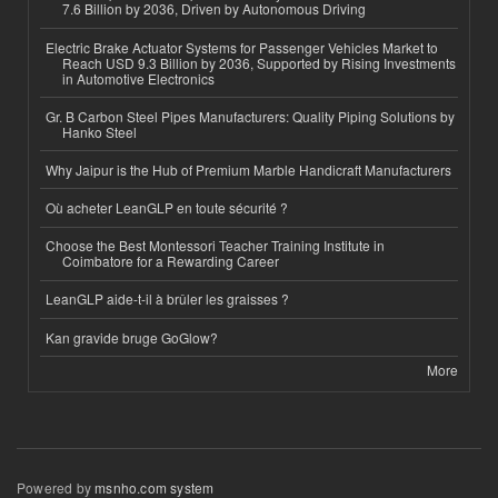
7.6 Billion by 2036, Driven by Autonomous Driving
Electric Brake Actuator Systems for Passenger Vehicles Market to
Reach USD 9.3 Billion by 2036, Supported by Rising Investments
in Automotive Electronics
Gr. B Carbon Steel Pipes Manufacturers: Quality Piping Solutions by
Hanko Steel
Why Jaipur is the Hub of Premium Marble Handicraft Manufacturers
Où acheter LeanGLP en toute sécurité ?
Choose the Best Montessori Teacher Training Institute in
Coimbatore for a Rewarding Career
LeanGLP aide-t-il à brûler les graisses ?
Kan gravide bruge GoGlow?
More
Powered by
msnho.com system