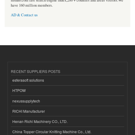
msnho.com fast search engine index,200 + counties and areas visitors.We
have 160 million members.
AD & Contact us
RECENT SUPPLIERS POSTS
esferasoft solutions
HTPOW
nexussupplytech
RICHI Manufacturer
Henan Richi Machinery CO., LTD.
China Topper Circular Knitting Machine Co., Ltd.