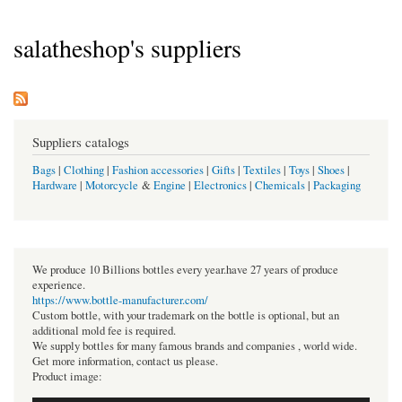
salatheshop's suppliers
Suppliers catalogs
Bags
|
Clothing
|
Fashion accessories
|
Gifts
|
Textiles
|
Toys
|
Shoes
|
Hardware
|
Motorcycle
&
Engine
|
Electronics
|
Chemicals
|
Packaging
We produce 10 Billions bottles every year.have 27 years of produce
experience.
https://www.bottle-manufacturer.com/
Custom bottle, with your trademark on the bottle is optional, but an
additional mold fee is required.
We supply bottles for many famous brands and companies , world wide.
Get more information, contact us please.
Product image: