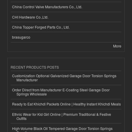
China Control Valve Manufacturers Co., Ltd.
CHI Hardware Co.,Ltd.
China Topper Forged Parts Co., Ltd.
brasugarco
More
RECENT PRODUCTS POSTS
Customization Optional Galvanized Garage Door Torsion Springs
Manufacturer
Order Direct from Manufacturer E-Coating Steel Garage Door
Springs Wholesale
Ready to Eat Khichdi Packets Online | Healthy Instant Khichdi Meals
Ethnic Wear for Kid Girl Online | Premium Traditional & Festive
Outfits
High-Volume Black Oil Tempered Garage Door Torsion Springs