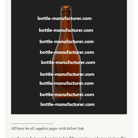
----------------------------------
AD here for all supplier pages with follow link