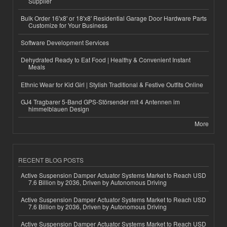
Supplier
Bulk Order 16'x8' or 18'x8' Residential Garage Door Hardware Parts
Customize for Your Business
Software Development Services
Dehydrated Ready to Eat Food | Healthy & Convenient Instant
Meals
Ethnic Wear for Kid Girl | Stylish Traditional & Festive Outfits Online
GJ4 Tragbarer 5-Band GPS-Störsender mit 4 Antennen im
himmelblauen Design
More
RECENT BLOG POSTS
Active Suspension Damper Actuator Systems Market to Reach USD
7.6 Billion by 2036, Driven by Autonomous Driving
Active Suspension Damper Actuator Systems Market to Reach USD
7.6 Billion by 2036, Driven by Autonomous Driving
Active Suspension Damper Actuator Systems Market to Reach USD