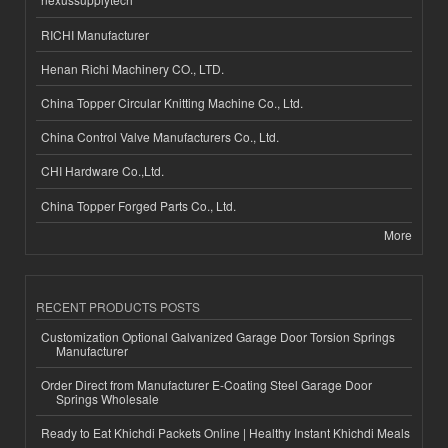
RICHI Manufacturer
Henan Richi Machinery CO., LTD.
China Topper Circular Knitting Machine Co., Ltd.
China Control Valve Manufacturers Co., Ltd.
CHI Hardware Co.,Ltd.
China Topper Forged Parts Co., Ltd.
More
RECENT PRODUCTS POSTS
Customization Optional Galvanized Garage Door Torsion Springs
Manufacturer
Order Direct from Manufacturer E-Coating Steel Garage Door
Springs Wholesale
Ready to Eat Khichdi Packets Online | Healthy Instant Khichdi Meals