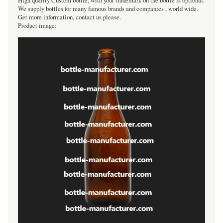
High quality Custom bottle, with your trademark on the bottle is optional.
We supply bottles for many famous brands and companies , world wide.
Get more information, contact us please.
Product image: