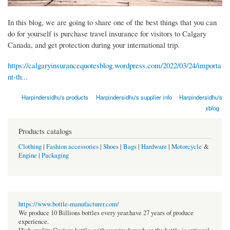
In this blog, we are going to share one of the best things that you can
do for yourself is purchase travel insurance for visitors to Calgary
Canada, and get protection during your international trip.
https://calgaryinsurancequotesblog.wordpress.com/2022/03/24/importa
nt-th...
Harpindersidhu's products
Harpindersidhu's supplier info
Harpindersidhu's
xblog
Products catalogs
Clothing
|
Fashion accessories
|
Shoes
|
Bags
|
Hardware
|
Motorcycle
&
Engine
|
Packaging
https://www.bottle-manufacturer.com/
We produce 10 Billions bottles every year.have 27 years of produce
experience.