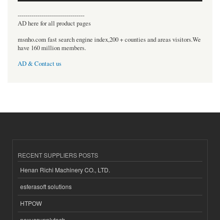
----------------------------------
AD here for all product pages
msnho.com fast search engine index,200 + counties and areas visitors.We
have 160 million members.
AD & Contact us
RECENT SUPPLIERS POSTS
Henan Richi Machinery CO., LTD.
esferasoft solutions
HTPOW
nexussupplytech