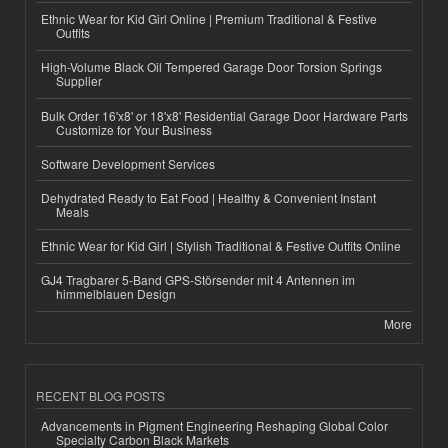
Ethnic Wear for Kid Girl Online | Premium Traditional & Festive
Outfits
High-Volume Black Oil Tempered Garage Door Torsion Springs
Supplier
Bulk Order 16'x8' or 18'x8' Residential Garage Door Hardware Parts
Customize for Your Business
Software Development Services
Dehydrated Ready to Eat Food | Healthy & Convenient Instant
Meals
Ethnic Wear for Kid Girl | Stylish Traditional & Festive Outfits Online
GJ4 Tragbarer 5-Band GPS-Störsender mit 4 Antennen im
himmelblauen Design
More
RECENT BLOG POSTS
Advancements in Pigment Engineering Reshaping Global Color
Specialty Carbon Black Markets