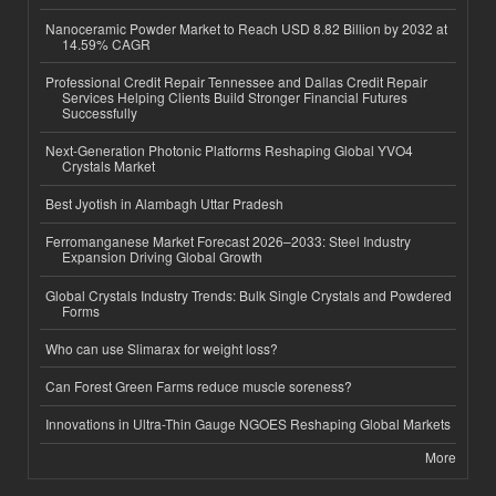
Nanoceramic Powder Market to Reach USD 8.82 Billion by 2032 at
14.59% CAGR
Professional Credit Repair Tennessee and Dallas Credit Repair
Services Helping Clients Build Stronger Financial Futures
Successfully
Next-Generation Photonic Platforms Reshaping Global YVO4
Crystals Market
Best Jyotish in Alambagh Uttar Pradesh
Ferromanganese Market Forecast 2026–2033: Steel Industry
Expansion Driving Global Growth
Global Crystals Industry Trends: Bulk Single Crystals and Powdered
Forms
Who can use Slimarax for weight loss?
Can Forest Green Farms reduce muscle soreness?
Innovations in Ultra-Thin Gauge NGOES Reshaping Global Markets
More