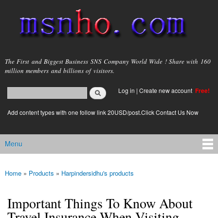
Skip to
main
content
msnho.com
The First and Biggest Business SNS Company World Wide ! Share with 160
million members and billions of visitors.
Search
Log in
|
Create new account
Free!
Search form
login link
Add content types with one follow link 20USD/post.Click Contact Us Now
Menu
Main menu
Home
»
Products
»
Harpindersidhu's products
You are here
Important Things To Know About
Travel Insurance When Visiting