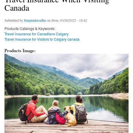
Canada
Submitted by
Harpindersidhu
on Mon, 03/28/2022 - 18:42
Products Catalogs & Keywords:
Travel insurance for Canadians Calgary
Travel Insurance for Visitors to Calgary canada
Products Image: