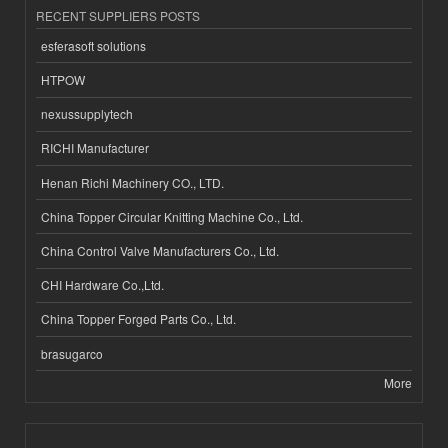
RECENT SUPPLIERS POSTS
esferasoft solutions
HTPOW
nexussupplytech
RICHI Manufacturer
Henan Richi Machinery CO., LTD.
China Topper Circular Knitting Machine Co., Ltd.
China Control Valve Manufacturers Co., Ltd.
CHI Hardware Co.,Ltd.
China Topper Forged Parts Co., Ltd.
brasugarco
More