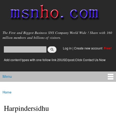
Skip to
main
content
msnho.com
The First and Biggest Business SNS Company World Wide ! Share with 160
million members and billions of visitors.
Search
Log in
|
Create new account
Free!
Search form
login link
Add content types with one follow link 20USD/post.Click Contact Us Now
Menu
Main menu
Home
You are here
Harpindersidhu