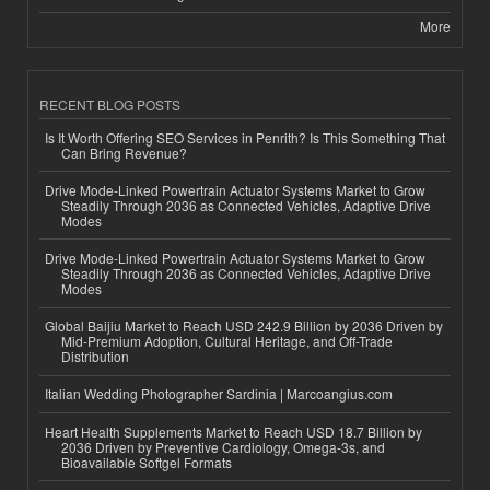
More
RECENT BLOG POSTS
Is It Worth Offering SEO Services in Penrith? Is This Something That
Can Bring Revenue?
Drive Mode-Linked Powertrain Actuator Systems Market to Grow
Steadily Through 2036 as Connected Vehicles, Adaptive Drive
Modes
Drive Mode-Linked Powertrain Actuator Systems Market to Grow
Steadily Through 2036 as Connected Vehicles, Adaptive Drive
Modes
Global Baijiu Market to Reach USD 242.9 Billion by 2036 Driven by
Mid-Premium Adoption, Cultural Heritage, and Off-Trade
Distribution
Italian Wedding Photographer Sardinia | Marcoangius.com
Heart Health Supplements Market to Reach USD 18.7 Billion by
2036 Driven by Preventive Cardiology, Omega-3s, and
Bioavailable Softgel Formats