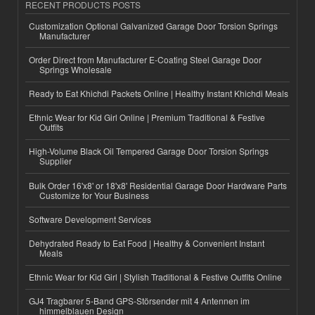
RECENT PRODUCTS POSTS
Customization Optional Galvanized Garage Door Torsion Springs
Manufacturer
Order Direct from Manufacturer E-Coating Steel Garage Door
Springs Wholesale
Ready to Eat Khichdi Packets Online | Healthy Instant Khichdi Meals
Ethnic Wear for Kid Girl Online | Premium Traditional & Festive
Outfits
High-Volume Black Oil Tempered Garage Door Torsion Springs
Supplier
Bulk Order 16'x8' or 18'x8' Residential Garage Door Hardware Parts
Customize for Your Business
Software Development Services
Dehydrated Ready to Eat Food | Healthy & Convenient Instant
Meals
Ethnic Wear for Kid Girl | Stylish Traditional & Festive Outfits Online
GJ4 Tragbarer 5-Band GPS-Störsender mit 4 Antennen im
himmelblauen Design