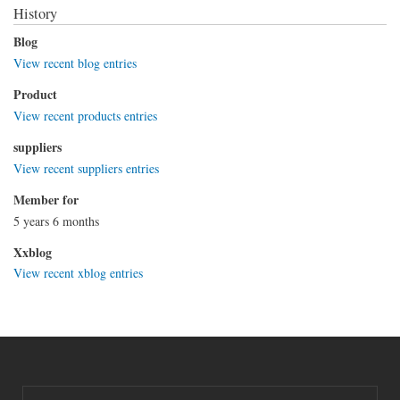
History
Blog
View recent blog entries
Product
View recent products entries
suppliers
View recent suppliers entries
Member for
5 years 6 months
Xxblog
View recent xblog entries