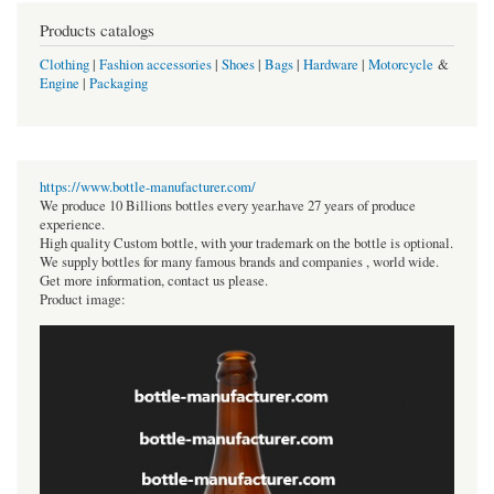
Products catalogs
Clothing
|
Fashion accessories
|
Shoes
|
Bags
|
Hardware
|
Motorcycle
&
Engine
|
Packaging
https://www.bottle-manufacturer.com/
We produce 10 Billions bottles every year.have 27 years of produce
experience.
High quality Custom bottle, with your trademark on the bottle is optional.
We supply bottles for many famous brands and companies , world wide.
Get more information, contact us please.
Product image: