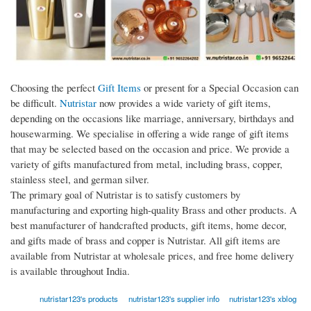
Choosing the perfect
Gift Items
or present for a Special Occasion can
be difficult.
Nutristar
now provides a wide variety of gift items,
depending on the occasions like marriage, anniversary, birthdays and
housewarming. We specialise in offering a wide range of gift items
that may be selected based on the occasion and price. We provide a
variety of gifts manufactured from metal, including brass, copper,
stainless steel, and german silver.
The primary goal of Nutristar is to satisfy customers by
manufacturing and exporting high-quality Brass and other products. A
best manufacturer of handcrafted products, gift items, home decor,
and gifts made of brass and copper is Nutristar. All gift items are
available from Nutristar at wholesale prices, and free home delivery
is available throughout India.
nutristar123's products
nutristar123's supplier info
nutristar123's xblog