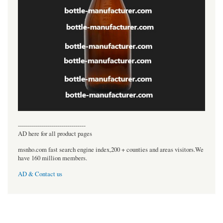
----------------------------------
AD here for all product pages
msnho.com fast search engine index,200 + counties and areas visitors.We
have 160 million members.
AD & Contact us