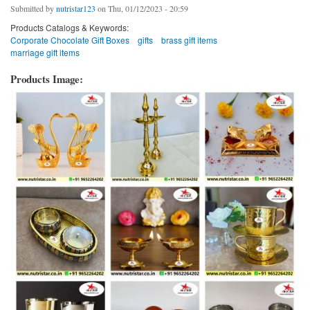
Submitted by
nutristar123
on Thu, 01/12/2023 - 20:59
Products Catalogs & Keywords:
Corporate Chocolate Gift Boxes
gifts
brass gift items
marriage gift items
Products Image: