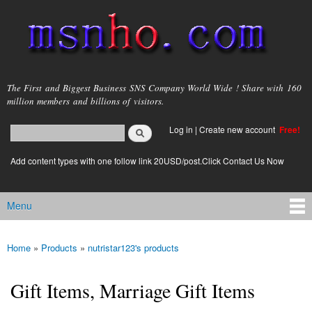
Skip to
main
content
msnho.com
The First and Biggest Business SNS Company World Wide ! Share with 160
million members and billions of visitors.
Search
Log in
|
Create new account
Free!
Search form
login link
Add content types with one follow link 20USD/post.Click Contact Us Now
Menu
Main menu
Home
»
Products
»
nutristar123's products
You are here
Gift Items, Marriage Gift Items