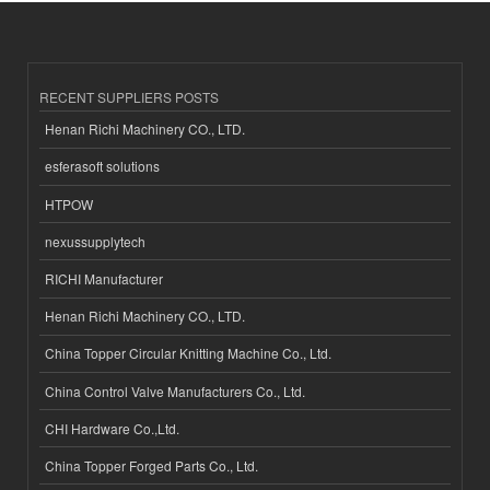
RECENT SUPPLIERS POSTS
Henan Richi Machinery CO., LTD.
esferasoft solutions
HTPOW
nexussupplytech
RICHI Manufacturer
Henan Richi Machinery CO., LTD.
China Topper Circular Knitting Machine Co., Ltd.
China Control Valve Manufacturers Co., Ltd.
CHI Hardware Co.,Ltd.
China Topper Forged Parts Co., Ltd.