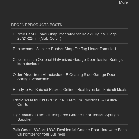
More
RECENT PRODUCTS POSTS
Curved FKM Rubber Strap Integrated for Rolex Original Clasp-
20/21/22mm (Multi Color )
Replacement Silicone Rubber Strap For Tag Heuer Formula 1
Customization Optional Galvanized Garage Door Torsion Springs
Manufacturer
Order Direct from Manufacturer E-Coating Steel Garage Door
Springs Wholesale
Ready to Eat Khichdi Packets Online | Healthy Instant Khichdi Meals
Ethnic Wear for Kid Girl Online | Premium Traditional & Festive
Outfits
High-Volume Black Oil Tempered Garage Door Torsion Springs
Supplier
Bulk Order 16'x8' or 18'x8' Residential Garage Door Hardware Parts
Customize for Your Business