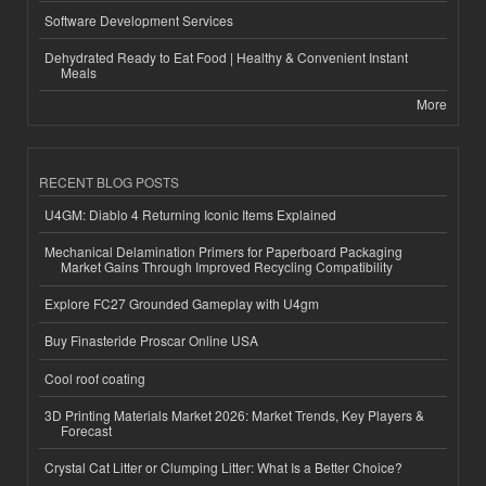
Software Development Services
Dehydrated Ready to Eat Food | Healthy & Convenient Instant
Meals
More
RECENT BLOG POSTS
U4GM: Diablo 4 Returning Iconic Items Explained
Mechanical Delamination Primers for Paperboard Packaging
Market Gains Through Improved Recycling Compatibility
Explore FC27 Grounded Gameplay with U4gm
Buy Finasteride Proscar Online USA
Cool roof coating
3D Printing Materials Market 2026: Market Trends, Key Players &
Forecast
Crystal Cat Litter or Clumping Litter: What Is a Better Choice?