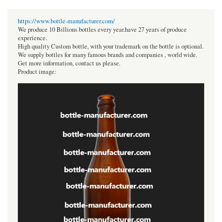
https://www.bottle-manufacturer.com/
We produce 10 Billions bottles every year.have 27 years of produce
experience.
High quality Custom bottle, with your trademark on the bottle is optional.
We supply bottles for many famous brands and companies , world wide.
Get more information, contact us please.
Product image: