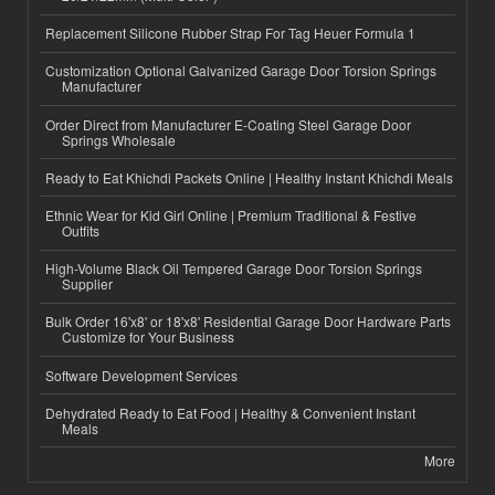
Replacement Silicone Rubber Strap For Tag Heuer Formula 1
Customization Optional Galvanized Garage Door Torsion Springs
Manufacturer
Order Direct from Manufacturer E-Coating Steel Garage Door
Springs Wholesale
Ready to Eat Khichdi Packets Online | Healthy Instant Khichdi Meals
Ethnic Wear for Kid Girl Online | Premium Traditional & Festive
Outfits
High-Volume Black Oil Tempered Garage Door Torsion Springs
Supplier
Bulk Order 16'x8' or 18'x8' Residential Garage Door Hardware Parts
Customize for Your Business
Software Development Services
Dehydrated Ready to Eat Food | Healthy & Convenient Instant
Meals
More