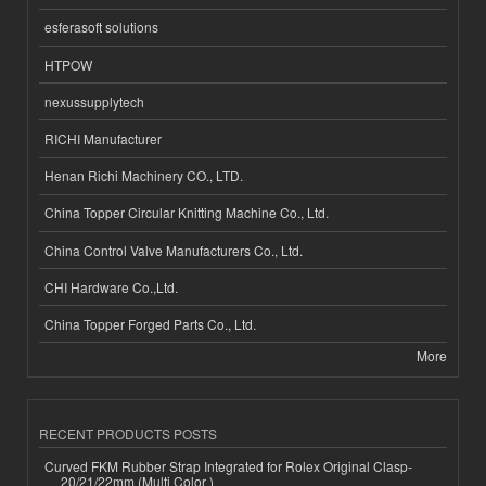
esferasoft solutions
HTPOW
nexussupplytech
RICHI Manufacturer
Henan Richi Machinery CO., LTD.
China Topper Circular Knitting Machine Co., Ltd.
China Control Valve Manufacturers Co., Ltd.
CHI Hardware Co.,Ltd.
China Topper Forged Parts Co., Ltd.
More
RECENT PRODUCTS POSTS
Curved FKM Rubber Strap Integrated for Rolex Original Clasp-
20/21/22mm (Multi Color )