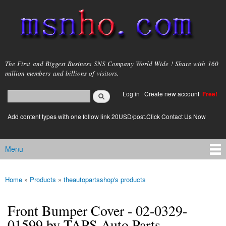
Skip to
main
content
msnho.com
The First and Biggest Business SNS Company World Wide ! Share with 160
million members and billions of visitors.
Search
Log in
|
Create new account
Free!
Search form
login link
Add content types with one follow link 20USD/post.Click Contact Us Now
Menu
Main menu
Home
»
Products
»
theautopartsshop's products
You are here
Front Bumper Cover - 02-0329-
01599 by TAPS Auto Parts