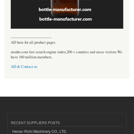
----------------------------------
AD here for all product pages
msnho.com fast search engine index,200 + counties and areas visitors.We
have 160 million members.
AD & Contact us
RECENT SUPPLIERS POSTS
Henan Richi Machinery CO., LTD.