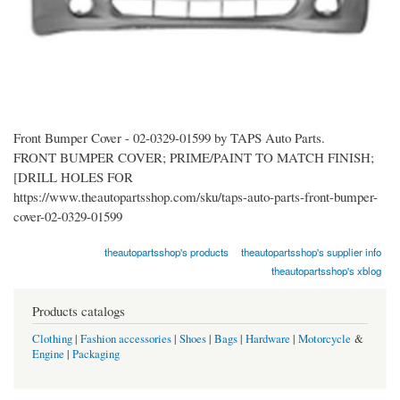
Front Bumper Cover - 02-0329-01599 by TAPS Auto Parts.
FRONT BUMPER COVER; PRIME/PAINT TO MATCH FINISH;
[DRILL HOLES FOR
https://www.theautopartsshop.com/sku/taps-auto-parts-front-bumper-
cover-02-0329-01599
theautopartsshop's products
theautopartsshop's supplier info
theautopartsshop's xblog
Products catalogs
Clothing
|
Fashion accessories
|
Shoes
|
Bags
|
Hardware
|
Motorcycle
&
Engine
|
Packaging