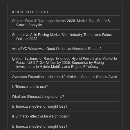
RECENT BLOG POSTS
Organic Food & Beverages Market 2026: Market Size, Share &
Growth Analysis
Generative AI in Pricing Market Size, Industry Trends and Future
Outlook 2033
Are uPVC Windows a Good Option for Homes in Bhopal?
Ignition Systems for Range-Extended Hybrid Powertrains Market to
Reach USD 712.4 Million by 2036, Supported by Rising
Investments in Hybrid Mobility and Engine Efficiency
Overseas Education Ludhiana: 10 Mistakes Students Should Avoid
Is Trimexa safe to use?
What are Slimarax’s ingredients?
Is Trimexa effective for weight loss?
Is Slimarax effective for weight loss?
Is Trimexa effective for weight loss?