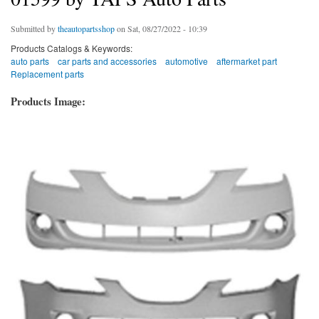
Submitted by
theautopartsshop
on Sat, 08/27/2022 - 10:39
Products Catalogs & Keywords:
auto parts
car parts and accessories
automotive
aftermarket part
Replacement parts
Products Image: