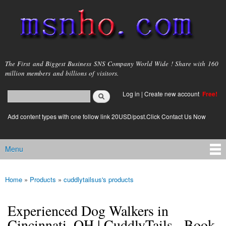
Skip to
main
content
msnho.com
The First and Biggest Business SNS Company World Wide ! Share with 160
million members and billions of visitors.
Search
Log in
|
Create new account
Free!
Search form
login link
Add content types with one follow link 20USD/post.Click Contact Us Now
Menu
Main menu
Home
»
Products
»
cuddlytailsus's products
You are here
Experienced Dog Walkers in
Cincinnati, OH | CuddlyTails - Book