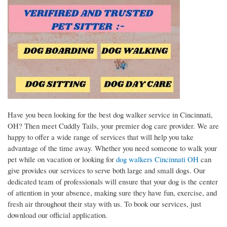
Have you been looking for the best dog walker service in Cincinnati,
OH? Then meet Cuddly Tails, your premier dog care provider. We are
happy to offer a wide range of services that will help you take
advantage of the time away. Whether you need someone to walk your
pet while on vacation or looking for
dog walkers Cincinnati OH
can
give provides our services to serve both large and small dogs. Our
dedicated team of professionals will ensure that your dog is the center
of attention in your absence, making sure they have fun, exercise, and
fresh air throughout their stay with us. To book our services, just
download our official application.