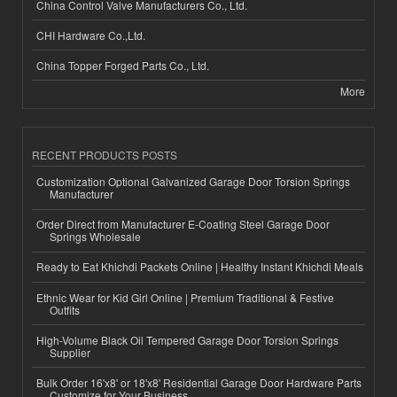
China Control Valve Manufacturers Co., Ltd.
CHI Hardware Co.,Ltd.
China Topper Forged Parts Co., Ltd.
More
RECENT PRODUCTS POSTS
Customization Optional Galvanized Garage Door Torsion Springs
Manufacturer
Order Direct from Manufacturer E-Coating Steel Garage Door
Springs Wholesale
Ready to Eat Khichdi Packets Online | Healthy Instant Khichdi Meals
Ethnic Wear for Kid Girl Online | Premium Traditional & Festive
Outfits
High-Volume Black Oil Tempered Garage Door Torsion Springs
Supplier
Bulk Order 16'x8' or 18'x8' Residential Garage Door Hardware Parts
Customize for Your Business