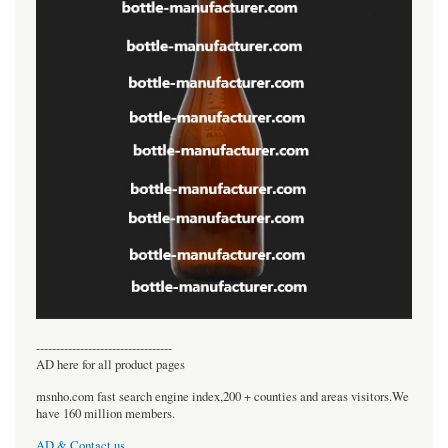
----------------------------------
AD here for all product pages
msnho.com fast search engine index,200 + counties and areas visitors.We
have 160 million members.
AD & Contact us