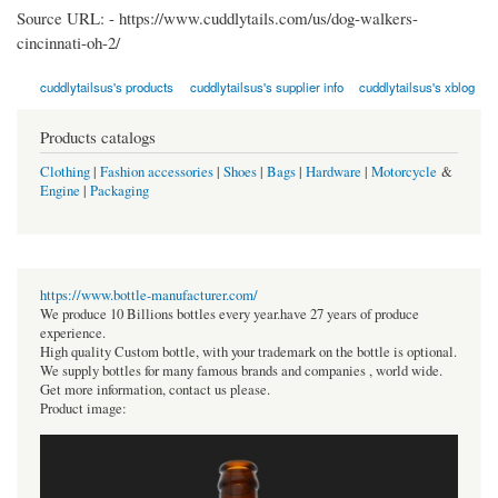
Source URL: -
https://www.cuddlytails.com/us/dog-walkers-
cincinnati-oh-2/
cuddlytailsus's products
cuddlytailsus's supplier info
cuddlytailsus's xblog
Products catalogs
Clothing
|
Fashion accessories
|
Shoes
|
Bags
|
Hardware
|
Motorcycle
&
Engine
|
Packaging
https://www.bottle-manufacturer.com/
We produce 10 Billions bottles every year.have 27 years of produce
experience.
High quality Custom bottle, with your trademark on the bottle is optional.
We supply bottles for many famous brands and companies , world wide.
Get more information, contact us please.
Product image: