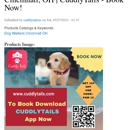
Now!
Submitted by
cuddlytailsus
on Sat, 05/27/2023 - 01:35
Products Catalogs & Keywords:
Dog Walkers Cincinnati OH
Products Image: