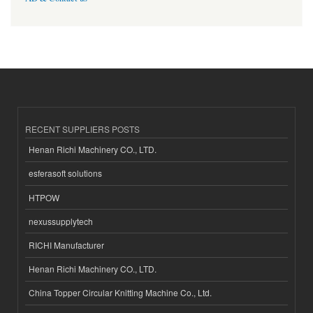
RECENT SUPPLIERS POSTS
Henan Richi Machinery CO., LTD.
esferasoft solutions
HTPOW
nexussupplytech
RICHI Manufacturer
Henan Richi Machinery CO., LTD.
China Topper Circular Knitting Machine Co., Ltd.