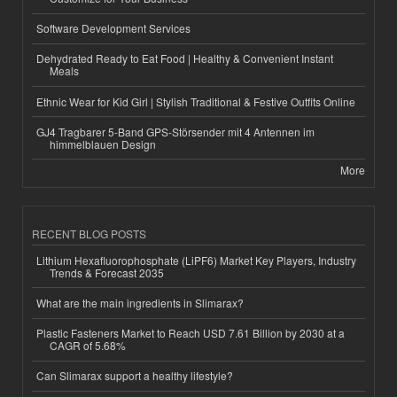
Software Development Services
Dehydrated Ready to Eat Food | Healthy & Convenient Instant
Meals
Ethnic Wear for Kid Girl | Stylish Traditional & Festive Outfits Online
GJ4 Tragbarer 5-Band GPS-Störsender mit 4 Antennen im
himmelblauen Design
More
RECENT BLOG POSTS
Lithium Hexafluorophosphate (LiPF6) Market Key Players, Industry
Trends & Forecast 2035
What are the main ingredients in Slimarax?
Plastic Fasteners Market to Reach USD 7.61 Billion by 2030 at a
CAGR of 5.68%
Can Slimarax support a healthy lifestyle?