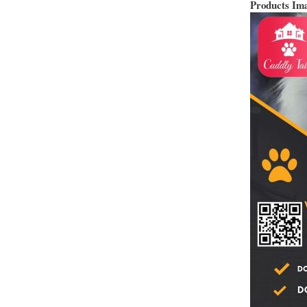
Products Im