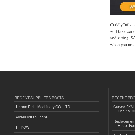
CuddlyTails i
will take car
and sitting. W
when you are 
RECENT SUPPLIERS POSTS
RECENT PR
Henan Richi Machinery CO., LTD.
Curved FKM R
Original C
esferasoft solutions
Replacement 
Heuer For
HTPOW