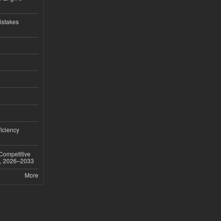
istakes
iciency
 Competitive
t, 2026–2033
More