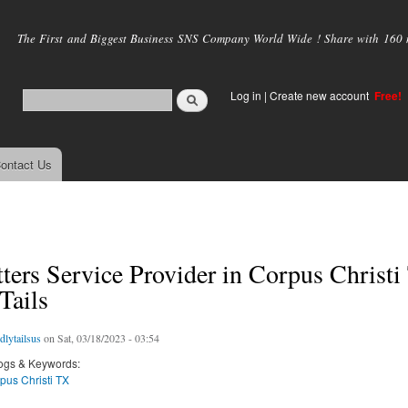
Skip to
main
The First and Biggest Business SNS Company World Wide ! Share with 160 mi
content
Log in
|
Create new account
Free!
ontact Us
ters Service Provider in Corpus Christi
Tails
dlytailsus
on Sat, 03/18/2023 - 03:54
ogs & Keywords:
pus Christi TX