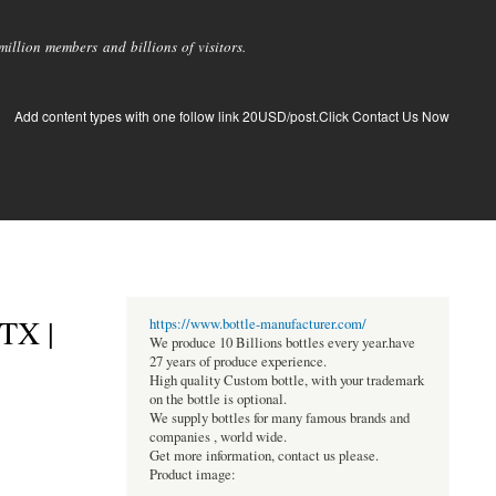
llion members and billions of visitors.
Add content types with one follow link 20USD/post.Click Contact Us Now
 TX |
https://www.bottle-manufacturer.com/
We produce 10 Billions bottles every year.have
27 years of produce experience.
High quality Custom bottle, with your trademark
on the bottle is optional.
We supply bottles for many famous brands and
companies , world wide.
Get more information, contact us please.
Product image: