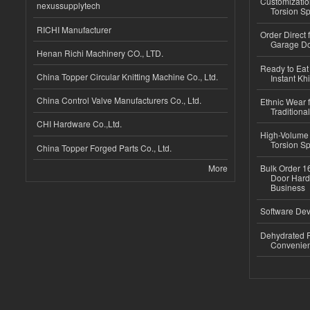
Customizatio
nexussupplytech
Torsion Sp
RICHI Manufacturer
Order Direct
Garage Do
Henan Richi Machinery CO., LTD.
Ready to Eat 
China Topper Circular Knitting Machine Co., Ltd.
Instant Kh
China Control Valve Manufacturers Co., Ltd.
Ethnic Wear f
Traditional
CHI Hardware Co.,Ltd.
High-Volume 
Torsion Sp
China Topper Forged Parts Co., Ltd.
More
Bulk Order 16
Door Hard
Business
Software Dev
Dehydrated R
Convenient