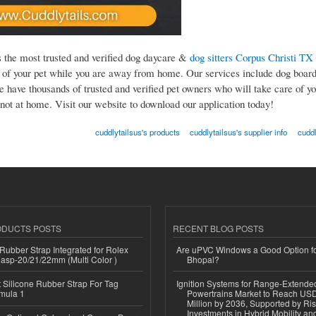
s the most trusted and verified dog daycare &
dog sitters Corpus Christi TX
e of your pet while you are away from home. Our services include dog board
e have thousands of trusted and verified pet owners who will take care of yo
not at home. Visit our website to download our application today!
cuddlytailsus's products
cuddlytailsus's supplier info
cuddl
ODUCTS POSTS
RECENT BLOG POSTS
ubber Strap Integrated for Rolex
Are uPVC Windows a Good Option f
lasp-20/21/22mm (Multi Color )
Bhopal?
Silicone Rubber Strap For Tag
Ignition Systems for Range-Extende
mula 1
Powertrains Market to Reach US
Million by 2036, Supported by Ri
Investments in Hybrid Mobility a