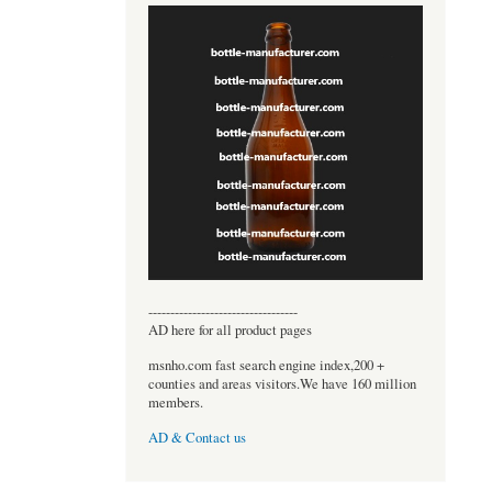
----------------------------------
AD here for all product pages
msnho.com fast search engine index,200 +
counties and areas visitors.We have 160 million
members.
AD & Contact us