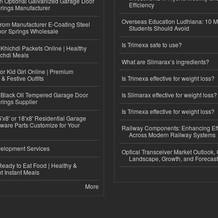
n Optional Galvanized Garage Door
Efficiency
rings Manufacturer
Overseas Education Ludhiana: 10 M
 from Manufacturer E-Coating Steel
Students Should Avoid
or Springs Wholesale
Is Trimexa safe to use?
Khichdi Packets Online | Healthy
ichdi Meals
What are Slimarax’s ingredients?
or Kid Girl Online | Premium
 & Festive Outfits
Is Trimexa effective for weight loss?
Black Oil Tempered Garage Door
Is Slimarax effective for weight loss?
rings Supplier
Is Trimexa effective for weight loss?
'x8' or 18'x8' Residential Garage
ware Parts Customize for Your
Railway Components: Enhancing Eff
Across Modern Railway Systems
elopment Services
Optical Transceiver Market Outlook,
Landscape, Growth, and Forecas
eady to Eat Food | Healthy &
 Instant Meals
More