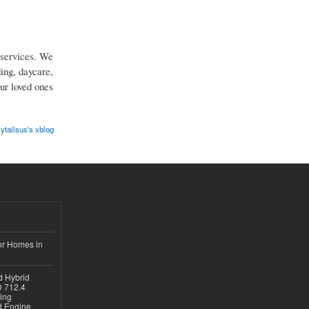
services. We
ing, daycare,
ur loved ones
ytailsus's xblog
or Homes in
d Hybrid
D 712.4
sing
nd Engine