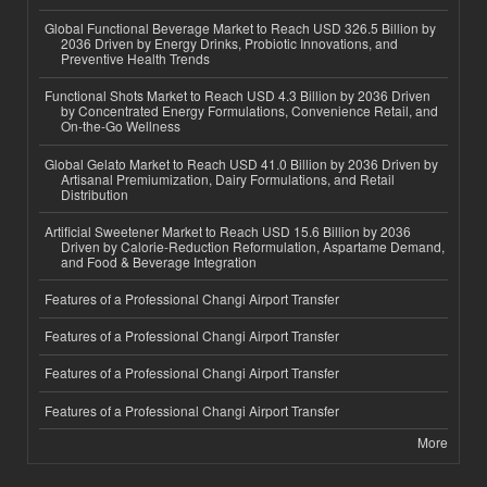
Global Functional Beverage Market to Reach USD 326.5 Billion by
2036 Driven by Energy Drinks, Probiotic Innovations, and
Preventive Health Trends
Functional Shots Market to Reach USD 4.3 Billion by 2036 Driven
by Concentrated Energy Formulations, Convenience Retail, and
On-the-Go Wellness
Global Gelato Market to Reach USD 41.0 Billion by 2036 Driven by
Artisanal Premiumization, Dairy Formulations, and Retail
Distribution
Artificial Sweetener Market to Reach USD 15.6 Billion by 2036
Driven by Calorie-Reduction Reformulation, Aspartame Demand,
and Food & Beverage Integration
Features of a Professional Changi Airport Transfer
Features of a Professional Changi Airport Transfer
Features of a Professional Changi Airport Transfer
Features of a Professional Changi Airport Transfer
More