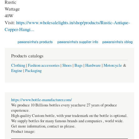
Rustic
Wattage
40W
Visit:
https://www.wholesalelights.in/shop/products/Rustic-Antique-
Copper-Hangi...
pawansinha's products
pawansinha's supplier info
pawansinha's xblog
Products catalogs
Clothing
|
Fashion accessories
|
Shoes
|
Bags
|
Hardware
|
Motorcycle
&
Engine
|
Packaging
https://www.bottle-manufacturer.com/
We produce 10 Billions bottles every year.have 27 years of produce
experience.
High quality Custom bottle, with your trademark on the bottle is optional.
We supply bottles for many famous brands and companies , world wide.
Get more information, contact us please.
Product image: