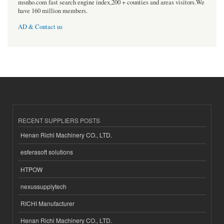
msnho.com fast search engine index,200 + counties and areas visitors.We
have 160 million members.
AD & Contact us
RECENT SUPPLIERS POSTS
Henan Richi Machinery CO., LTD.
esferasoft solutions
HTPOW
nexussupplytech
RICHI Manufacturer
Henan Richi Machinery CO., LTD.