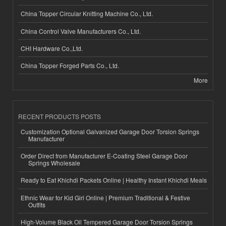
China Topper Circular Knitting Machine Co., Ltd.
China Control Valve Manufacturers Co., Ltd.
CHI Hardware Co.,Ltd.
China Topper Forged Parts Co., Ltd.
More
RECENT PRODUCTS POSTS
Customization Optional Galvanized Garage Door Torsion Springs
Manufacturer
Order Direct from Manufacturer E-Coating Steel Garage Door
Springs Wholesale
Ready to Eat Khichdi Packets Online | Healthy Instant Khichdi Meals
Ethnic Wear for Kid Girl Online | Premium Traditional & Festive
Outfits
High-Volume Black Oil Tempered Garage Door Torsion Springs