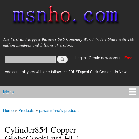
Skip to
main
content
msnho.com
The First and Biggest Business SNS Company World Wide ! Share with 160
million members and billions of visitors.
Search
Log in
|
Create new account
Free!
Search form
login link
Add content types with one follow link 20USD/post.Click Contact Us Now
Menu
Main menu
Home
»
Products
»
pawansinha's products
You are here
Cylinder854-Copper-
GlobeCrackLust-HL1