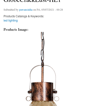
Submitted by
pawansinha
on Fri, 05/07/2021 - 00:28
Products Catalogs & Keywords:
led lighting
Products Image: