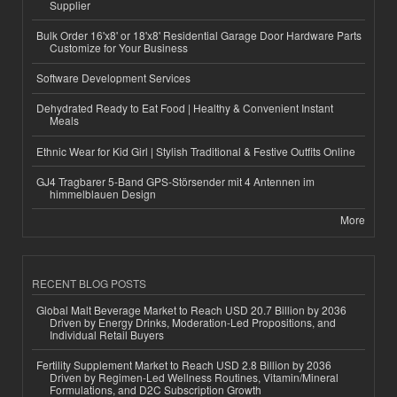
Supplier
Bulk Order 16'x8' or 18'x8' Residential Garage Door Hardware Parts
Customize for Your Business
Software Development Services
Dehydrated Ready to Eat Food | Healthy & Convenient Instant
Meals
Ethnic Wear for Kid Girl | Stylish Traditional & Festive Outfits Online
GJ4 Tragbarer 5-Band GPS-Störsender mit 4 Antennen im
himmelblauen Design
More
RECENT BLOG POSTS
Global Malt Beverage Market to Reach USD 20.7 Billion by 2036
Driven by Energy Drinks, Moderation-Led Propositions, and
Individual Retail Buyers
Fertility Supplement Market to Reach USD 2.8 Billion by 2036
Driven by Regimen-Led Wellness Routines, Vitamin/Mineral
Formulations, and D2C Subscription Growth