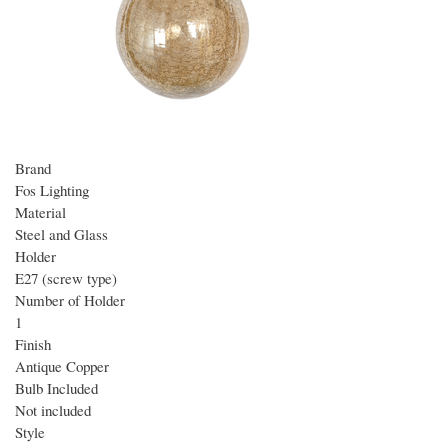
Brand
Fos Lighting
Material
Steel and Glass
Holder
E27 (screw type)
Number of Holder
1
Finish
Antique Copper
Bulb Included
Not included
Style