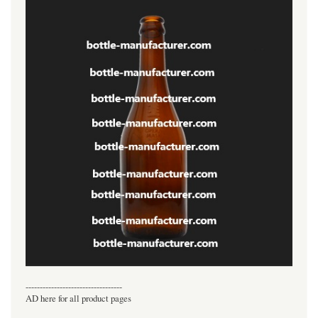
----------------------------------
AD here for all product pages