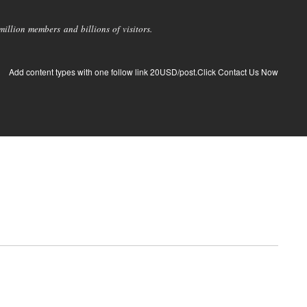
llion members and billions of visitors.
Add content types with one follow link 20USD/post.Click Contact Us Now