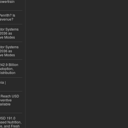
owertrain
Penrith? Is
Revenue?
ator Systems
 2036 as
ive Modes
ator Systems
 2036 as
ive Modes
42.9 Billion
doption,
istribution
ia |
to Reach USD
eventive
ailable
USD 191.0
sed Nutrition,
re, and Fresh