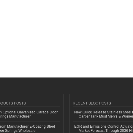
ODUCTS POSTS
RECENT BLOG POSTS
n Optional Galvanized Garage Door
New Quick Release Stainless Steel 
rings Manufacturer
Cartier Tank Must Men’s & Wome
 from Manufacturer E-Coating Steel
EGR and Emissions Control Actuato
or Springs Wholesale
Market Forecast Through 2036 Hi