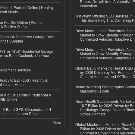
Robust Growth from Automotive P
Innovation
Khichdi Packets Online | Healthy
ichdi Meals
Is It Worth Offering SEO Services in 
This Something That Can Bring 
or Kid Girl Online | Premium
 & Festive Outfits
Drive Mode-Linked Powertrain Actu
Market to Grow Steadily Through
Black Oil Tempered Garage Door
Connected Vehicles, Adaptive Dr
rings Supplier
Drive Mode-Linked Powertrain Actu
'x8' or 18'x8' Residential Garage
Market to Grow Steadily Through
ware Parts Customize for Your
Connected Vehicles, Adaptive Dr
Global Baijiu Market to Reach USD 2
elopment Services
by 2036 Driven by Mid-Premium A
Cultural Heritage, and Off-Trade D
eady to Eat Food | Healthy &
 Instant Meals
Italian Wedding Photographer Sardin
Marcoangius.com
r Kid Girl | Stylish Traditional &
fits Online
Heart Health Supplements Market 
18.7 Billion by 2036 Driven by Pr
r 5-Band GPS-Störsender mit 4
Cardiology, Omega-3s, and Bioav
im himmelblauen Design
Softgel Formats
More
Global Mushroom Market to Reach 
Billion by 2036 Driven by Plant-Ba
Controlled Environment Agricultu