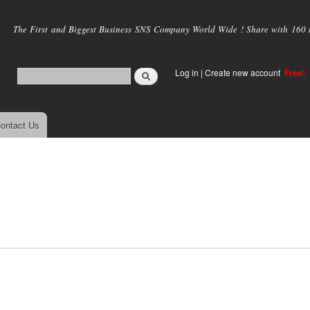
Skip to
main
The First and Biggest Business SNS Company World Wide ! Share with 160 mi
content
Log in
|
Create new account
Free!
ontact Us