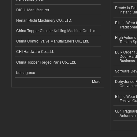
Ready to Eat 
RICHI Manufacturer
Instant Kh
Henan Richi Machinery CO., LTD.
Ethnic Wear f
Traditional
China Topper Circular Knitting Machine Co., Ltd.
High-Volume 
China Control Valve Manufacturers Co., Ltd.
Torsion Sp
CHI Hardware Co.,Ltd.
Bulk Order 16
Door Hard
Business
China Topper Forged Parts Co., Ltd.
Software Dev
brasugarco
More
Dehydrated R
Convenient
Ethnic Wear fo
Festive Out
GJ4 Tragbare
Antennen 