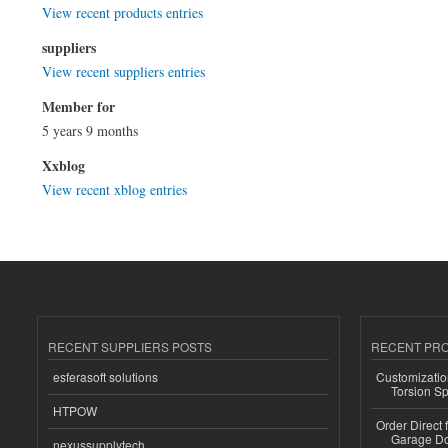
View recent products entries
suppliers
View recent suppliers entries
Member for
5 years 9 months
Xxblog
View recent xblog entries
RECENT SUPPLIERS POSTS
RECENT PR
esferasoft solutions
Customizatio
Torsion Sp
HTPOW
Order Direct
Garage Do
nexussupplytech