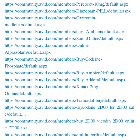
https://community.avid.com/members/Percocet-10mg/default.aspx
https://community.avid.com/members/Diazepam-PILL/default.aspx
https://community.avid.com/members/Oxycontin-
medicine/default.aspx
https://community.avid.com/members/buy--Ambien/default.aspx
https://community.avid.com/members/SomaOnline/default.aspx
https://community.avid.com/members/Online-
Alprazolam/default.aspx
https://community.avid.com/members/Buy-Codeine-
Phosphate/default.aspx
https://community.avid.com/members/Buy-Ambien/default.aspx
https://community.avid.com/members/Buy-Adderall/default.aspx
https://community.avid.com/members/Xanax-2mg-
Online/default.aspx
https://community.avid.com/members/Tramadol-buy/default.aspx
https://community.avid.com/members/oxycodone_2D00_for_2D00_sal
e/default....
https://community.avid.com/members/buy_2D00_vicodin_2D00_onlin
e_2D00_usa...
https://community.avid.com/members/emilia-cortina/default.aspx