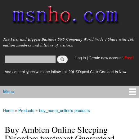
Skip to
main
content
msnho.com
The First and Biggest Business SNS Company World Wide ! Share with 160
million members and billions of visitors.
Search
Log in
|
Create new account
Free!
Search form
login link
Add content types with one follow link 20USD/post.Click Contact Us Now
Menu
Main menu
Home
»
Products
»
buy_norco_online's products
You are here
Buy Ambien Online Sleeping
Disorders treatment Guaranteed