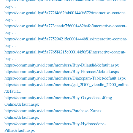
buy-...
https://view.genial.ly/65a772f4d62fab001440b572/interactive-content-
buy-...
https://view.genial.ly/65a773caadc756001482bafc/interactive-content-
buy-...
https://view.genial.ly/65a775294215e0001444b81e/interactive-content-
buy-...
https://view.genial.ly/65a7765f4215e00014450f3f/interactive-content-
buy-...
https://community.avid.com/members/Buy-Dilaudid/default.aspx
https://community.avid.com/members/Buy-Percocet/default.aspx
https://community.avid.com/members/Diazepam-Tablet/default.aspx
https://community.avid.com/members/get_2D00_vicodin_2D00_online
/default....
https://community.avid.com/members/Buy-Oxycodone-40mg-
Online/default.aspx
https://community.avid.com/members/Purchase-Xanax-
Online/default.aspx
https://community.avid.com/members/Buy-Hydrocodone-
Pills/default.aspx