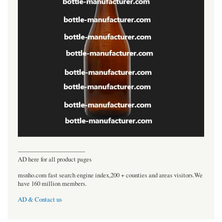
----------------------------------
AD here for all product pages
msnho.com fast search engine index,200 + counties and areas visitors.We
have 160 million members.
AD & Contact us