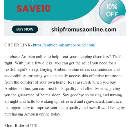
ORDER LINK-
https://ambienlink.amebaownd.com/
purchase Ambien online to help treat your sleeping disorders? That's
right! With just a few clicks, you can get the relief you need for a
restful night's sleep. Buying Ambien online offers convenience and
accessibility, ensuring you can easily access this effective treatment
from the comfort of your own home. Rest assured, when you buy
Ambien online, you can trust in its quality and effectiveness, giving
you the guarantee of better sleep. Say goodbye to tossing and turning
all night and hello to waking up refreshed and rejuvenated. Embrace
the opportunity to improve your sleep quality and overall well-being by
purchasing Ambien online today.
More Referral URL-