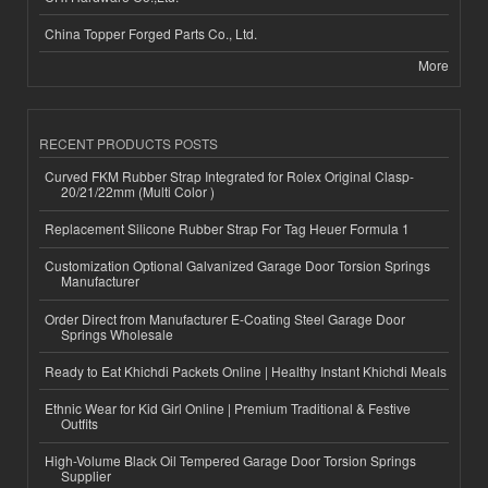
China Topper Forged Parts Co., Ltd.
More
RECENT PRODUCTS POSTS
Curved FKM Rubber Strap Integrated for Rolex Original Clasp-
20/21/22mm (Multi Color )
Replacement Silicone Rubber Strap For Tag Heuer Formula 1
Customization Optional Galvanized Garage Door Torsion Springs
Manufacturer
Order Direct from Manufacturer E-Coating Steel Garage Door
Springs Wholesale
Ready to Eat Khichdi Packets Online | Healthy Instant Khichdi Meals
Ethnic Wear for Kid Girl Online | Premium Traditional & Festive
Outfits
High-Volume Black Oil Tempered Garage Door Torsion Springs
Supplier