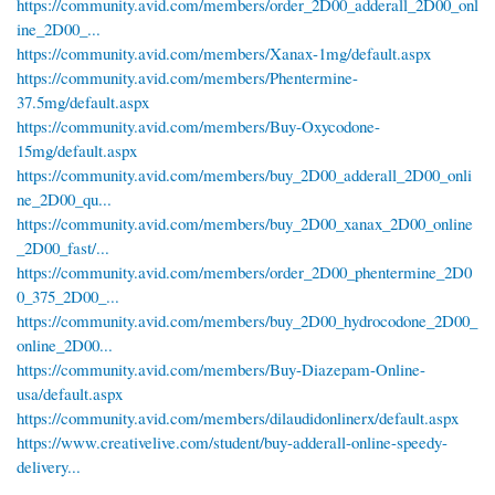
https://community.avid.com/members/order_2D00_adderall_2D00_onl
ine_2D00_...
https://community.avid.com/members/Xanax-1mg/default.aspx
https://community.avid.com/members/Phentermine-
37.5mg/default.aspx
https://community.avid.com/members/Buy-Oxycodone-
15mg/default.aspx
https://community.avid.com/members/buy_2D00_adderall_2D00_onli
ne_2D00_qu...
https://community.avid.com/members/buy_2D00_xanax_2D00_online
_2D00_fast/...
https://community.avid.com/members/order_2D00_phentermine_2D0
0_375_2D00_...
https://community.avid.com/members/buy_2D00_hydrocodone_2D00_
online_2D00...
https://community.avid.com/members/Buy-Diazepam-Online-
usa/default.aspx
https://community.avid.com/members/dilaudidonlinerx/default.aspx
https://www.creativelive.com/student/buy-adderall-online-speedy-
delivery...