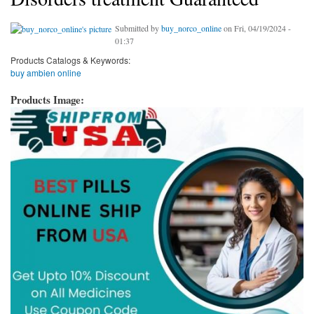
Submitted by
buy_norco_online
on Fri, 04/19/2024 -
01:37
Products Catalogs & Keywords:
buy ambien online
Products Image: