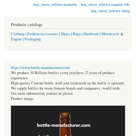
buy_norco_online's products
buy_norco_online's supplier info
buy_norco_online's xblog
Products catalogs
Clothing
|
Fashion accessories
|
Shoes
|
Bags
|
Hardware
|
Motorcycle
&
Engine
|
Packaging
https://www.bottle-manufacturer.com/
We produce 10 Billions bottles every year.have 27 years of produce
experience.
High quality Custom bottle, with your trademark on the bottle is optional.
We supply bottles for many famous brands and companies , world wide.
Get more information, contact us please.
Product image: