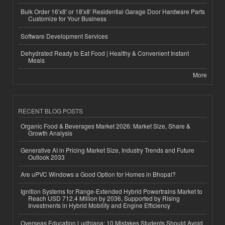
Bulk Order 16'x8' or 18'x8' Residential Garage Door Hardware Parts
Customize for Your Business
Software Development Services
Dehydrated Ready to Eat Food | Healthy & Convenient Instant
Meals
More
RECENT BLOG POSTS
Organic Food & Beverages Market 2026: Market Size, Share &
Growth Analysis
Generative AI in Pricing Market Size, Industry Trends and Future
Outlook 2033
Are uPVC Windows a Good Option for Homes in Bhopal?
Ignition Systems for Range-Extended Hybrid Powertrains Market to
Reach USD 712.4 Million by 2036, Supported by Rising
Investments in Hybrid Mobility and Engine Efficiency
Overseas Education Ludhiana: 10 Mistakes Students Should Avoid