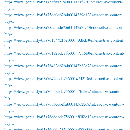
https://view.genial.ly/65a75afb4215e000143af32f/interactive-content-
buy-...
https://view.genial.ly/65a75da0d62fab0014389c13/interactive-content-
buy-...
https://view.genial.ly/65a75dafadc75600147a7fc1/interactive-content-
buy-...
https://view.genial.ly/65a761744215e000143dbdc9/interactive-content-
buy-...
https://view.genial.ly/65a76172adc75600147c15b0/interactive-content-
buy-...
https://view.genial.ly/65a76483d62fab00143b82c7/interactive-content-
buy-...
https://view.genial.ly/65a7642aadc75600147d213e/interactive-content-
buy-...
https://view.genial.ly/65a76b48adc75600147fd5e9/interactive-content-
buy-...
https://view.genial.ly/65a76b5cd62fab00143e22d9/interactive-content-
buy-...
https://view.genial.ly/65a76e6dadc756001480fde1/interactive-content-
buy-...
https://view.genial.ly/65a76e664215e00014429ed2/interactive-content-