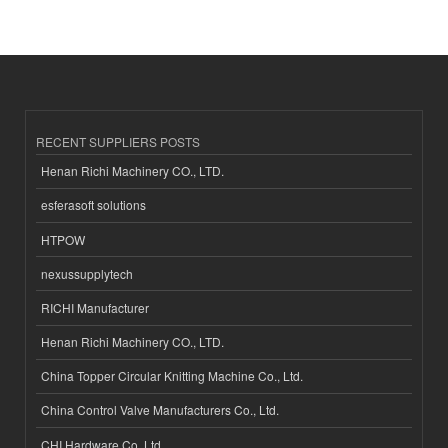
RECENT SUPPLIERS POSTS
Henan Richi Machinery CO., LTD.
esferasoft solutions
HTPOW
nexussupplytech
RICHI Manufacturer
Henan Richi Machinery CO., LTD.
China Topper Circular Knitting Machine Co., Ltd.
China Control Valve Manufacturers Co., Ltd.
CHI Hardware Co.,Ltd.