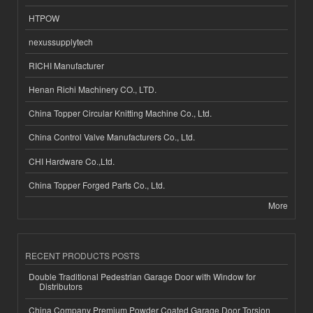
HTPOW
nexussupplytech
RICHI Manufacturer
Henan Richi Machinery CO., LTD.
China Topper Circular Knitting Machine Co., Ltd.
China Control Valve Manufacturers Co., Ltd.
CHI Hardware Co.,Ltd.
China Topper Forged Parts Co., Ltd.
More
RECENT PRODUCTS POSTS
Double Traditional Pedestrian Garage Door with Window for
Distributors
China Company Premium Powder Coated Garage Door Torsion