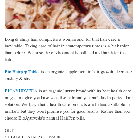
Long & shiny hair completes a woman and, for that hair care is
inevitable. Taking care of hair in contemporary times is a bit harder
than before. Because the environment is polluted and harsh for the
hair.
Bio Hairpep Tablet
is an organic supplement in hair growth, decrease
anxiety & stress.
BIOAYURVEDA
is an organic luxury brand with its best health care
range. Imagine you have sensitive hair and you can’t find a perfect hair
solution. Well, synthetic health care products are indeed available in
markets but they won’t promise you for good results. Rather than you
choose BioAyurveda’s natural HairPep pills.
GET
40 TABLETS IN Rs. 1,199.00