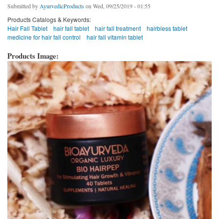
Submitted by
AyurvedicProducts
on Wed, 09/25/2019 - 01:55
Products Catalogs & Keywords:
Hair Fall Tablet
hair fall tablet
hair fall treatment
hairbless tablet
medicine for hair fall control
hair fall vitamin tablet
Products Image: