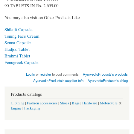
90 TABLETS IN Rs. 2,699.00
You may also visit on Other Products Like
Shilajit Capsule
Toning Face Cream
Senna Capsule
Hadjod Tablet
Brahmi Tablet
Fenugreek Capsule
Log in
or
register
to post comments
AyurvedicProducts's products
AyurvedicProducts's supplier info
AyurvedicProducts's xblog
Products catalogs
Clothing
|
Fashion accessories
|
Shoes
|
Bags
|
Hardware
|
Motorcycle
&
Engine
|
Packaging