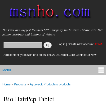
Skip to
main
content
msnho.com
The First and Biggest Business SNS Company World Wide ! Share with 160
million members and billions of visitors.
Search
Log in
|
Create new account
Free!
Search form
login link
Add content types with one follow link 20USD/post.Click Contact Us Now
Menu
Main menu
Home
»
Products
»
AyurvedicProducts's products
You are here
Bio HairPep Tablet