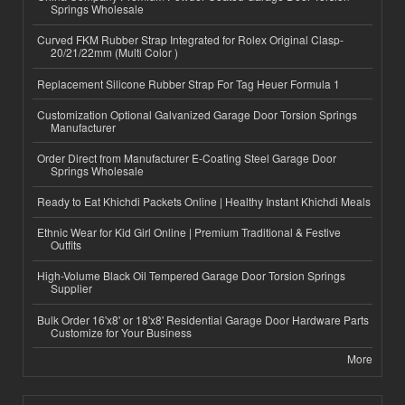
Springs Wholesale
Curved FKM Rubber Strap Integrated for Rolex Original Clasp-
20/21/22mm (Multi Color )
Replacement Silicone Rubber Strap For Tag Heuer Formula 1
Customization Optional Galvanized Garage Door Torsion Springs
Manufacturer
Order Direct from Manufacturer E-Coating Steel Garage Door
Springs Wholesale
Ready to Eat Khichdi Packets Online | Healthy Instant Khichdi Meals
Ethnic Wear for Kid Girl Online | Premium Traditional & Festive
Outfits
High-Volume Black Oil Tempered Garage Door Torsion Springs
Supplier
Bulk Order 16'x8' or 18'x8' Residential Garage Door Hardware Parts
Customize for Your Business
More