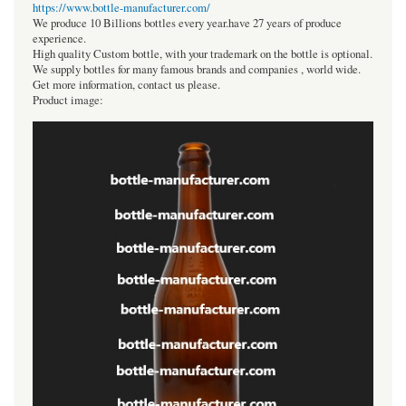
https://www.bottle-manufacturer.com/
We produce 10 Billions bottles every year.have 27 years of produce
experience.
High quality Custom bottle, with your trademark on the bottle is optional.
We supply bottles for many famous brands and companies , world wide.
Get more information, contact us please.
Product image: