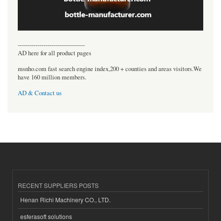
----------------------------------
AD here for all product pages
msnho.com fast search engine index,200 + counties and areas visitors.We
have 160 million members.
AD & Contact us
RECENT SUPPLIERS POSTS
Henan Richi Machinery CO., LTD.
esferasoft solutions