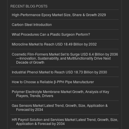
RECENT BLOG POSTS
High-Performance Epoxy Market Size, Share & Growth 2029
Carbon Steel Introduction
What Procedures Can a Plastic Surgeon Perform?
Microcline Market to Reach USD 18.49 Billion by 2032
Cosmetic Film-Formers Market Set to Surge USD 6.4 Billion by 2036
—Innovation, Sustainability, and Multifunctionality Drive Next
Decade of Growth
Industrial Phenol Market to Reach USD 18.73 Billion by 2030
How to Choose a Reliable β-PPH Pipe Manufacturer
Polymer Electrolyte Membrane Market Growth, Analysis of Key
Players, Trends, Drivers
Gas Sensors Market Latest Trend, Growth, Size, Application &
Forecast by 2034
HR Payroll Solution and Services Market Latest Trend, Growth, Size,
Application & Forecast by 2034