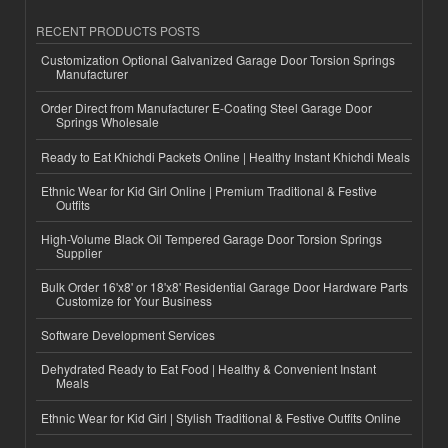
RECENT PRODUCTS POSTS
Customization Optional Galvanized Garage Door Torsion Springs
Manufacturer
Order Direct from Manufacturer E-Coating Steel Garage Door
Springs Wholesale
Ready to Eat Khichdi Packets Online | Healthy Instant Khichdi Meals
Ethnic Wear for Kid Girl Online | Premium Traditional & Festive
Outfits
High-Volume Black Oil Tempered Garage Door Torsion Springs
Supplier
Bulk Order 16'x8' or 18'x8' Residential Garage Door Hardware Parts
Customize for Your Business
Software Development Services
Dehydrated Ready to Eat Food | Healthy & Convenient Instant
Meals
Ethnic Wear for Kid Girl | Stylish Traditional & Festive Outfits Online