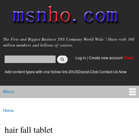
Skip to
main
content
msnho.com
The First and Biggest Business SNS Company World Wide ! Share with 160
million members and billions of visitors.
Search
Log in
|
Create new account
Free!
Search form
login link
Add content types with one follow link 20USD/post.Click Contact Us Now
Menu
Main menu
Home
You are here
hair fall tablet