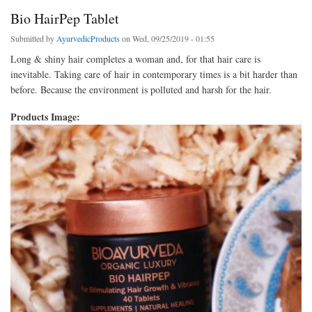
Bio HairPep Tablet
Submitted by
AyurvedicProducts
on Wed, 09/25/2019 - 01:55
Long & shiny hair completes a woman and, for that hair care is
inevitable. Taking care of hair in contemporary times is a bit harder than
before. Because the environment is polluted and harsh for the hair.
Products Image: