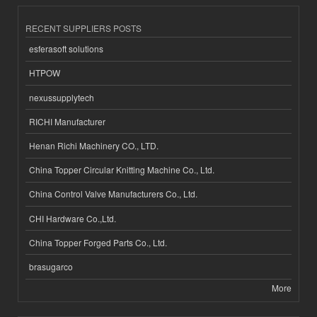
RECENT SUPPLIERS POSTS
esferasoft solutions
HTPOW
nexussupplytech
RICHI Manufacturer
Henan Richi Machinery CO., LTD.
China Topper Circular Knitting Machine Co., Ltd.
China Control Valve Manufacturers Co., Ltd.
CHI Hardware Co.,Ltd.
China Topper Forged Parts Co., Ltd.
brasugarco
More