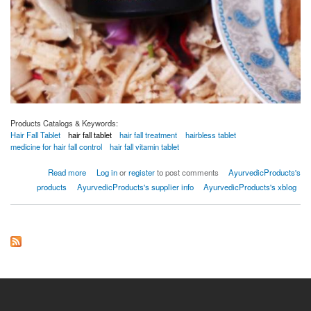
Products Catalogs & Keywords:
Hair Fall Tablet
hair fall tablet
hair fall treatment
hairbless tablet
medicine for hair fall control
hair fall vitamin tablet
about Bio HairPep Tablet
Read more
Log in
or
register
to post comments
AyurvedicProducts's
products
AyurvedicProducts's supplier info
AyurvedicProducts's xblog