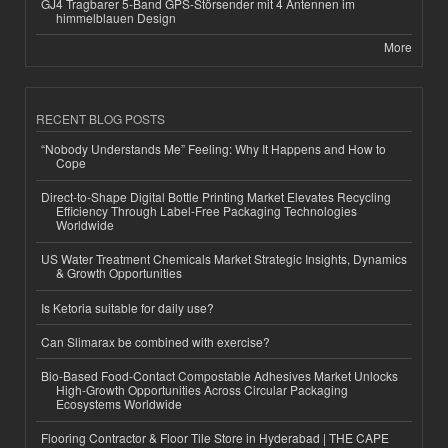
GJ4 Tragbarer 5-Band GPS-Störsender mit 4 Antennen im
himmelblauen Design
More
RECENT BLOG POSTS
“Nobody Understands Me” Feeling: Why It Happens and How to
Cope
Direct-to-Shape Digital Bottle Printing Market Elevates Recycling
Efficiency Through Label-Free Packaging Technologies
Worldwide
US Water Treatment Chemicals Market Strategic Insights, Dynamics
& Growth Opportunities
Is Ketoria suitable for daily use?
Can Slimarax be combined with exercise?
Bio-Based Food-Contact Compostable Adhesives Market Unlocks
High-Growth Opportunities Across Circular Packaging
Ecosystems Worldwide
Flooring Contractor & Floor Tile Store in Hyderabad | THE CAPE