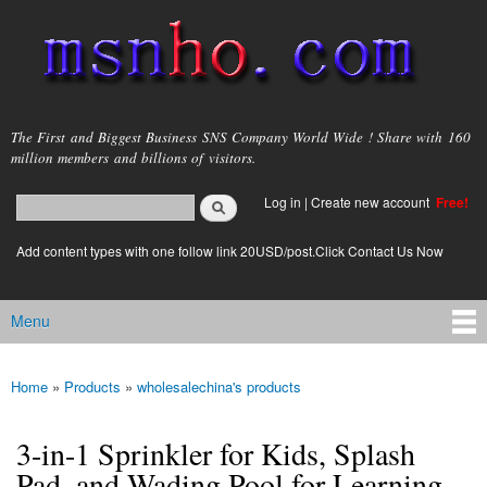
Skip to
main
content
msnho.com
The First and Biggest Business SNS Company World Wide ! Share with 160
million members and billions of visitors.
Search
Log in
|
Create new account
Free!
Search form
login link
Add content types with one follow link 20USD/post.Click Contact Us Now
Menu
Main menu
Home
»
Products
»
wholesalechina's products
You are here
3-in-1 Sprinkler for Kids, Splash
Pad, and Wading Pool for Learning –