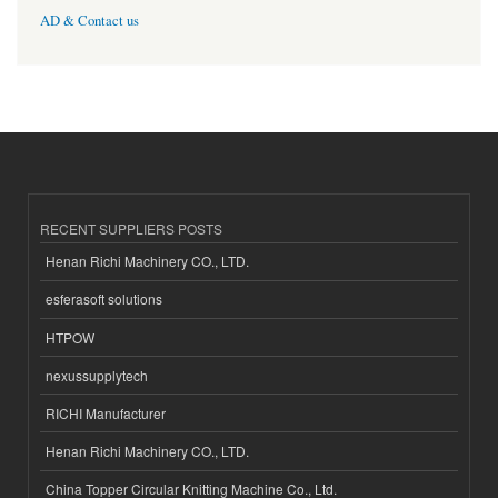
AD & Contact us
RECENT SUPPLIERS POSTS
Henan Richi Machinery CO., LTD.
esferasoft solutions
HTPOW
nexussupplytech
RICHI Manufacturer
Henan Richi Machinery CO., LTD.
China Topper Circular Knitting Machine Co., Ltd.