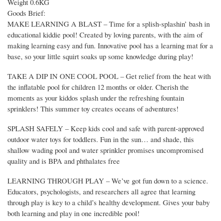
Weight 0.6KG
Goods Brief:
MAKE LEARNING A BLAST – Time for a splish-splashin’ bash in
educational kiddie pool! Created by loving parents, with the aim of
making learning easy and fun. Innovative pool has a learning mat for a
base, so your little squirt soaks up some knowledge during play!
TAKE A DIP IN ONE COOL POOL – Get relief from the heat with
the inflatable pool for children 12 months or older. Cherish the
moments as your kiddos splash under the refreshing fountain
sprinklers! This summer toy creates oceans of adventures!
SPLASH SAFELY – Keep kids cool and safe with parent-approved
outdoor water toys for toddlers. Fun in the sun… and shade, this
shallow wading pool and water sprinkler promises uncompromised
quality and is BPA and phthalates free
LEARNING THROUGH PLAY – We’ve got fun down to a science.
Educators, psychologists, and researchers all agree that learning
through play is key to a child’s healthy development. Gives your baby
both learning and play in one incredible pool!