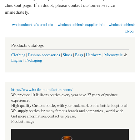
checkout page. If in doubt, please contact customer service
immediately.
wholesalechina's products
wholesalechina's supplier info
wholesalechina's
xblog
Products catalogs
Clothing
|
Fashion accessories
|
Shoes
|
Bags
|
Hardware
|
Motorcycle
&
Engine
|
Packaging
https://www.bottle-manufacturer.com/
We produce 10 Billions bottles every year.have 27 years of produce
experience.
High quality Custom bottle, with your trademark on the bottle is optional.
We supply bottles for many famous brands and companies , world wide.
Get more information, contact us please.
Product image: