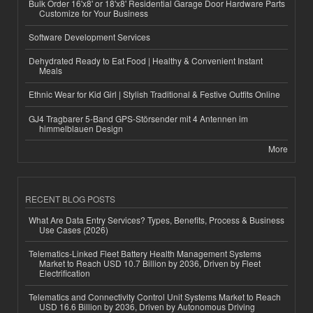
Bulk Order 16'x8' or 18'x8' Residential Garage Door Hardware Parts
Customize for Your Business
Software Development Services
Dehydrated Ready to Eat Food | Healthy & Convenient Instant
Meals
Ethnic Wear for Kid Girl | Stylish Traditional & Festive Outfits Online
GJ4 Tragbarer 5-Band GPS-Störsender mit 4 Antennen im
himmelblauen Design
More
RECENT BLOG POSTS
What Are Data Entry Services? Types, Benefits, Process & Business
Use Cases (2026)
Telematics-Linked Fleet Battery Health Management Systems
Market to Reach USD 10.7 Billion by 2036, Driven by Fleet
Electrification
Telematics and Connectivity Control Unit Systems Market to Reach
USD 16.6 Billion by 2036, Driven by Autonomous Driving