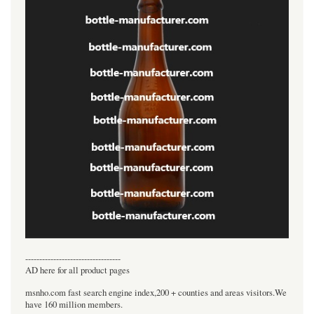
----------------------------------
AD here for all product pages
msnho.com fast search engine index,200 + counties and areas visitors.We
have 160 million members.