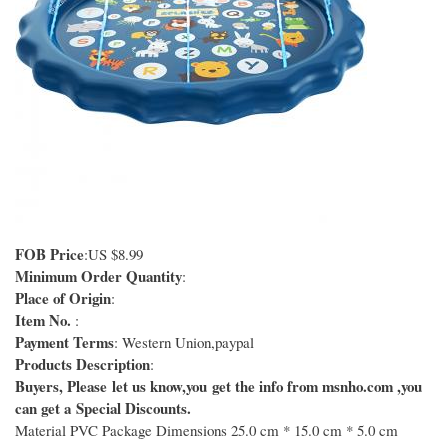
FOB Price
:US $8.99
Minimum Order Quantity
:
Place of Origin
:
Item No.
:
Payment Terms
: Western Union,paypal
Products Description
:
Buyers, Please let us know,you get the info from msnho.com ,you
can get a Special Discounts.
Material PVC Package Dimensions 25.0 cm * 15.0 cm * 5.0 cm