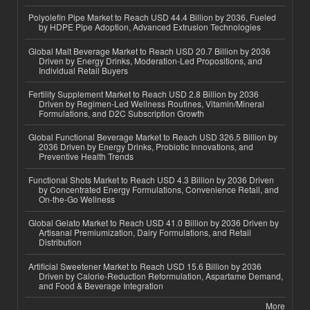
Polyolefin Pipe Market to Reach USD 44.4 Billion by 2036, Fueled
by HDPE Pipe Adoption, Advanced Extrusion Technologies
Global Malt Beverage Market to Reach USD 20.7 Billion by 2036
Driven by Energy Drinks, Moderation-Led Propositions, and
Individual Retail Buyers
Fertility Supplement Market to Reach USD 2.8 Billion by 2036
Driven by Regimen-Led Wellness Routines, Vitamin/Mineral
Formulations, and D2C Subscription Growth
Global Functional Beverage Market to Reach USD 326.5 Billion by
2036 Driven by Energy Drinks, Probiotic Innovations, and
Preventive Health Trends
Functional Shots Market to Reach USD 4.3 Billion by 2036 Driven
by Concentrated Energy Formulations, Convenience Retail, and
On-the-Go Wellness
Global Gelato Market to Reach USD 41.0 Billion by 2036 Driven by
Artisanal Premiumization, Dairy Formulations, and Retail
Distribution
Artificial Sweetener Market to Reach USD 15.6 Billion by 2036
Driven by Calorie-Reduction Reformulation, Aspartame Demand,
and Food & Beverage Integration
More