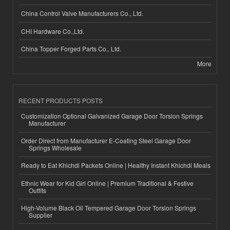
China Control Valve Manufacturers Co., Ltd.
CHI Hardware Co.,Ltd.
China Topper Forged Parts Co., Ltd.
More
RECENT PRODUCTS POSTS
Customization Optional Galvanized Garage Door Torsion Springs
Manufacturer
Order Direct from Manufacturer E-Coating Steel Garage Door
Springs Wholesale
Ready to Eat Khichdi Packets Online | Healthy Instant Khichdi Meals
Ethnic Wear for Kid Girl Online | Premium Traditional & Festive
Outfits
High-Volume Black Oil Tempered Garage Door Torsion Springs
Supplier