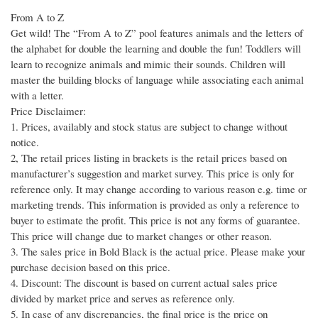
From A to Z
Get wild! The “From A to Z” pool features animals and the letters of
the alphabet for double the learning and double the fun! Toddlers will
learn to recognize animals and mimic their sounds. Children will
master the building blocks of language while associating each animal
with a letter.
Price Disclaimer:
1. Prices, availably and stock status are subject to change without
notice.
2, The retail prices listing in brackets is the retail prices based on
manufacturer’s suggestion and market survey. This price is only for
reference only. It may change according to various reason e.g. time or
marketing trends. This information is provided as only a reference to
buyer to estimate the profit. This price is not any forms of guarantee.
This price will change due to market changes or other reason.
3. The sales price in Bold Black is the actual price. Please make your
purchase decision based on this price.
4. Discount: The discount is based on current actual sales price
divided by market price and serves as reference only.
5. In case of any discrepancies, the final price is the price on