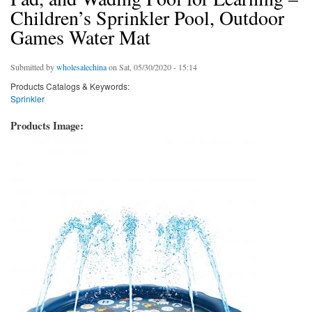
Children’s Sprinkler Pool, Outdoor
Games Water Mat
Submitted by
wholesalechina
on Sat, 05/30/2020 - 15:14
Products Catalogs & Keywords:
Sprinkler
Products Image: