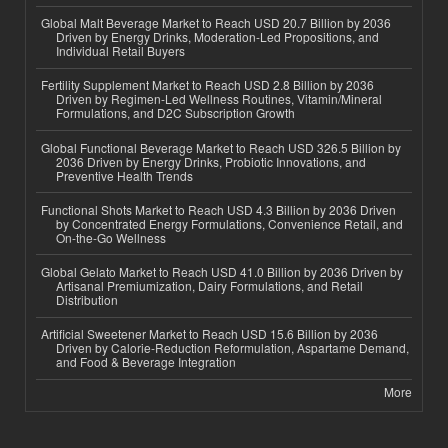
Global Malt Beverage Market to Reach USD 20.7 Billion by 2036
Driven by Energy Drinks, Moderation-Led Propositions, and
Individual Retail Buyers
Fertility Supplement Market to Reach USD 2.8 Billion by 2036
Driven by Regimen-Led Wellness Routines, Vitamin/Mineral
Formulations, and D2C Subscription Growth
Global Functional Beverage Market to Reach USD 326.5 Billion by
2036 Driven by Energy Drinks, Probiotic Innovations, and
Preventive Health Trends
Functional Shots Market to Reach USD 4.3 Billion by 2036 Driven
by Concentrated Energy Formulations, Convenience Retail, and
On-the-Go Wellness
Global Gelato Market to Reach USD 41.0 Billion by 2036 Driven by
Artisanal Premiumization, Dairy Formulations, and Retail
Distribution
Artificial Sweetener Market to Reach USD 15.6 Billion by 2036
Driven by Calorie-Reduction Reformulation, Aspartame Demand,
and Food & Beverage Integration
More