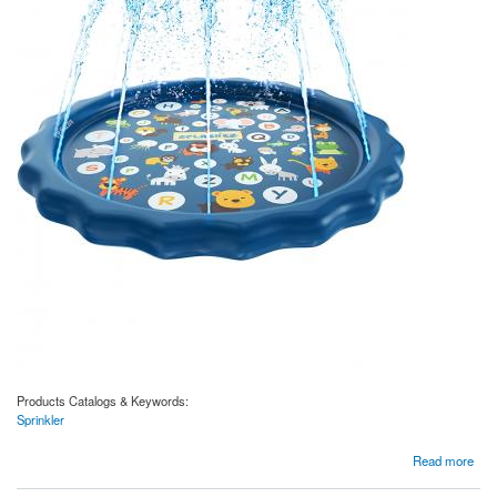
Products Catalogs & Keywords:
Sprinkler
about 3-in-1 Sprinkler for Kids, Splash Pad, and Wading Pool for Learning – Children’s
Read more
Sprinkler Pool, Outdoor Games Water Mat