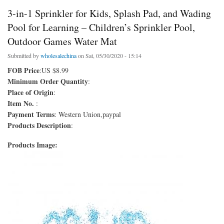
3-in-1 Sprinkler for Kids, Splash Pad, and Wading
Pool for Learning – Children’s Sprinkler Pool,
Outdoor Games Water Mat
Submitted by
wholesalechina
on Sat, 05/30/2020 - 15:14
FOB Price
:US $8.99
Minimum Order Quantity
:
Place of Origin
:
Item No.
:
Payment Terms
: Western Union,paypal
Products Description
:
Products Image: