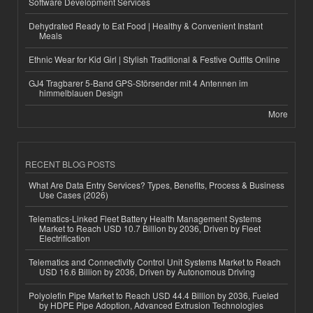
Software Development Services
Dehydrated Ready to Eat Food | Healthy & Convenient Instant
Meals
Ethnic Wear for Kid Girl | Stylish Traditional & Festive Outfits Online
GJ4 Tragbarer 5-Band GPS-Störsender mit 4 Antennen im
himmelblauen Design
More
RECENT BLOG POSTS
What Are Data Entry Services? Types, Benefits, Process & Business
Use Cases (2026)
Telematics-Linked Fleet Battery Health Management Systems
Market to Reach USD 10.7 Billion by 2036, Driven by Fleet
Electrification
Telematics and Connectivity Control Unit Systems Market to Reach
USD 16.6 Billion by 2036, Driven by Autonomous Driving
Polyolefin Pipe Market to Reach USD 44.4 Billion by 2036, Fueled
by HDPE Pipe Adoption, Advanced Extrusion Technologies