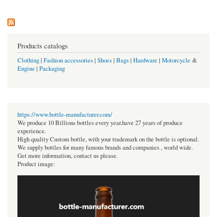
Products catalogs
Clothing
|
Fashion accessories
|
Shoes
|
Bags
|
Hardware
|
Motorcycle
&
Engine
|
Packaging
https://www.bottle-manufacturer.com/
We produce 10 Billions bottles every year.have 27 years of produce
experience.
High quality Custom bottle, with your trademark on the bottle is optional.
We supply bottles for many famous brands and companies , world wide.
Get more information, contact us please.
Product image: