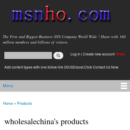
Skip to
main
content
msnho.com
The First and Biggest Business SNS Company World Wide ! Share with 160
million members and billions of visitors.
Search
Log in
|
Create new account
Free!
Search form
login link
Add content types with one follow link 20USD/post.Click Contact Us Now
Menu
Main menu
Home
»
Products
You are here
wholesalechina's products