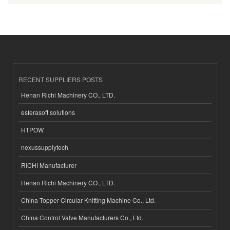
RECENT SUPPLIERS POSTS
Henan Richi Machinery CO., LTD.
esferasoft solutions
HTPOW
nexussupplytech
RICHI Manufacturer
Henan Richi Machinery CO., LTD.
China Topper Circular Knitting Machine Co., Ltd.
China Control Valve Manufacturers Co., Ltd.