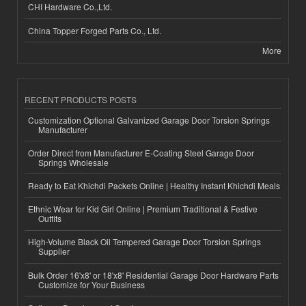
CHI Hardware Co.,Ltd.
China Topper Forged Parts Co., Ltd.
More
RECENT PRODUCTS POSTS
Customization Optional Galvanized Garage Door Torsion Springs
Manufacturer
Order Direct from Manufacturer E-Coating Steel Garage Door
Springs Wholesale
Ready to Eat Khichdi Packets Online | Healthy Instant Khichdi Meals
Ethnic Wear for Kid Girl Online | Premium Traditional & Festive
Outfits
High-Volume Black Oil Tempered Garage Door Torsion Springs
Supplier
Bulk Order 16'x8' or 18'x8' Residential Garage Door Hardware Parts
Customize for Your Business