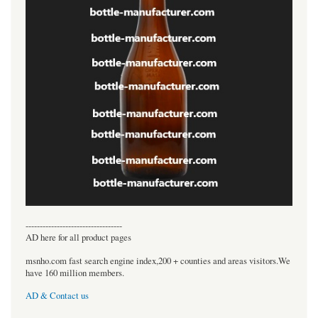
----------------------------------
AD here for all product pages
msnho.com fast search engine index,200 + counties and areas visitors.We
have 160 million members.
AD & Contact us