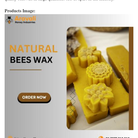
Products Image: