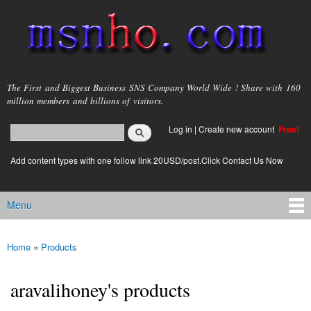
Skip to
main
content
msnho.com
The First and Biggest Business SNS Company World Wide ! Share with 160
million members and billions of visitors.
Search
Log in
|
Create new account
Free!
Search form
login link
Add content types with one follow link 20USD/post.Click Contact Us Now
Menu
Main menu
Home
»
Products
You are here
aravalihoney's products