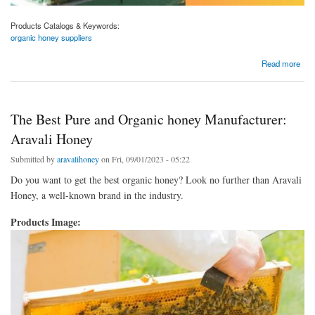
Products Catalogs & Keywords:
organic honey suppliers
about Your Trusted Source for Premium Organic Honey Suppliers: Aravali Honey
Read more
The Best Pure and Organic honey Manufacturer:
Aravali Honey
Submitted by
aravalihoney
on Fri, 09/01/2023 - 05:22
Do you want to get the best organic honey? Look no further than Aravali
Honey, a well-known brand in the industry.
Products Image: