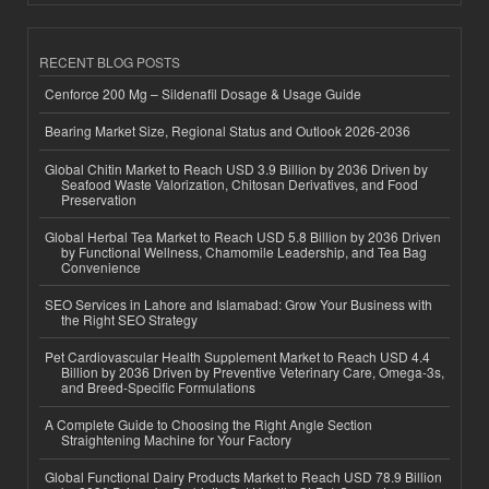
RECENT BLOG POSTS
Cenforce 200 Mg – Sildenafil Dosage & Usage Guide
Bearing Market Size, Regional Status and Outlook 2026-2036
Global Chitin Market to Reach USD 3.9 Billion by 2036 Driven by
Seafood Waste Valorization, Chitosan Derivatives, and Food
Preservation
Global Herbal Tea Market to Reach USD 5.8 Billion by 2036 Driven
by Functional Wellness, Chamomile Leadership, and Tea Bag
Convenience
SEO Services in Lahore and Islamabad: Grow Your Business with
the Right SEO Strategy
Pet Cardiovascular Health Supplement Market to Reach USD 4.4
Billion by 2036 Driven by Preventive Veterinary Care, Omega-3s,
and Breed-Specific Formulations
A Complete Guide to Choosing the Right Angle Section
Straightening Machine for Your Factory
Global Functional Dairy Products Market to Reach USD 78.9 Billion