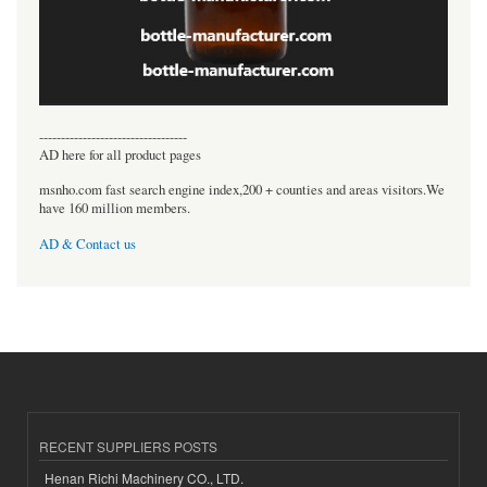
----------------------------------
AD here for all product pages
msnho.com fast search engine index,200 + counties and areas visitors.We
have 160 million members.
AD & Contact us
RECENT SUPPLIERS POSTS
Henan Richi Machinery CO., LTD.