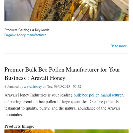
Products Catalogs & Keywords:
Organic honey manufacturer
about Savor the Sweetness of Purity: Aravali Honey's Organic Honey Manufacturer
Read more
Premier Bulk Bee Pollen Manufacturer for Your
Business : Aravali Honey
Submitted by
aravalihoney
on Tue, 09/05/2023 - 05:32
Aravali Honey Industries is your leading
bulk bee pollen manufacturer
,
delivering premium bee pollen in large quantities. Our bee pollen is a
testament to quality, purity, and the natural abundance of the Aravali
mountains.
Products Image: