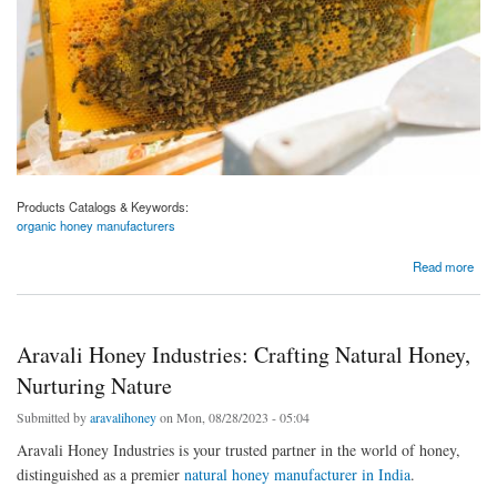
Products Catalogs & Keywords:
organic honey manufacturers
about The Best Pure and Organic honey Manufacturer: Aravali Honey
Read more
Aravali Honey Industries: Crafting Natural Honey,
Nurturing Nature
Submitted by
aravalihoney
on Mon, 08/28/2023 - 05:04
Aravali Honey Industries is your trusted partner in the world of honey,
distinguished as a premier
natural honey manufacturer in India
.