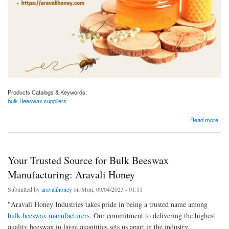
Products Catalogs & Keywords:
bulk Beeswax suppliers
about Reliable Bulk Beeswax Suppliers for Your Business Needs: Aravali Honey
Read more
Your Trusted Source for Bulk Beeswax
Manufacturing: Aravali Honey
Submitted by
aravalihoney
on Mon, 09/04/2023 - 01:11
"Aravali Honey Industries takes pride in being a trusted name among
bulk beeswax manufacturers
. Our commitment to delivering the highest
quality beeswax in large quantities sets us apart in the industry.