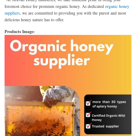
foremost choice for premium organic honey. As dedicated
organic honey
suppliers
, we are committed to providing you with the purest and most
delicious honey nature has to offer.
Products Image: