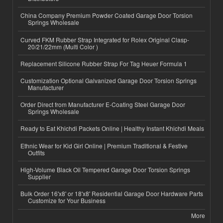
China Company Premium Powder Coated Garage Door Torsion
Springs Wholesale
Curved FKM Rubber Strap Integrated for Rolex Original Clasp-
20/21/22mm (Multi Color )
Replacement Silicone Rubber Strap For Tag Heuer Formula 1
Customization Optional Galvanized Garage Door Torsion Springs
Manufacturer
Order Direct from Manufacturer E-Coating Steel Garage Door
Springs Wholesale
Ready to Eat Khichdi Packets Online | Healthy Instant Khichdi Meals
Ethnic Wear for Kid Girl Online | Premium Traditional & Festive
Outfits
High-Volume Black Oil Tempered Garage Door Torsion Springs
Supplier
Bulk Order 16'x8' or 18'x8' Residential Garage Door Hardware Parts
Customize for Your Business
More