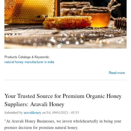
Products Catalogs & Keywords:
natural honey manufacturer in india
about India's Premier Natural Honey Manufacturer, Nurturing Nature's Sweetness: Aravali
Read more
Honey
Your Trusted Source for Premium Organic Honey
Suppliers: Aravali Honey
Submitted by
aravalihoney
on Fri, 09/01/2023 - 05:53
"At Aravali Honey Businesses, we invest wholeheartedly in being your
premier decision for premium natural honey.