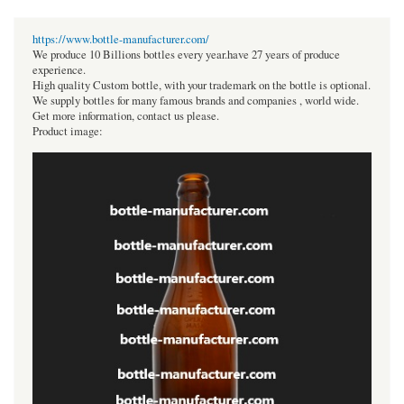
https://www.bottle-manufacturer.com/
We produce 10 Billions bottles every year.have 27 years of produce
experience.
High quality Custom bottle, with your trademark on the bottle is optional.
We supply bottles for many famous brands and companies , world wide.
Get more information, contact us please.
Product image: