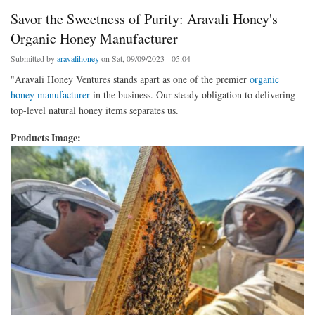
Savor the Sweetness of Purity: Aravali Honey's
Organic Honey Manufacturer
Submitted by
aravalihoney
on Sat, 09/09/2023 - 05:04
"Aravali Honey Ventures stands apart as one of the premier
organic
honey manufacturer
in the business. Our steady obligation to delivering
top-level natural honey items separates us.
Products Image: