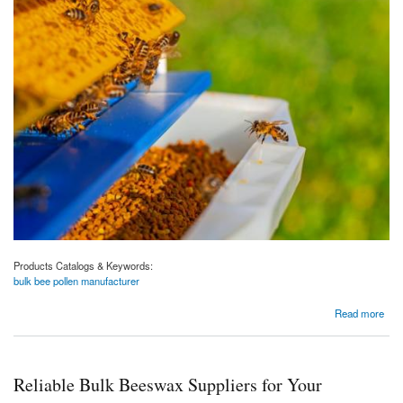
Products Catalogs & Keywords:
bulk bee pollen manufacturer
about Premier Bulk Bee Pollen Manufacturer for Your Business : Aravali Honey
Read more
Reliable Bulk Beeswax Suppliers for Your