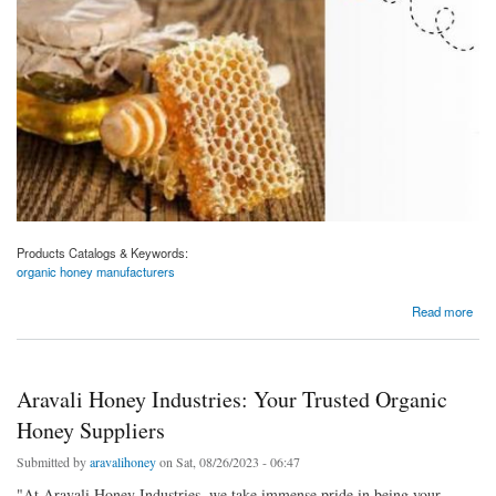
Products Catalogs & Keywords:
organic honey manufacturers
about Aravali Honey Industries: Leading the Way as Organic Honey Manufacturers
Read more
Aravali Honey Industries: Your Trusted Organic
Honey Suppliers
Submitted by
aravalihoney
on Sat, 08/26/2023 - 06:47
"At Aravali Honey Industries, we take immense pride in being your