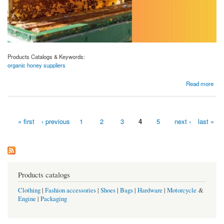
Products Catalogs & Keywords:
organic honey suppliers
about Aravali Honey Industries: Your Trusted Organic Honey Suppliers
Read more
« first
‹ previous
1
2
3
4
5
next ›
last »
Pages
Products catalogs
Clothing
|
Fashion accessories
|
Shoes
|
Bags
|
Hardware
|
Motorcycle
&
Engine
|
Packaging