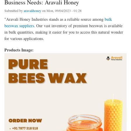
Business Needs: Aravali Honey
Submitted by
aravalihoney
on Mon, 09/04/2023 - 01:28
"Aravali Honey Industries stands as a reliable source among
bulk
beeswax suppliers
. Our vast inventory of premium beeswax is available
in bulk quantities, making it easier for you to access this natural wonder
for various applications.
Products Image: