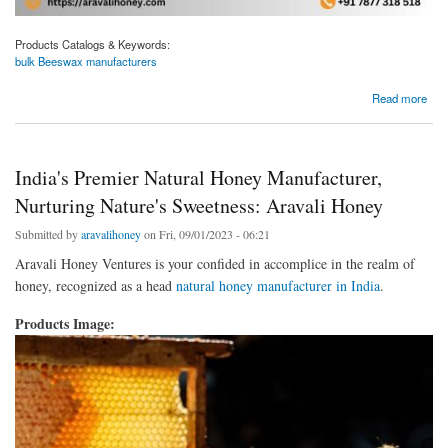
Products Catalogs & Keywords:
bulk Beeswax manufacturers
about Your Trusted Source for Bulk Beeswax Manufacturing: Aravali Honey
Read more
India's Premier Natural Honey Manufacturer,
Nurturing Nature's Sweetness: Aravali Honey
Submitted by
aravalihoney
on Fri, 09/01/2023 - 06:21
Aravali Honey Ventures is your confided in accomplice in the realm of
honey, recognized as a head
natural honey manufacturer in India
.
Products Image: