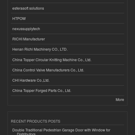
esferasoft solutions
HTPOW
nexussupplytech
RICHI Manufacturer
Henan Richi Machinery CO., LTD.
China Topper Circular Knitting Machine Co., Ltd.
China Control Valve Manufacturers Co., Ltd.
CHI Hardware Co.,Ltd.
China Topper Forged Parts Co., Ltd.
More
RECENT PRODUCTS POSTS
Double Traditional Pedestrian Garage Door with Window for
Distributors