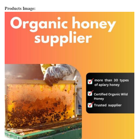
Products Image: