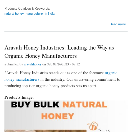
Products Catalogs & Keywords:
natural honey manufacturer in india
about Aravali Honey Industries: Crafting Natural Honey, Nurturing Nature
Read more
Aravali Honey Industries: Leading the Way as
Organic Honey Manufacturers
Submitted by
aravalihoney
on Sat, 08/26/2023 - 07:12
"Aravali Honey Industries stands out as one of the foremost
organic
honey manufacturers
in the industry. Our unwavering commitment to
producing top-tier organic honey products sets us apart.
Products Image: