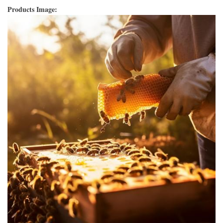
Products Image: