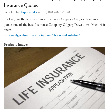
Insurance Quotes
Submitted by
Harpindersidhu
on Tue, 10/05/2021 - 20:20
Looking for the best Insurance Company Calgary? Calgary Insurance
quotes one of the best Insurance Company Calgary Downtown. Must visit
once!
https://calgaryinsurancequotes.com/vision-and-mission/
Products Image: