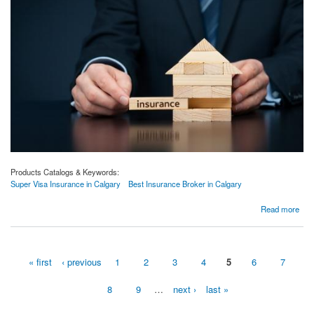
Products Catalogs & Keywords:
Super Visa Insurance in Calgary
Best Insurance Broker in Calgary
about 3 Things You Need To Do When Buying an Insurance | Calgary Insurance Quotes
Read more
« first
‹ previous
1
2
3
4
5
6
7
Pages
8
9
…
next ›
last »