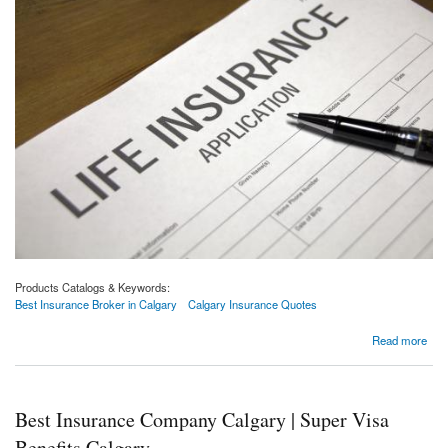
Products Catalogs & Keywords:
Best Insurance Broker in Calgary
Calgary Insurance Quotes
about 3 Things You Need To Do Before Buying A Policy From A Insurance Company
Read more
Best Insurance Company Calgary | Super Visa
Benefits Calgary