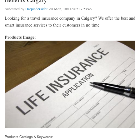
Submitted by
Harpindersidhu
on Mon, 10/11/2021 - 23:46
Looking for a travel insurance company in Calgary? We offer the best and
smart insurance services to their customers in no time.
Products Image:
Products Catalogs & Keywords: