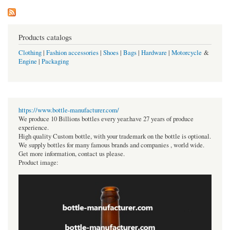
Products catalogs
Clothing
|
Fashion accessories
|
Shoes
|
Bags
|
Hardware
|
Motorcycle
&
Engine
|
Packaging
https://www.bottle-manufacturer.com/
We produce 10 Billions bottles every year.have 27 years of produce
experience.
High quality Custom bottle, with your trademark on the bottle is optional.
We supply bottles for many famous brands and companies , world wide.
Get more information, contact us please.
Product image: