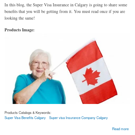
In this blog, the Super Visa Insurance in Calgary is going to share some
benefits that you will be getting from it. You must read once if you are
looking the same!
Products Image:
Products Catalogs & Keywords:
Super Visa Benefits Calgary
Super visa Insurance Company Calgary
about Why Should The Parents Of Canadian Citizens Go With Super Visa?
Read more