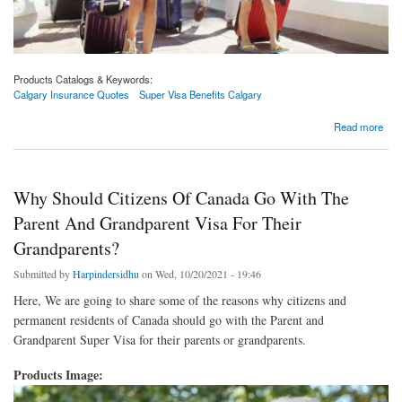
Products Catalogs & Keywords:
Calgary Insurance Quotes
Super Visa Benefits Calgary
about 3 Tips To Buy A Desirable Travel Insurance Policy | Calgary Insurance Quotes
Read more
Why Should Citizens Of Canada Go With The
Parent And Grandparent Visa For Their
Grandparents?
Submitted by
Harpindersidhu
on Wed, 10/20/2021 - 19:46
Here, We are going to share some of the reasons why citizens and
permanent residents of Canada should go with the Parent and
Grandparent Super Visa for their parents or grandparents.
Products Image: