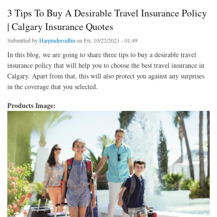
3 Tips To Buy A Desirable Travel Insurance Policy
| Calgary Insurance Quotes
Submitted by
Harpindersidhu
on Fri, 10/22/2021 - 01:49
In this blog, we are going to share three tips to buy a desirable travel
insurance policy that will help you to choose the best travel insurance in
Calgary. Apart from that, this will also protect you against any surprises
in the coverage that you selected.
Products Image: