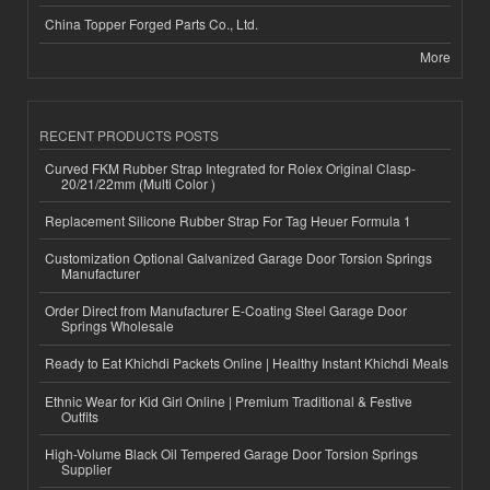
China Topper Forged Parts Co., Ltd.
More
RECENT PRODUCTS POSTS
Curved FKM Rubber Strap Integrated for Rolex Original Clasp-
20/21/22mm (Multi Color )
Replacement Silicone Rubber Strap For Tag Heuer Formula 1
Customization Optional Galvanized Garage Door Torsion Springs
Manufacturer
Order Direct from Manufacturer E-Coating Steel Garage Door
Springs Wholesale
Ready to Eat Khichdi Packets Online | Healthy Instant Khichdi Meals
Ethnic Wear for Kid Girl Online | Premium Traditional & Festive
Outfits
High-Volume Black Oil Tempered Garage Door Torsion Springs
Supplier