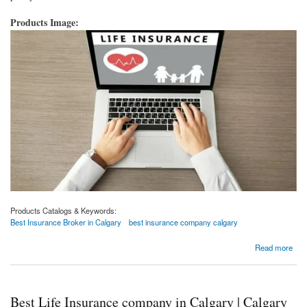
Products Image:
Products Catalogs & Keywords:
Best Insurance Broker in Calgary
best insurance company calgary
about 4 Things You Need To Do Before Buying Life Insurance
Read more
Best Life Insurance company in Calgary | Calgary