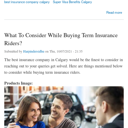
best insurance company calgary
Super Visa Benefits Calgary
about Best Insurance Company Calgary | Super Visa Benefits Calgary
Read more
What To Consider While Buying Term Insurance
Riders?
Submitted by
Harpindersidhu
on Thu, 10/07/2021 - 21:35
The best insurance company in Calgary would be the finest to consider in
reaching out to your queries get solved. Here are things mentioned below
to consider while buying term insurance riders.
Products Image: