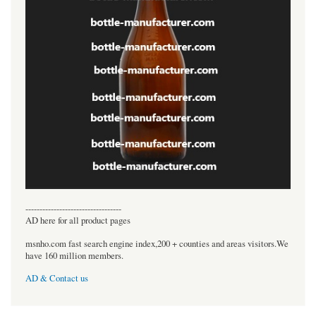
----------------------------------
AD here for all product pages
msnho.com fast search engine index,200 + counties and areas visitors.We
have 160 million members.
AD & Contact us