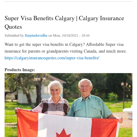
Super Visa Benefits Calgary | Calgary Insurance
Quotes
Submitted by
Harpindersidhu
on Mon, 10/18/2021 - 18:44
Want to get the super visa benefits in Calgary? Affordable Super visa
insurance for parents or grandparents visiting Canada, and much more.
https://calgaryinsurancequotes.com/super-visa-benefits/
Products Image: