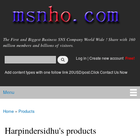
Skip to
main
content
msnho.com
The First and Biggest Business SNS Company World Wide ! Share with 160
million members and billions of visitors.
Search
Log in
|
Create new account
Free!
Search form
login link
Add content types with one follow link 20USD/post.Click Contact Us Now
Menu
Main menu
Home
»
Products
You are here
Harpindersidhu's products