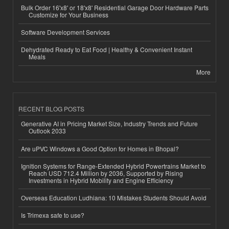
Bulk Order 16'x8' or 18'x8' Residential Garage Door Hardware Parts
Customize for Your Business
Software Development Services
Dehydrated Ready to Eat Food | Healthy & Convenient Instant
Meals
More
RECENT BLOG POSTS
Generative AI in Pricing Market Size, Industry Trends and Future
Outlook 2033
Are uPVC Windows a Good Option for Homes in Bhopal?
Ignition Systems for Range-Extended Hybrid Powertrains Market to
Reach USD 712.4 Million by 2036, Supported by Rising
Investments in Hybrid Mobility and Engine Efficiency
Overseas Education Ludhiana: 10 Mistakes Students Should Avoid
Is Trimexa safe to use?