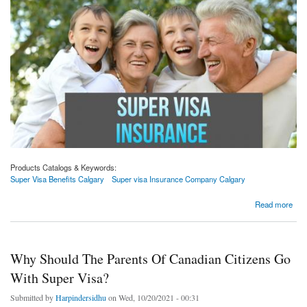
Products Catalogs & Keywords:
Super Visa Benefits Calgary
Super visa Insurance Company Calgary
about Why Should Citizens Of Canada Go With The Parent And Grandparent Visa For
Read more
Their Grandparents?
Why Should The Parents Of Canadian Citizens Go
With Super Visa?
Submitted by
Harpindersidhu
on Wed, 10/20/2021 - 00:31