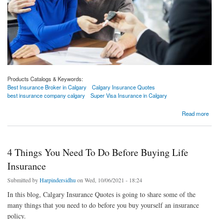
Products Catalogs & Keywords:
Best Insurance Broker in Calgary
Calgary Insurance Quotes
best insurance company calgary
Super Visa Insurance in Calgary
about What To Consider While Buying Term Insurance Riders?
Read more
4 Things You Need To Do Before Buying Life
Insurance
Submitted by
Harpindersidhu
on Wed, 10/06/2021 - 18:24
In this blog, Calgary Insurance Quotes is going to share some of the
many things that you need to do before you buy yourself an insurance
policy.