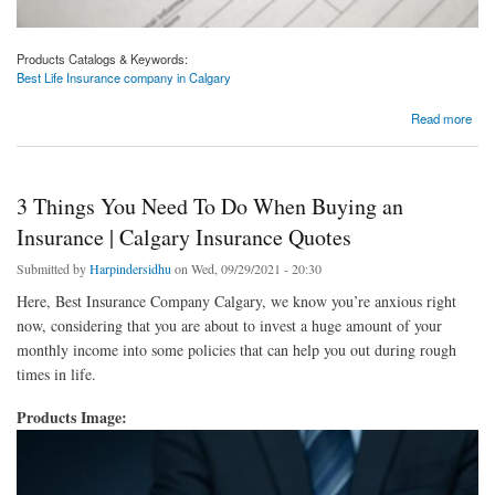
Products Catalogs & Keywords:
Best Life Insurance company in Calgary
about Best Life Insurance company in Calgary | Calgary Insurance Quotes
Read more
3 Things You Need To Do When Buying an
Insurance | Calgary Insurance Quotes
Submitted by
Harpindersidhu
on Wed, 09/29/2021 - 20:30
Here, Best Insurance Company Calgary, we know you’re anxious right
now, considering that you are about to invest a huge amount of your
monthly income into some policies that can help you out during rough
times in life.
Products Image: