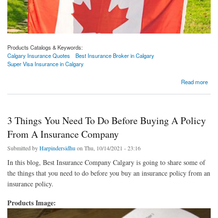
Products Catalogs & Keywords:
Calgary Insurance Quotes
Best Insurance Broker in Calgary
Super Visa Insurance in Calgary
about Super Visa Benefits Calgary | Calgary Insurance Quotes
Read more
3 Things You Need To Do Before Buying A Policy
From A Insurance Company
Submitted by
Harpindersidhu
on Thu, 10/14/2021 - 23:16
In this blog, Best Insurance Company Calgary is going to share some of
the things that you need to do before you buy an insurance policy from an
insurance policy.
Products Image: