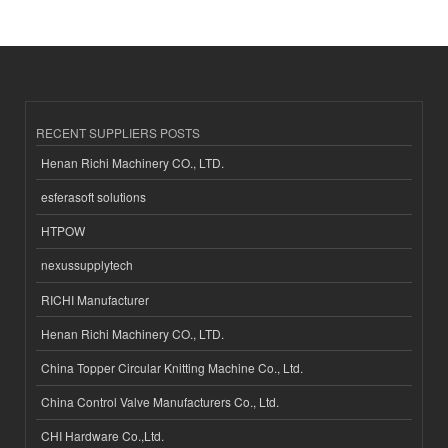
RECENT SUPPLIERS POSTS
Henan Richi Machinery CO., LTD.
esferasoft solutions
HTPOW
nexussupplytech
RICHI Manufacturer
Henan Richi Machinery CO., LTD.
China Topper Circular Knitting Machine Co., Ltd.
China Control Valve Manufacturers Co., Ltd.
CHI Hardware Co.,Ltd.