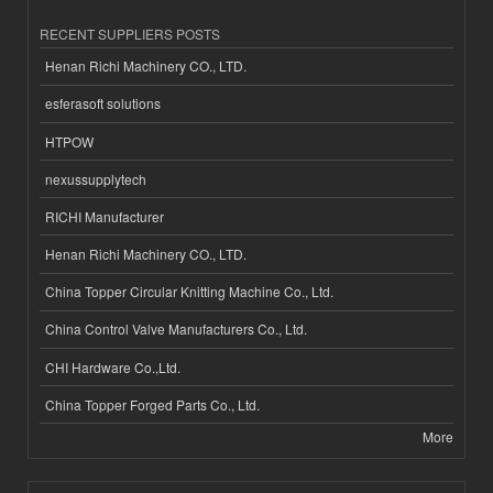
RECENT SUPPLIERS POSTS
Henan Richi Machinery CO., LTD.
esferasoft solutions
HTPOW
nexussupplytech
RICHI Manufacturer
Henan Richi Machinery CO., LTD.
China Topper Circular Knitting Machine Co., Ltd.
China Control Valve Manufacturers Co., Ltd.
CHI Hardware Co.,Ltd.
China Topper Forged Parts Co., Ltd.
More