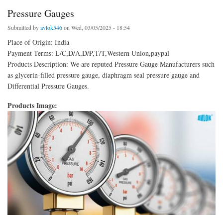
Pressure Gauges
Submitted by
avlok546
on Wed, 03/05/2025 - 18:54
Place of Origin: India
Payment Terms: L/C,D/A,D/P,T/T,Western Union,paypal
Products Description: We are reputed Pressure Gauge Manufacturers such
as glycerin-filled pressure gauge, diaphragm seal pressure gauge and
Differential Pressure Gauges.
Products Image: