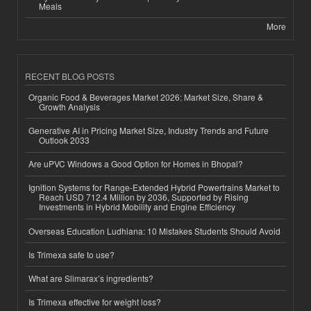
Meals
More
RECENT BLOG POSTS
Organic Food & Beverages Market 2026: Market Size, Share &
Growth Analysis
Generative AI in Pricing Market Size, Industry Trends and Future
Outlook 2033
Are uPVC Windows a Good Option for Homes in Bhopal?
Ignition Systems for Range-Extended Hybrid Powertrains Market to
Reach USD 712.4 Million by 2036, Supported by Rising
Investments in Hybrid Mobility and Engine Efficiency
Overseas Education Ludhiana: 10 Mistakes Students Should Avoid
Is Trimexa safe to use?
What are Slimarax’s ingredients?
Is Trimexa effective for weight loss?