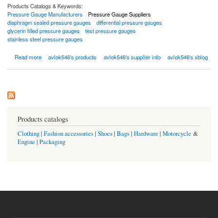
Products Catalogs & Keywords:
Pressure Gauge Manufacturers
Pressure Gauge Suppliers
diaphragm sealed pressure gauges
differential pressure gauges
glycerin filled pressure gauges
test pressure gauges
stainless steel pressure gauges
about Pressure Gauges
Read more
avlok546's products
avlok546's supplier info
avlok546's xblog
Products catalogs
Clothing
|
Fashion accessories
|
Shoes
|
Bags
|
Hardware
|
Motorcycle
&
Engine
|
Packaging