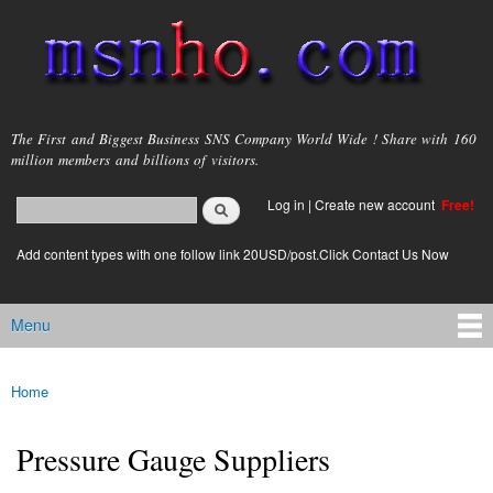
Skip to
main
content
msnho.com
The First and Biggest Business SNS Company World Wide ! Share with 160
million members and billions of visitors.
Search
Log in
|
Create new account
Free!
Search form
login link
Add content types with one follow link 20USD/post.Click Contact Us Now
Menu
Main menu
Home
You are here
Pressure Gauge Suppliers