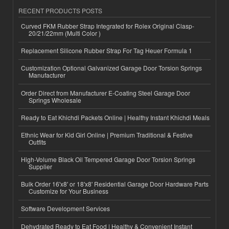
RECENT PRODUCTS POSTS
Curved FKM Rubber Strap Integrated for Rolex Original Clasp-
20/21/22mm (Multi Color )
Replacement Silicone Rubber Strap For Tag Heuer Formula 1
Customization Optional Galvanized Garage Door Torsion Springs
Manufacturer
Order Direct from Manufacturer E-Coating Steel Garage Door
Springs Wholesale
Ready to Eat Khichdi Packets Online | Healthy Instant Khichdi Meals
Ethnic Wear for Kid Girl Online | Premium Traditional & Festive
Outfits
High-Volume Black Oil Tempered Garage Door Torsion Springs
Supplier
Bulk Order 16'x8' or 18'x8' Residential Garage Door Hardware Parts
Customize for Your Business
Software Development Services
Dehydrated Ready to Eat Food | Healthy & Convenient Instant