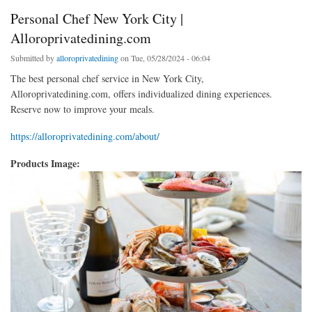
Personal Chef New York City |
Alloroprivatedining.com
Submitted by
alloroprivatedining
on Tue, 05/28/2024 - 06:04
The best personal chef service in New York City,
Alloroprivatedining.com, offers individualized dining experiences.
Reserve now to improve your meals.
https://alloroprivatedining.com/about/
Products Image: