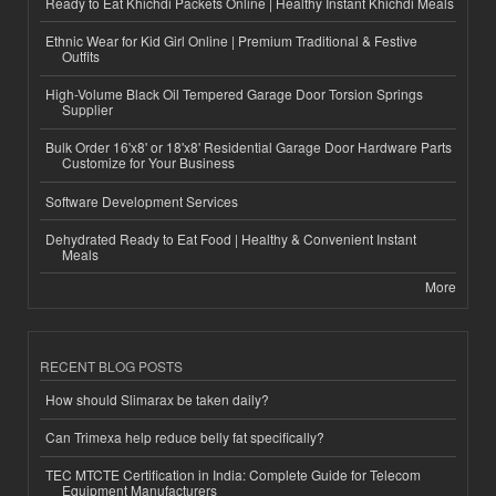
Ready to Eat Khichdi Packets Online | Healthy Instant Khichdi Meals
Ethnic Wear for Kid Girl Online | Premium Traditional & Festive
Outfits
High-Volume Black Oil Tempered Garage Door Torsion Springs
Supplier
Bulk Order 16'x8' or 18'x8' Residential Garage Door Hardware Parts
Customize for Your Business
Software Development Services
Dehydrated Ready to Eat Food | Healthy & Convenient Instant
Meals
More
RECENT BLOG POSTS
How should Slimarax be taken daily?
Can Trimexa help reduce belly fat specifically?
TEC MTCTE Certification in India: Complete Guide for Telecom
Equipment Manufacturers