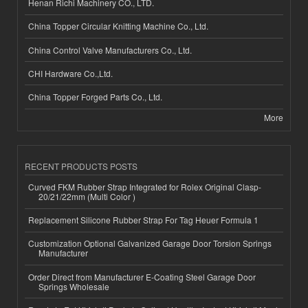
Henan Richi Machinery CO., LTD.
China Topper Circular Knitting Machine Co., Ltd.
China Control Valve Manufacturers Co., Ltd.
CHI Hardware Co.,Ltd.
China Topper Forged Parts Co., Ltd.
More
RECENT PRODUCTS POSTS
Curved FKM Rubber Strap Integrated for Rolex Original Clasp-
20/21/22mm (Multi Color )
Replacement Silicone Rubber Strap For Tag Heuer Formula 1
Customization Optional Galvanized Garage Door Torsion Springs
Manufacturer
Order Direct from Manufacturer E-Coating Steel Garage Door
Springs Wholesale