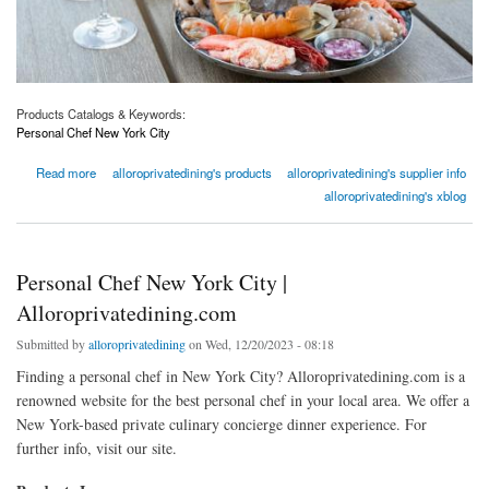
Products Catalogs & Keywords:
Personal Chef New York City
about Personal Chef New York City | Alloroprivatedining.com
Read more
alloroprivatedining's products
alloroprivatedining's supplier info
alloroprivatedining's xblog
Personal Chef New York City |
Alloroprivatedining.com
Submitted by
alloroprivatedining
on Wed, 12/20/2023 - 08:18
Finding a personal chef in New York City? Alloroprivatedining.com is a
renowned website for the best personal chef in your local area. We offer a
New York-based private culinary concierge dinner experience. For
further info, visit our site.