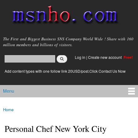
Skip to
main
content
msnho.com
The First and Biggest Business SNS Company World Wide ! Share with 160
million members and billions of visitors.
Search
Log in
|
Create new account
Free!
Search form
login link
Add content types with one follow link 20USD/post.Click Contact Us Now
Menu
Main menu
Home
You are here
Personal Chef New York City