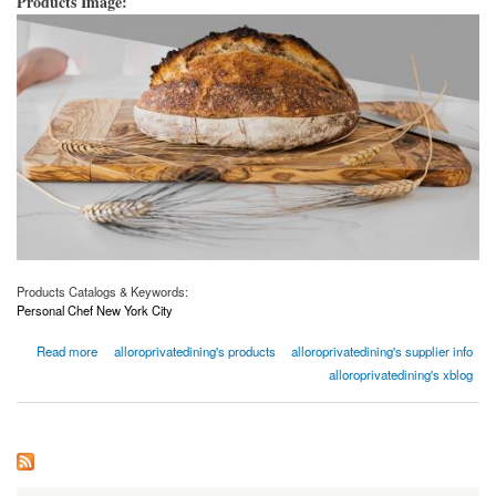
Products Image:
Products Catalogs & Keywords:
Personal Chef New York City
about Personal Chef New York City | Alloroprivatedining.com
Read more
alloroprivatedining's products
alloroprivatedining's supplier info
alloroprivatedining's xblog