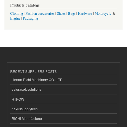
Products catalogs
Clothing
|
Fashion accessories
|
Shoes
|
Bags
|
Hardware
|
Motorcycle
&
Engine
|
Packaging
RECENT SUPPLIERS POSTS
Henan Richi Machinery CO., LTD.
esferasoft solutions
HTPOW
nexussupplytech
RICHI Manufacturer