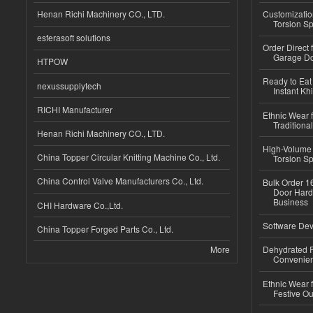
Henan Richi Machinery CO., LTD.
Customizatio
Torsion Sp
esferasoft solutions
Order Direct
Garage Do
HTPOW
Ready to Eat 
nexussupplytech
Instant Kh
RICHI Manufacturer
Ethnic Wear f
Traditional
Henan Richi Machinery CO., LTD.
High-Volume 
China Topper Circular Knitting Machine Co., Ltd.
Torsion Sp
China Control Valve Manufacturers Co., Ltd.
Bulk Order 16
Door Hard
Business
CHI Hardware Co.,Ltd.
Software Dev
China Topper Forged Parts Co., Ltd.
More
Dehydrated R
Convenient
Ethnic Wear fo
Festive Out