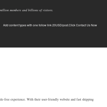
llion members and billions of visitors.
Add content types with one follow link 20USD/post.Click Contact Us Now
-free experience. With their user-friendly website and fast shipping