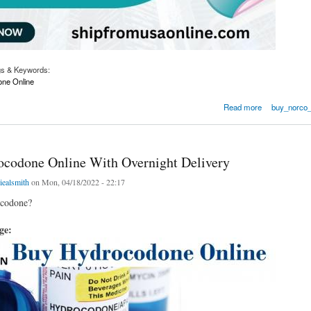
gs & Keywords:
ne Online
odone Online Overnight OnlineLegal Meds
Read more
buy_norco_
codone Online With Overnight Delivery
iealsmith
on Mon, 04/18/2022 - 22:17
ocodone?
age: