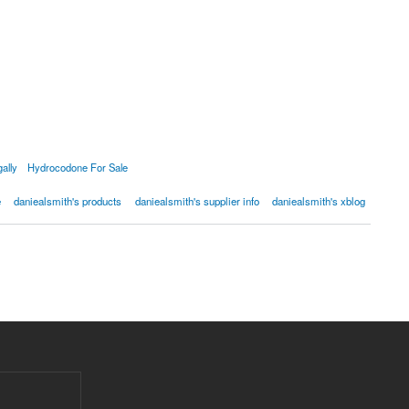
ally
Hydrocodone For Sale
e
daniealsmith's products
daniealsmith's supplier info
daniealsmith's xblog