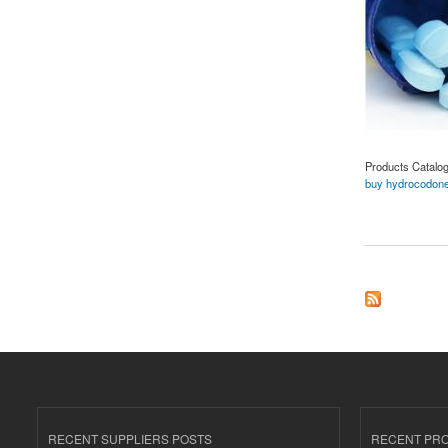
Products Catalo
buy hydrocodone
about Buy Hydrocod
RECENT SUPPLIERS POSTS
RECENT PR