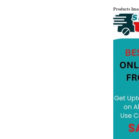
Products Im