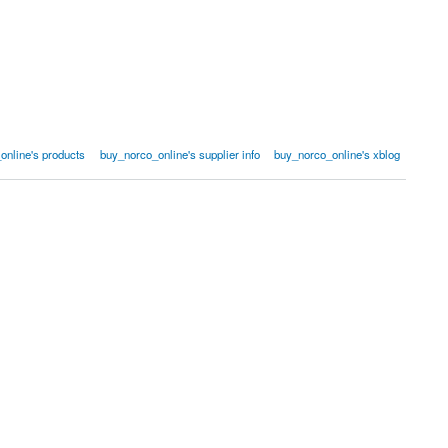
online's products
buy_norco_online's supplier info
buy_norco_online's xblog