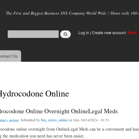
Skip to
main
The First and Biggest Business SNS Company World Wide ! Share with 160 mi
content
Log in
|
Create new account
Free!
ontact Us
Hydrocodone Online
rocodone Online Overnight OnlineLegal Meds
Submitted by
buy_norco_online
on Sun, 04/14/2024 - 01:51
codone online overnight from OnlineLegal Meds can be a convenient and hassle
ng the medication you need has never been easier.