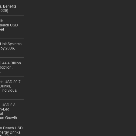
, Benefits,
2026)
th
 Reach USD
eet
 Unit Systems
 by 2036,
 44.4 Billion
option,
s
ach USD 20.7
Drinks,
 Individual
ch USD 2.8
en-Led
al
ion Growth
 to Reach USD
nergy Drinks,