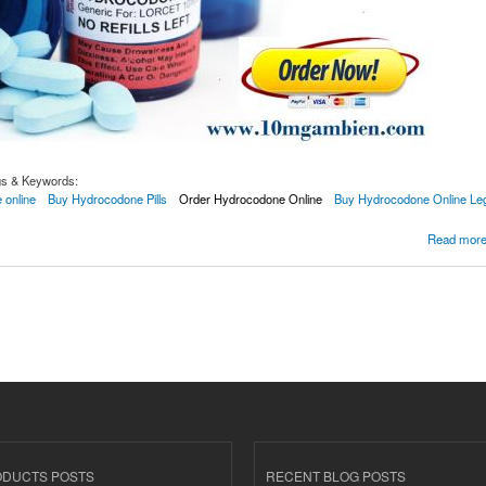
gs & Keywords:
 online
Buy Hydrocodone Pills
Order Hydrocodone Online
Buy Hydrocodone Online Leg
one Online With Overnight Delivery
Read mor
ODUCTS POSTS
RECENT BLOG POSTS