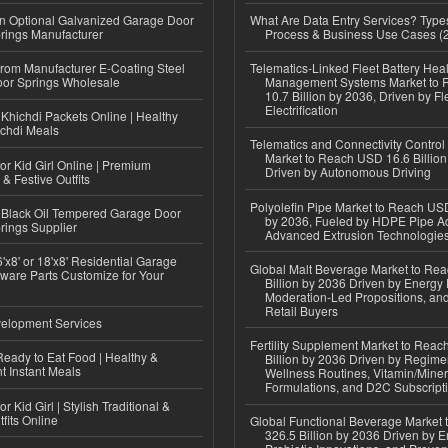
n Optional Galvanized Garage Door
What Are Data Entry Services? Types
rings Manufacturer
Process & Business Use Cases (
 from Manufacturer E-Coating Steel
Telematics-Linked Fleet Battery Heal
or Springs Wholesale
Management Systems Market to
10.7 Billion by 2036, Driven by Fl
Electrification
Khichdi Packets Online | Healthy
ichdi Meals
Telematics and Connectivity Control
Market to Reach USD 16.6 Billion
or Kid Girl Online | Premium
Driven by Autonomous Driving
 & Festive Outfits
Polyolefin Pipe Market to Reach USD
Black Oil Tempered Garage Door
by 2036, Fueled by HDPE Pipe Ad
rings Supplier
Advanced Extrusion Technologie
'x8' or 18'x8' Residential Garage
Global Malt Beverage Market to Re
ware Parts Customize for Your
Billion by 2036 Driven by Energy 
Moderation-Led Propositions, and
Retail Buyers
elopment Services
Fertility Supplement Market to Rea
eady to Eat Food | Healthy &
Billion by 2036 Driven by Regim
 Instant Meals
Wellness Routines, Vitamin/Miner
Formulations, and D2C Subscript
r Kid Girl | Stylish Traditional &
fits Online
Global Functional Beverage Market
326.5 Billion by 2036 Driven by E