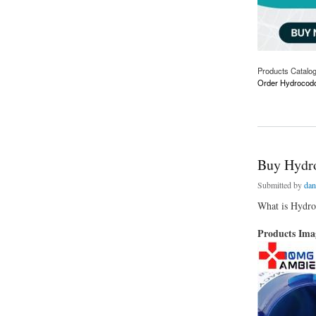
Products Catalo
Order Hydrocodo
about Order Hydroc
Buy Hydro
Submitted by
dan
What is Hydr
Products Im