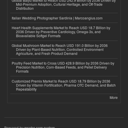
Global Baijiu Market to Reach USD 242.9 Billion by 2036 Driven by
Mid-Premium Adoption, Cultural Heritage, and Off-Trade
Distribution
Italian Wedding Photographer Sardinia | Marcoangius.com
Heart Health Supplements Market to Reach USD 18.7 Billion by
2036 Driven by Preventive Cardiology, Omega-3s, and
Bioavailable Softgel Formats
Global Mushroom Market to Reach USD 191.0 Billion by 2036
Driven by Plant-Based Nutrition, Controlled Environment
Agriculture, and Fresh Product Demand
Poultry Feed Market to Cross USD 428.9 Billion by 2036 Driven by
Precision Nutrition, Corn-Based Feeds, and Pellet Delivery
Formats
Customized Premix Market to Reach USD 18.79 Billion by 2036
Driven by Vitamin Fortification, Pharma OTC Demand, and Batch
Repeatability
More
Powered by
msnho.com system