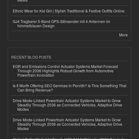
Ethnic Wear for Kid Girl | Stylish Traditional & Festive Outfits Online
GJ4 Tragbarer 5-Band GPS-Störsender mit 4 Antennen im
himmelblauen Design
More
RECENT BLOG POSTS
EGR and Emissions Control Actuator Systems Market Forecast
Through 2036 Highlights Robust Growth from Automotive
Powertrain Innovation
Is It Worth Offering SEO Services in Penrith? Is This Something That
Can Bring Revenue?
Drive Mode-Linked Powertrain Actuator Systems Market to Grow
Steadily Through 2036 as Connected Vehicles, Adaptive Drive
Modes
Drive Mode-Linked Powertrain Actuator Systems Market to Grow
Steadily Through 2036 as Connected Vehicles, Adaptive Drive
Modes