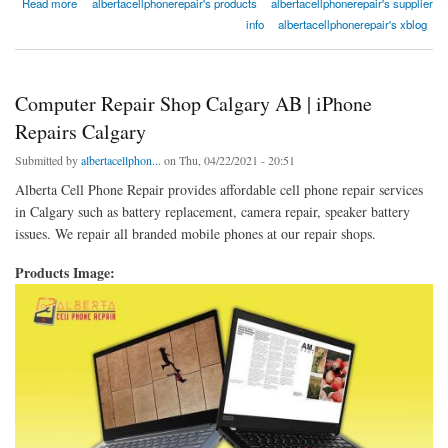
about Is It Safe To Use A Fast Charger?
Read more
albertacellphonerepair's products
albertacellphonerepair's supplier
info
albertacellphonerepair's xblog
Computer Repair Shop Calgary AB | iPhone
Repairs Calgary
Submitted by
albertacellphon...
on Thu, 04/22/2021 - 20:51
Alberta Cell Phone Repair provides affordable cell phone repair services
in Calgary such as battery replacement, camera repair, speaker battery
issues. We repair all branded mobile phones at our repair shops.
Products Image: