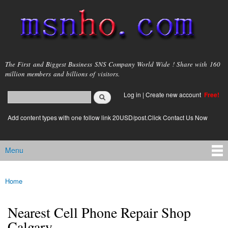
Skip to
main
content
msnho.com
The First and Biggest Business SNS Company World Wide ! Share with 160
million members and billions of visitors.
Search
Log in
|
Create new account
Free!
Search form
login link
Add content types with one follow link 20USD/post.Click Contact Us Now
Menu
Main menu
Home
You are here
Nearest Cell Phone Repair Shop
Calgary