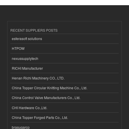
RECENT SUPPLIERS POSTS
esferasoft solutions
HTPOW
nexussupplytech
RICHI Manufacturer
Henan Richi Machinery CO., LTD.
China Topper Circular Knitting Machine Co., Ltd.
China Control Valve Manufacturers Co., Ltd.
CHI Hardware Co.,Ltd.
China Topper Forged Parts Co., Ltd.
brasugarco