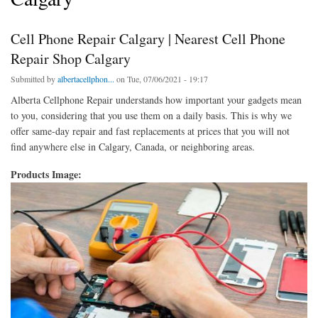
Cell Phone Repair Calgary | Nearest Cell Phone
Repair Shop Calgary
Submitted by
albertacellphon...
on Tue, 07/06/2021 - 19:17
Alberta Cellphone Repair understands how important your gadgets mean
to you, considering that you use them on a daily basis. This is why we
offer same-day repair and fast replacements at prices that you will not
find anywhere else in Calgary, Canada, or neighboring areas.
Products Image: