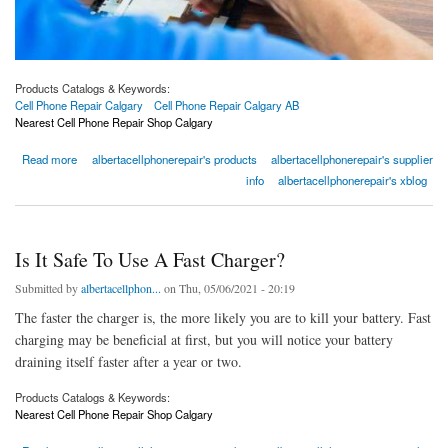
Products Catalogs & Keywords:
Cell Phone Repair Calgary
Cell Phone Repair Calgary AB
Nearest Cell Phone Repair Shop Calgary
about Cell Phone Repair Calgary | Nearest Cell Phone Repair Shop Calgary
Read more
albertacellphonerepair's products
albertacellphonerepair's supplier
info
albertacellphonerepair's xblog
Is It Safe To Use A Fast Charger?
Submitted by
albertacellphon...
on Thu, 05/06/2021 - 20:19
The faster the charger is, the more likely you are to kill your battery. Fast
charging may be beneficial at first, but you will notice your battery
draining itself faster after a year or two.
Products Catalogs & Keywords:
Nearest Cell Phone Repair Shop Calgary