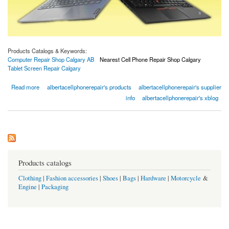
Products Catalogs & Keywords:
Computer Repair Shop Calgary AB
Nearest Cell Phone Repair Shop Calgary
Tablet Screen Repair Calgary
about Computer Repair Shop Calgary AB | iPhone Repairs Calgary
Read more
albertacellphonerepair's products
albertacellphonerepair's supplier
info
albertacellphonerepair's xblog
Products catalogs
Clothing
|
Fashion accessories
|
Shoes
|
Bags
|
Hardware
|
Motorcycle
&
Engine
|
Packaging