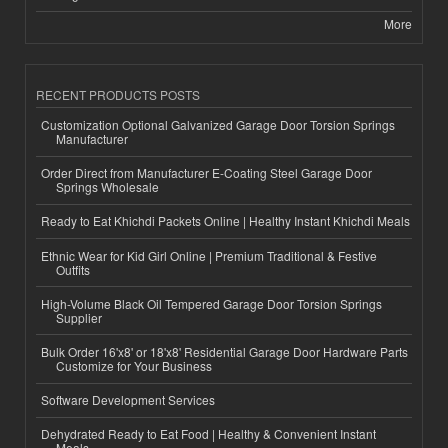
More
RECENT PRODUCTS POSTS
Customization Optional Galvanized Garage Door Torsion Springs
Manufacturer
Order Direct from Manufacturer E-Coating Steel Garage Door
Springs Wholesale
Ready to Eat Khichdi Packets Online | Healthy Instant Khichdi Meals
Ethnic Wear for Kid Girl Online | Premium Traditional & Festive
Outfits
High-Volume Black Oil Tempered Garage Door Torsion Springs
Supplier
Bulk Order 16'x8' or 18'x8' Residential Garage Door Hardware Parts
Customize for Your Business
Software Development Services
Dehydrated Ready to Eat Food | Healthy & Convenient Instant
Meals