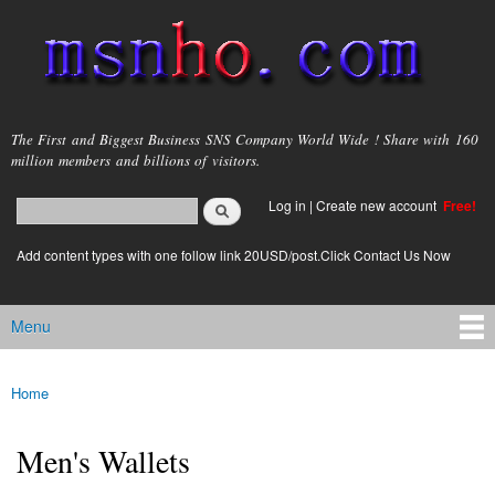
Skip to
main
content
msnho.com
The First and Biggest Business SNS Company World Wide ! Share with 160
million members and billions of visitors.
Search
Log in
|
Create new account
Free!
Search form
login link
Add content types with one follow link 20USD/post.Click Contact Us Now
Menu
Main menu
Home
You are here
Men's Wallets