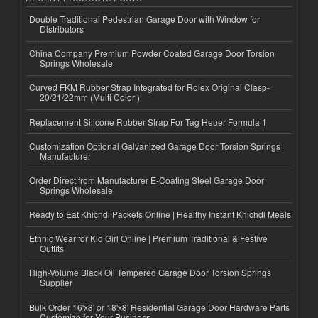
Double Traditional Pedestrian Garage Door with Window for
Distributors
China Company Premium Powder Coated Garage Door Torsion
Springs Wholesale
Curved FKM Rubber Strap Integrated for Rolex Original Clasp-
20/21/22mm (Multi Color )
Replacement Silicone Rubber Strap For Tag Heuer Formula 1
Customization Optional Galvanized Garage Door Torsion Springs
Manufacturer
Order Direct from Manufacturer E-Coating Steel Garage Door
Springs Wholesale
Ready to Eat Khichdi Packets Online | Healthy Instant Khichdi Meals
Ethnic Wear for Kid Girl Online | Premium Traditional & Festive
Outfits
High-Volume Black Oil Tempered Garage Door Torsion Springs
Supplier
Bulk Order 16'x8' or 18'x8' Residential Garage Door Hardware Parts
Customize for Your Business