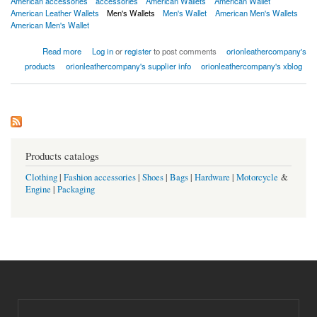
American accessories
accessories
American Wallets
American Wallet
American Leather Wallets
Men's Wallets
Men's Wallet
American Men's Wallets
American Men's Wallet
about Men or women's wallets
Read more
Log in
or
register
to post comments
orionleathercompany's
products
orionleathercompany's supplier info
orionleathercompany's xblog
Products catalogs
Clothing
|
Fashion accessories
|
Shoes
|
Bags
|
Hardware
|
Motorcycle
&
Engine
|
Packaging