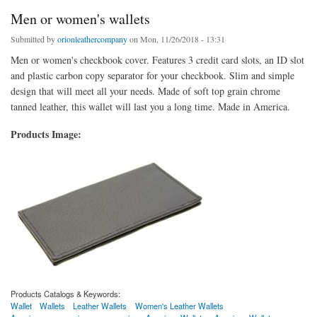
Men or women's wallets
Submitted by
orionleathercompany
on Mon, 11/26/2018 - 13:31
Men or women's checkbook cover. Features 3 credit card slots, an ID slot
and plastic carbon copy separator for your checkbook. Slim and simple
design that will meet all your needs. Made of soft top grain chrome
tanned leather, this wallet will last you a long time. Made in America.
Products Image:
Products Catalogs & Keywords:
Wallet
Wallets
Leather Wallets
Women's Leather Wallets