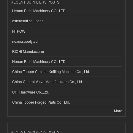
RECENT SUPPLIERS POSTS
Henan Richi Machinery CO., LTD.
esferasoft solutions
HTPOW
nexussupplytech
RICHI Manufacturer
Henan Richi Machinery CO., LTD.
China Topper Circular Knitting Machine Co., Ltd.
China Control Valve Manufacturers Co., Ltd.
CHI Hardware Co.,Ltd.
China Topper Forged Parts Co., Ltd.
More
RECENT PRODUCTS POSTS