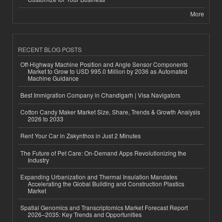
More
RECENT BLOG POSTS
Off-Highway Machine Position and Angle Sensor Components
Market to Grow to USD 995.0 Million by 2036 as Automated
Machine Guidance
Best Immigration Company in Chandigarh | Visa Navigators
Cotton Candy Maker Market Size, Share, Trends & Growth Analysis
2026 to 2033
Rent Your Car in Zakynthos in Just 2 Minutes
The Future of Pet Care: On-Demand Apps Revolutionizing the
Industry
Expanding Urbanization and Thermal Insulation Mandates
Accelerating the Global Building and Construction Plastics
Market
Spatial Genomics and Transcriptomics Market Forecast Report
2026–2035: Key Trends and Opportunities