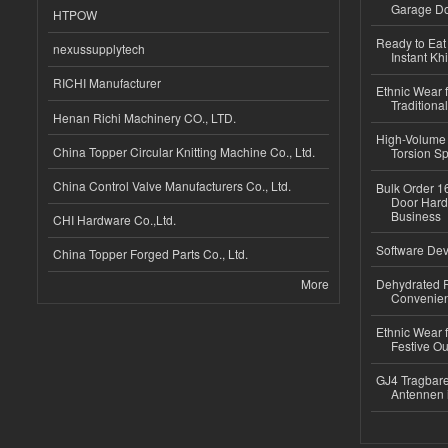
Garage Do
HTPOW
Ready to Eat 
nexussupplytech
Instant Kh
RICHI Manufacturer
Ethnic Wear f
Traditional
Henan Richi Machinery CO., LTD.
High-Volume 
China Topper Circular Knitting Machine Co., Ltd.
Torsion Sp
China Control Valve Manufacturers Co., Ltd.
Bulk Order 16
Door Hard
Business
CHI Hardware Co.,Ltd.
Software Dev
China Topper Forged Parts Co., Ltd.
More
Dehydrated R
Convenient
Ethnic Wear fo
Festive Out
GJ4 Tragbare
Antennen 