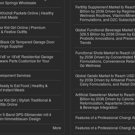
or Springs Wholesale
Fertility Supplement Market to Rea
Billion by 2036 Driven by Regim
Khichdi Packets Online | Healthy
Wellness Routines, Vitamin/Miner
ichdi Meals
Formulations, and D2C Subscript
or Kid Girl Online | Premium
Global Functional Beverage Market
 & Festive Outfits
326.5 Billion by 2036 Driven by E
Probiotic Innovations, and Preven
Black Oil Tempered Garage Door
Trends
rings Supplier
Functional Shots Market to Reach US
'x8' or 18'x8' Residential Garage
by 2036 Driven by Concentrated 
ware Parts Customize for Your
Formulations, Convenience Retail
Go Wellness
elopment Services
Global Gelato Market to Reach USD 4
by 2036 Driven by Artisanal Prem
Dairy Formulations, and Retail Dis
eady to Eat Food | Healthy &
 Instant Meals
Artificial Sweetener Market to Reac
Billion by 2036 Driven by Calori
r Kid Girl | Stylish Traditional &
Reformulation, Aspartame Deman
fits Online
& Beverage Integration
r 5-Band GPS-Störsender mit 4
Features of a Professional Changi Ai
im himmelblauen Design
More
Features of a Professional Changi Ai