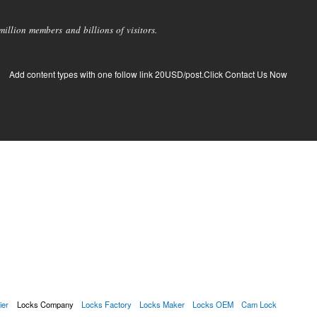
llion members and billions of visitors.
Add content types with one follow link 20USD/post.Click Contact Us Now
ier
Locks Company
Locks Factory
Locks Maker
Locks OEM
Cam Lock