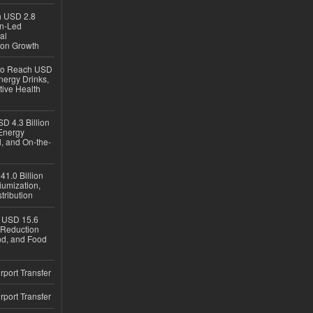
ch USD 2.8
en-Led
al
ion Growth
 to Reach USD
nergy Drinks,
tive Health
D 4.3 Billion
Energy
, and On-the-
1.0 Billion
iumization,
tribution
h USD 15.6
e-Reduction
d, and Food
rport Transfer
rport Transfer