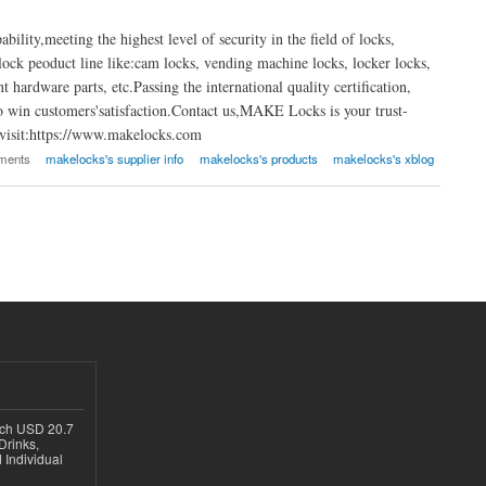
ty,meeting the highest level of security in the field of locks,
ock peoduct line like:cam locks, vending machine locks, locker locks,
 hardware parts, etc.Passing the international quality certification,
win customers'satisfaction.Contact us,MAKE Locks is your trust-
e visit:https://www.makelocks.com
ments
makelocks's supplier info
makelocks's products
makelocks's xblog
ach USD 20.7
Drinks,
 Individual