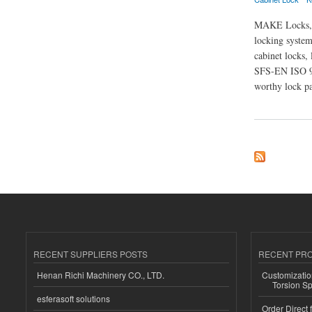
MAKE Locks,a w
locking system
cabinet locks, 
SFS-EN ISO 90
worthy lock pa
about Xiamen Make 
RECENT SUPPLIERS POSTS
RECENT PR
Henan Richi Machinery CO., LTD.
Customizatio
Torsion Sp
esferasoft solutions
Order Direct