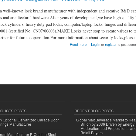
ell-known lock brand manufacturer with independent and creative R&D capabili
s and architectural hardware.After years of development,we have high-quality l
lock cylinders, heavy duty pad locks, computer/laptop locks, hinges and different
01 (certified No. CN07/00608).MAKE Locks never stop to create values to to 
rtner for future cooperration.For more information about security locks,pleas
Locks Manufacturer Co., Ltd.
Read more
Log in
or
register
to post com
ODUCTS POSTS
RECENT BLOG POSTS
n Optional Galvanized Garage Door
Global Malt Beverage Market to Re
rings Manufacturer
Billion by 2036 Driven by Energy 
Moderation-Led Propositions, and
Retail Buyers
 from Manufacturer E-Coating Steel