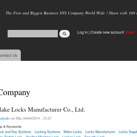
Skip to
main
The First and Biggest Business SNS Company World Wide ! Share with 160 mi
content
Log in
|
Create new account
Free!
ontact Us
 Company
ke Locks Manufacturer Co., Ltd.
elocks
on Thu, 04/04/2019 - 23:25
gs & Keywords:
ck and Key Systems
Locking Systems
Make Locks
Locks Manufacturer
Locks Suppl
ey Switch Lock
Vending Machine Lock
Locker Lock
Security Lock