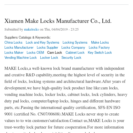
Xiamen Make Locks Manufacturer Co., Ltd.
Submitted by
makelocks
on Thu, 04/04/2019 - 23:25
Suppliers Catalogs & Keywords:
China Locks
Lock and Key Systems
Locking Systems
Make Locks
Locks Manufacturer
Locks Supplier
Locks Company
Locks Factory
Locks Maker
Locks OEM
Cam Lock
Cabinet Lock
Key Switch Lock
Vending Machine Lock
Locker Lock
Security Lock
MAKE Locks,a well-known lock brand manufacturer with independent
and creative R&D capability,meeting the highest level of security in the
field of locks, locking systems and architectural hardware.After years of
development,we have high-quality lock peoduct line like:cam locks,
vending machine locks, locker locks, cabinet locks, lock cylinders, heavy
duty pad locks, computer/laptop locks, hinges and different hardware
parts, etc.Passing the international quality certification, SFS-EN ISO
9001 (certified No. CN07/00608).MAKE Locks never stop to create
values to to win customers'satisfaction.Contact us,MAKE Locks is your
trust-worthy lock partner for future cooperration.For more information