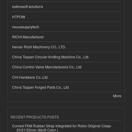
esferasoft solutions
HTPOW
nexussupplytech
RICHI Manufacturer
Henan Richi Machinery CO., LTD.
China Topper Circular Knitting Machine Co., Ltd.
China Control Valve Manufacturers Co., Ltd.
CHI Hardware Co.,Ltd.
China Topper Forged Parts Co., Ltd.
More
RECENT PRODUCTS POSTS
Curved FKM Rubber Strap Integrated for Rolex Original Clasp-
20/21/22mm (Multi Color )