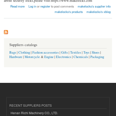
about security locks,please visit:https://www.makelocks.com
about Xiamen Make Locks Manufacturer Co., Ltd.
Read more
Log in
or
register
to post comments
makelocks's supplier info
makelocks's products
makelocks's xblog
Suppliers catalogs
Bags
|
Clothing
|
Fashion accessories
|
Gifts
|
Textiles
|
Toys
|
Shoes
|
Hardware
|
Motorcycle
&
Engine
|
Electronics
|
Chemicals
|
Packaging
RECENT SUPPLIERS POSTS
Henan Richi Machinery CO., LTD.