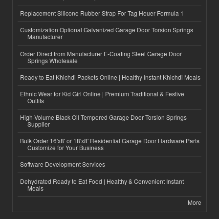
Replacement Silicone Rubber Strap For Tag Heuer Formula 1
Customization Optional Galvanized Garage Door Torsion Springs
Manufacturer
Order Direct from Manufacturer E-Coating Steel Garage Door
Springs Wholesale
Ready to Eat Khichdi Packets Online | Healthy Instant Khichdi Meals
Ethnic Wear for Kid Girl Online | Premium Traditional & Festive
Outfits
High-Volume Black Oil Tempered Garage Door Torsion Springs
Supplier
Bulk Order 16'x8' or 18'x8' Residential Garage Door Hardware Parts
Customize for Your Business
Software Development Services
Dehydrated Ready to Eat Food | Healthy & Convenient Instant
Meals
More