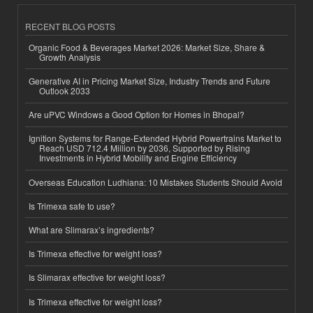
RECENT BLOG POSTS
Organic Food & Beverages Market 2026: Market Size, Share &
Growth Analysis
Generative AI in Pricing Market Size, Industry Trends and Future
Outlook 2033
Are uPVC Windows a Good Option for Homes in Bhopal?
Ignition Systems for Range-Extended Hybrid Powertrains Market to
Reach USD 712.4 Million by 2036, Supported by Rising
Investments in Hybrid Mobility and Engine Efficiency
Overseas Education Ludhiana: 10 Mistakes Students Should Avoid
Is Trimexa safe to use?
What are Slimarax’s ingredients?
Is Trimexa effective for weight loss?
Is Slimarax effective for weight loss?
Is Trimexa effective for weight loss?