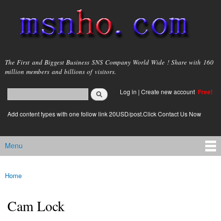
Skip to
main
content
msnho.com
The First and Biggest Business SNS Company World Wide ! Share with 160
million members and billions of visitors.
Search
Log in
|
Create new account
Free!
Search form
login link
Add content types with one follow link 20USD/post.Click Contact Us Now
Menu
Main menu
Home
You are here
Cam Lock