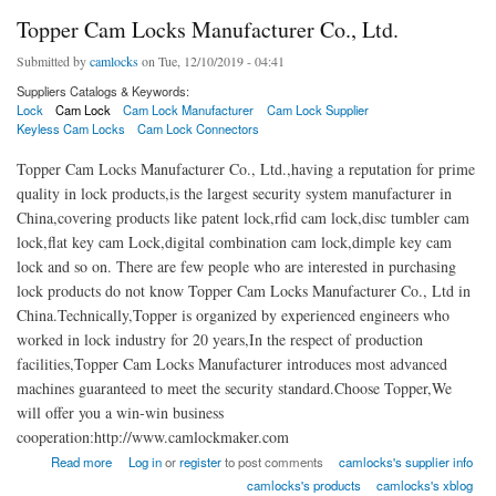
Topper Cam Locks Manufacturer Co., Ltd.
Submitted by
camlocks
on Tue, 12/10/2019 - 04:41
Suppliers Catalogs & Keywords:
Lock
Cam Lock
Cam Lock Manufacturer
Cam Lock Supplier
Keyless Cam Locks
Cam Lock Connectors
Topper Cam Locks Manufacturer Co., Ltd.,having a reputation for prime
quality in lock products,is the largest security system manufacturer in
China,covering products like patent lock,rfid cam lock,disc tumbler cam
lock,flat key cam Lock,digital combination cam lock,dimple key cam
lock and so on. There are few people who are interested in purchasing
lock products do not know Topper Cam Locks Manufacturer Co., Ltd in
China.Technically,Topper is organized by experienced engineers who
worked in lock industry for 20 years,In the respect of production
facilities,Topper Cam Locks Manufacturer introduces most advanced
machines guaranteed to meet the security standard.Choose Topper,We
will offer you a win-win business
cooperation:http://www.camlockmaker.com
about Topper Cam Locks Manufacturer Co., Ltd.
Read more
Log in
or
register
to post comments
camlocks's supplier info
camlocks's products
camlocks's xblog